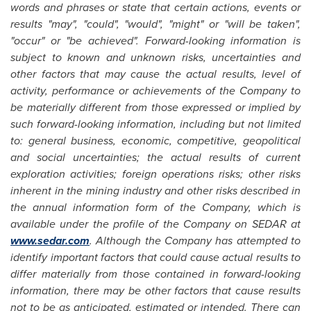
words and phrases or state that certain actions, events or
results "may", "could", "would", "might" or "will be taken",
"occur" or "be achieved". Forward-looking information is
subject to known and unknown risks, uncertainties and
other factors that may cause the actual results, level of
activity, performance or achievements of the Company to
be materially different from those expressed or implied by
such forward-looking information, including but not limited
to: general business, economic, competitive, geopolitical
and social uncertainties; the actual results of current
exploration activities; foreign operations risks; other risks
inherent in the mining industry and other risks described in
the annual information form of the Company, which is
available under the profile of the Company on SEDAR at
www.sedar.com
. Although the Company has attempted to
identify important factors that could cause actual results to
differ materially from those contained in forward-looking
information, there may be other factors that cause results
not to be as anticipated, estimated or intended. There can