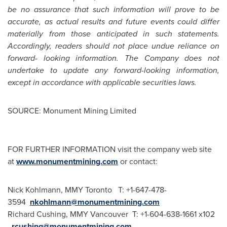
be no assurance that such information will prove to be
accurate, as actual results and future events could differ
materially from those anticipated in such statements.
Accordingly, readers should not place undue reliance on
forward- looking information. The Company does not
undertake to update any forward-looking information,
except in accordance with applicable securities laws.
SOURCE: Monument Mining Limited
FOR FURTHER INFORMATION visit the company web site
at
www.monumentmining.com
or contact:
Nick Kohlmann, MMY Toronto T: +1-647-478-
3594
nkohlmann@monumentmining.com
Richard Cushing, MMY Vancouver T: +1-604-638-1661 x102
rcushing@monumentmining.com