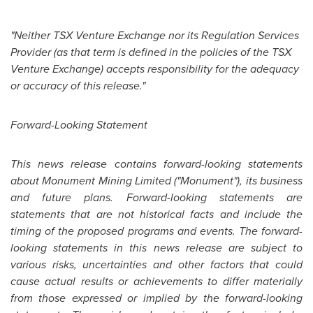
"Neither TSX Venture Exchange nor its Regulation Services
Provider (as that term is defined in the policies of the TSX
Venture Exchange) accepts responsibility for the adequacy
or accuracy of this release."
Forward-Looking Statement
This news release contains forward-looking statements
about Monument Mining Limited ("Monument"), its business
and future plans. Forward-looking statements are
statements that are not historical facts and include the
timing of the proposed programs and events. The forward-
looking statements in this news release are subject to
various risks, uncertainties and other factors that could
cause actual results or achievements to differ materially
from those expressed or implied by the forward-looking