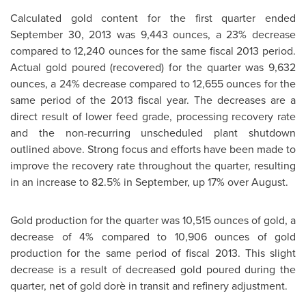
Calculated gold content for the first quarter ended
September 30, 2013
was 9,443 ounces, a 23% decrease
compared to 12,240 ounces for the same fiscal 2013 period.
Actual gold poured (recovered) for the quarter was 9,632
ounces, a 24% decrease compared to 12,655 ounces for the
same period of the 2013 fiscal year. The decreases are a
direct result of lower feed grade, processing recovery rate
and the non-recurring unscheduled plant shutdown
outlined above. Strong focus and efforts have been made to
improve the recovery rate throughout the quarter, resulting
in an increase to 82.5% in September, up 17% over August.
Gold production for the quarter was 10,515 ounces of gold, a
decrease of 4% compared to 10,906 ounces of gold
production for the same period of fiscal 2013. This slight
decrease is a result of decreased gold poured during the
quarter, net of gold dorè in transit and refinery adjustment.