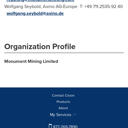
Wolfgang Seybold, Axino AG-Europe T: +49 711-2535-92 40
wolfgang.seybold@axino.de
Organization Profile
Monument Mining Limited
Contact Cision
Products
About
My Services
877-269-7890