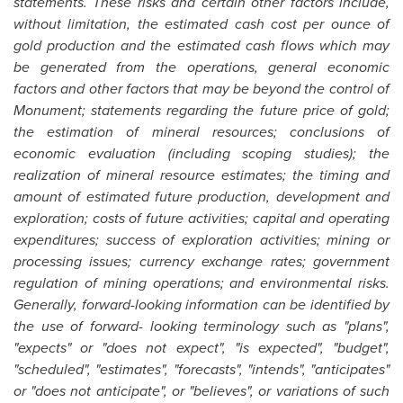
statements. These risks and certain other factors include,
without limitation, the estimated cash cost per ounce of
gold production and the estimated cash flows which may
be generated from the operations, general economic
factors and other factors that may be beyond the control of
Monument; statements regarding the future price of gold;
the estimation of mineral resources; conclusions of
economic evaluation (including scoping studies); the
realization of mineral resource estimates; the timing and
amount of estimated future production, development and
exploration; costs of future activities; capital and operating
expenditures; success of exploration activities; mining or
processing issues; currency exchange rates; government
regulation of mining operations; and environmental risks.
Generally, forward-looking information can be identified by
the use of forward- looking terminology such as "plans",
"expects" or "does not expect", "is expected", "budget",
"scheduled", "estimates", "forecasts", "intends", "anticipates"
or "does not anticipate", or "believes", or variations of such