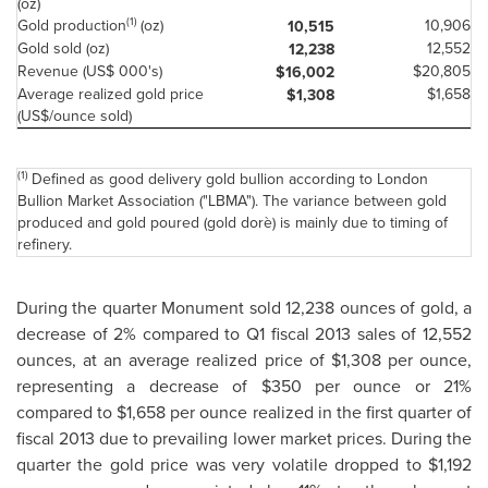
(oz)
(1)
Gold production
(oz)
10,906
10,515
Gold sold (oz)
12,552
12,238
Revenue (US$ 000's)
$20,805
$16,002
Average realized gold price
$1,658
$1,308
(US$/ounce sold)
(1)
Defined as good delivery gold bullion according to London
Bullion Market Association ("LBMA"). The variance between gold
produced and gold poured (gold dorè) is mainly due to timing of
refinery.
During the quarter Monument sold 12,238 ounces of gold, a
decrease of 2% compared to Q1 fiscal 2013 sales of 12,552
ounces, at an average realized price of
$1,308
per ounce,
representing a decrease of
$350
per ounce or 21%
compared to
$1,658
per ounce realized in the first quarter of
fiscal 2013 due to prevailing lower market prices. During the
quarter the gold price was very volatile dropped to
$1,192