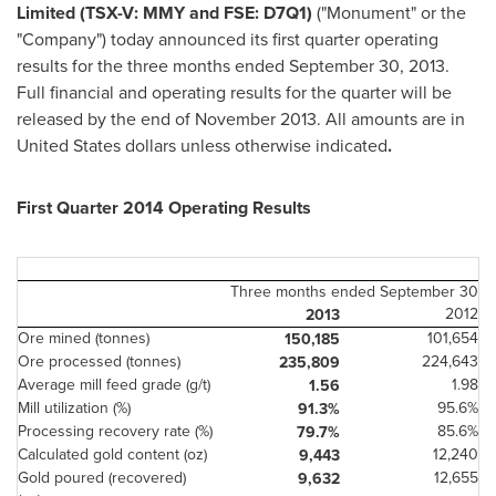
Limited (TSX-V: MMY and FSE: D7Q1)
("Monument" or the
"Company") today announced its first quarter operating
results for the three months ended
September 30, 2013
.
Full financial and operating results for the quarter will be
released by the end of
November 2013
. All amounts are in
United States
dollars unless otherwise indicated
.
First Quarter 2014 Operating Results
Three months ended September 30
2012
2013
Ore mined (tonnes)
101,654
150,185
Ore processed (tonnes)
224,643
235,809
Average mill feed grade (g/t)
1.98
1.56
Mill utilization (%)
95.6%
91.3%
Processing recovery rate (%)
85.6%
79.7%
Calculated gold content (oz)
12,240
9,443
Gold poured (recovered)
12,655
9,632