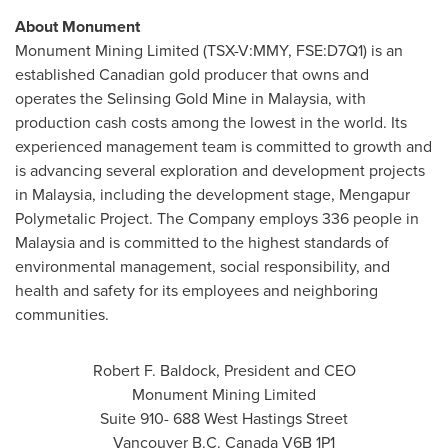
About Monument
Monument Mining Limited (TSX-V:MMY, FSE:D7Q1) is an
established Canadian gold producer that owns and
operates the Selinsing Gold Mine in
Malaysia
, with
production cash costs among the lowest in the world. Its
experienced management team is committed to growth and
is advancing several exploration and development projects
in
Malaysia
, including the development stage, Mengapur
Polymetalic Project. The Company employs 336 people in
Malaysia
and is committed to the highest standards of
environmental management, social responsibility, and
health and safety for its employees and neighboring
communities.
Robert F. Baldock
, President and CEO
Monument Mining Limited
Suite 910- 688 West Hastings Street
Vancouver B.C.
Canada
V6B 1P1