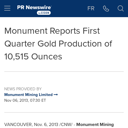
Accessibility Statement
Skip Navigation
Hamburger menu
FR
Monument Reports First
Quarter Gold Production of
10,515 Ounces
NEWS PROVIDED BY
Monument Mining Limited
Nov 06, 2013, 07:30 ET
VANCOUVER
,
Nov. 6, 2013
/CNW/ -
Monument Mining