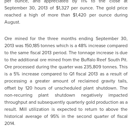
per ounce, and appreciated by 11% to the close at
September 30, 2013
of
$1,327
per ounce. The gold price
reached a high of more than
$1,420
per ounce during
August.
Ore mined for the three months ending
September 30,
2013
was 150,185 tonnes which is a 48% increase compared
to the same fiscal 2013 period. The tonnage increase is due
to the additional ore mined from the Buffalo Reef South Pit.
Ore processed during the quarter was 235,809 tonnes. This
is a 5% increase compared to Q1 fiscal 2013 as a result of
processing a greater amount of reclaimed gravity tails,
offset by 120 hours of unscheduled plant shutdown. The
non-recurring plant shutdown negatively impacted
throughput and subsequently quarterly gold production as a
result. Mill utilization is expected to return to above the
historical average of 95% in the second quarter of fiscal
2014.