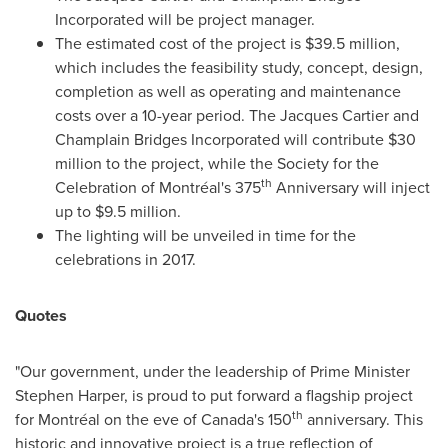
Incorporated will be project manager.
The estimated cost of the project is
$39.5 million
,
which includes the feasibility study, concept, design,
completion as well as operating and maintenance
costs over a 10-year period. The Jacques Cartier and
Champlain Bridges Incorporated will contribute
$30
million
to the project, while the Society for the
th
Celebration of Montréal's 375
Anniversary will inject
up to
$9.5 million
.
The lighting will be unveiled in time for the
celebrations in 2017.
Quotes
"Our government, under the leadership of Prime Minister
Stephen Harper
, is proud to put forward a flagship project
th
for Montréal on the eve of
Canada's
150
anniversary. This
historic and innovative project is a true reflection of