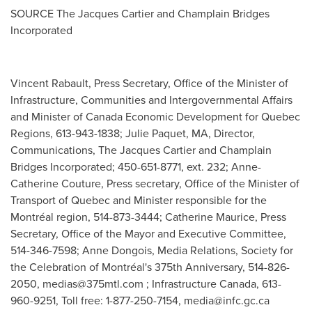
SOURCE The Jacques Cartier and Champlain Bridges
Incorporated
Vincent Rabault, Press Secretary, Office of the Minister of
Infrastructure, Communities and Intergovernmental Affairs
and Minister of Canada Economic Development for Quebec
Regions, 613-943-1838; Julie Paquet, MA, Director,
Communications, The Jacques Cartier and Champlain
Bridges Incorporated; 450-651-8771, ext. 232; Anne-
Catherine Couture, Press secretary, Office of the Minister of
Transport of Quebec and Minister responsible for the
Montréal region, 514-873-3444; Catherine Maurice, Press
Secretary, Office of the Mayor and Executive Committee,
514-346-7598; Anne Dongois, Media Relations, Society for
the Celebration of Montréal's 375th Anniversary, 514-826-
2050,
medias@375mtl.com
; Infrastructure Canada, 613-
960-9251, Toll free: 1-877-250-7154,
media@infc.gc.ca