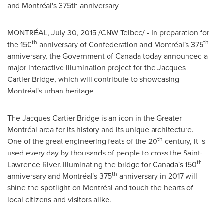
and Montréal's 375th anniversary
MONTRÉAL,
July 30, 2015
/CNW Telbec/ - In preparation for
th
th
the 150
anniversary of Confederation and Montréal's 375
anniversary, the Government of
Canada
today announced a
major interactive illumination project for the Jacques
Cartier Bridge, which will contribute to showcasing
Montréal's urban heritage.
The Jacques Cartier Bridge is an icon in the Greater
Montréal area for its history and its unique architecture.
th
One of the great engineering feats of the 20
century, it is
used every day by thousands of people to cross the Saint-
th
Lawrence River. Illuminating the bridge for
Canada's
150
th
anniversary and Montréal's 375
anniversary in 2017 will
shine the spotlight on Montréal and touch the hearts of
local citizens and visitors alike.