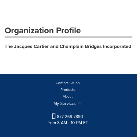
Organization Profile
The Jacques Cartier and Champlain Bridges Incorporated
Contact Cision
Products
About
My Services
877-269-7890
from 8 AM - 10 PM ET