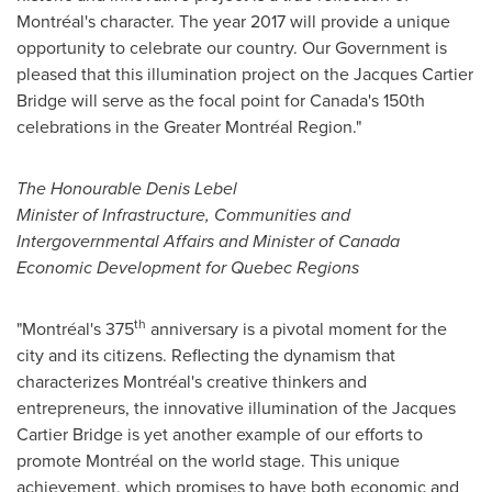
Montréal's character. The year 2017 will provide a unique
opportunity to celebrate our country. Our Government is
pleased that this illumination project on the Jacques Cartier
Bridge will serve as the focal point for
Canada's
150th
celebrations in the Greater Montréal Region."
The Honourable Denis Lebel
Minister of Infrastructure, Communities and
Intergovernmental Affairs and Minister of Canada
Economic Development for Quebec Regions
th
"Montréal's 375
anniversary is a pivotal moment for the
city and its citizens. Reflecting the dynamism that
characterizes Montréal's creative thinkers and
entrepreneurs, the innovative illumination of the Jacques
Cartier Bridge is yet another example of our efforts to
promote Montréal on the world stage. This unique
achievement, which promises to have both economic and