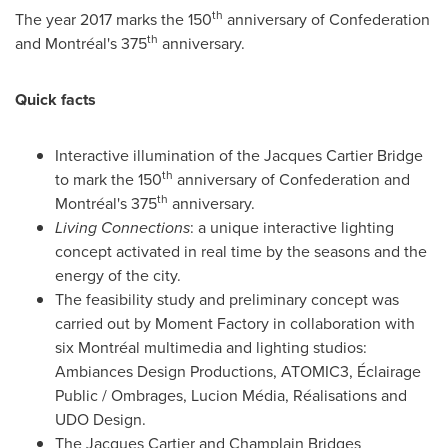
th
The year
2017 marks
the 150
anniversary of Confederation
th
and Montréal's 375
anniversary.
Quick facts
Interactive illumination of the Jacques Cartier Bridge
th
to mark the 150
anniversary of Confederation and
th
Montréal's 375
anniversary.
Living Connections
: a unique interactive lighting
concept activated in real time by the seasons and the
energy of the city.
The feasibility study and preliminary concept was
carried out by Moment Factory in collaboration with
six Montréal multimedia and lighting studios:
Ambiances Design Productions, ATOMIC3, Éclairage
Public / Ombrages, Lucion Média, Réalisations and
UDO Design.
The Jacques Cartier and Champlain Bridges