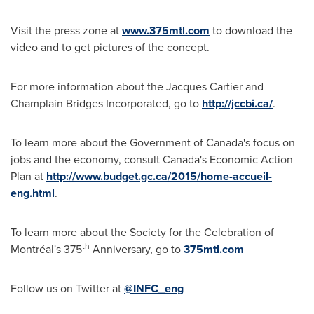
Visit the press zone at
www.375mtl.com
to download the
video and to get pictures of the concept.
For more information about the Jacques Cartier and
Champlain Bridges Incorporated, go to
http://jccbi.ca/
.
To learn more about the Government of
Canada's
focus on
jobs and the economy, consult
Canada's
Economic Action
Plan at
http://www.budget.gc.ca/2015/home-accueil-
eng.html
.
To learn more about the Society for the Celebration of
th
Montréal's 375
Anniversary, go to
375mtl
.com
Follow us on Twitter at
@INFC_eng