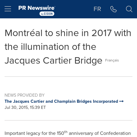
Accessibility Statement
Skip Navigation
Hamburger menu
FR
Montréal to shine in 2017 with
the illumination of the
Jacques Cartier Bridge
Français
NEWS PROVIDED BY
The Jacques Cartier and Champlain Bridges Incorporated
Jul 30, 2015, 15:39 ET
th
Important legacy for the 150
anniversary of Confederation