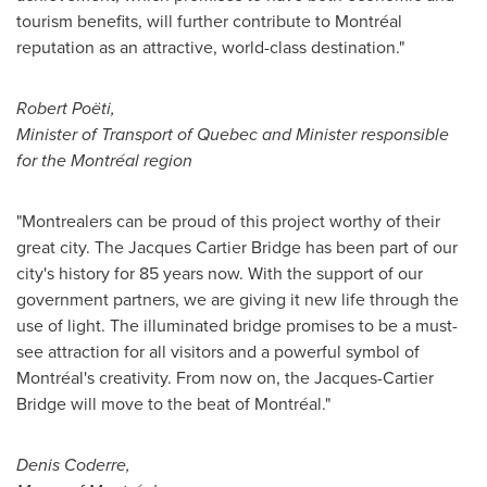
tourism benefits, will further contribute to Montréal
reputation as an attractive, world-class destination."
Robert Poëti,
Minister of Transport of
Quebec
and Minister responsible
for the Montréal region
"Montrealers can be proud of this project worthy of their
great city. The Jacques Cartier Bridge has been part of our
city's history for 85 years now. With the support of our
government partners, we are giving it new life through the
use of light. The illuminated bridge promises to be a must-
see attraction for all visitors and a powerful symbol of
Montréal's creativity. From now on, the Jacques-Cartier
Bridge will move to the beat of Montréal."
Denis Coderre
,