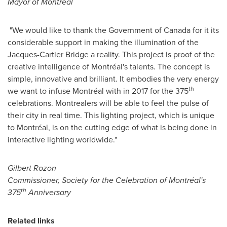
Mayor of Montréal
"We would like to thank the Government of
Canada
for it its
considerable support in making the illumination of the
Jacques-Cartier Bridge a reality. This project is proof of the
creative intelligence of Montréal's talents. The concept is
simple, innovative and brilliant. It embodies the very energy
th
we want to infuse Montréal with in 2017 for the 375
celebrations. Montrealers will be able to feel the pulse of
their city in real time. This lighting project, which is unique
to Montréal, is on the cutting edge of what is being done in
interactive lighting worldwide."
Gilbert Rozon
Commissioner, Society for the Celebration of Montréal's
th
375
Anniversary
Related links