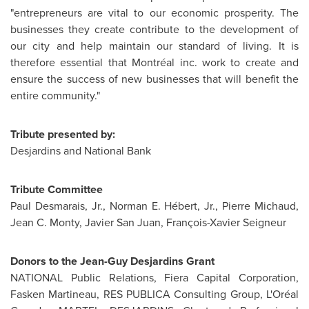
"entrepreneurs are vital to our economic prosperity. The
businesses they create contribute to the development of
our city and help maintain our standard of living. It is
therefore essential that Montréal inc. work to create and
ensure the success of new businesses that will benefit the
entire community."
Tribute presented by:
Desjardins and National Bank
Tribute Committee
Paul Desmarais, Jr.
, Norman E. Hébert, Jr.,
Pierre Michaud
,
Jean C. Monty
,
Javier San Juan
, François-Xavier Seigneur
Donors to the Jean-Guy Desjardins Grant
NATIONAL Public Relations, Fiera Capital Corporation,
Fasken Martineau, RES PUBLICA Consulting Group, L'Oréal