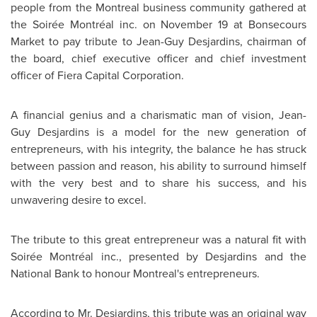
people from the
Montreal
business community gathered at
the Soirée Montréal inc. on
November 19
at Bonsecours
Market to pay tribute to
Jean-Guy Desjardins
, chairman of
the board, chief executive officer and chief investment
officer of Fiera Capital Corporation.
A financial genius and a charismatic man of vision,
Jean-
Guy Desjardins
is a model for the new generation of
entrepreneurs, with his integrity, the balance he has struck
between passion and reason, his ability to surround himself
with the very best and to share his success, and his
unwavering desire to excel.
The tribute to this great entrepreneur was a natural fit with
Soirée Montréal inc., presented by Desjardins and the
National Bank to honour
Montreal's
entrepreneurs.
According to Mr. Desjardins, this tribute was an original way