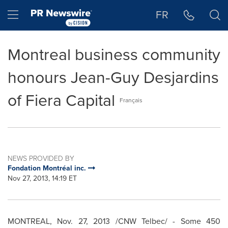
Accessibility Statement
Skip Navigation
Hamburger menu
FR
Montreal business community
honours Jean-Guy Desjardins
of Fiera Capital
Français
NEWS PROVIDED BY
Fondation Montréal inc.
Nov 27, 2013, 14:19 ET
MONTREAL
,
Nov. 27, 2013
/CNW Telbec/ - Some 450