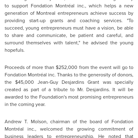
to support Fondation Montréal inc., which helps a new
generation of
Montreal
entrepreneurs achieve success by
providing start-up grants and coaching services. "To
succeed, young entrepreneurs must have a vision, be able
to share and communicate, be patient and careful, and
surround themselves with talent," he advised the young
hopefuls.
Proceeds of more than
$252,000
from the event will go to
Fondation Montréal inc. Thanks to the generosity of donors,
the
$45,000
Jean-Guy Desjardins Grant was specially
created as part of a tribute to Mr. Desjardins. It will be
awarded to the Foundation's most promising entrepreneurs
in the coming year.
Andrew T. Molson
, chairman of the board of Fondation
Montréal inc., welcomed the growing commitment of
business leaders to entrepreneurship. He noted that