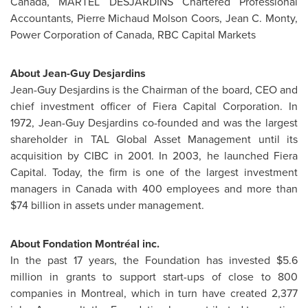
Canada
, MARTEL DESJARDINS Chartered Professional
Accountants,
Pierre Michaud Molson Coors
,
Jean C. Monty
,
Power Corporation of
Canada
, RBC Capital Markets
About
Jean-Guy Desjardins
Jean-Guy Desjardins
is the Chairman of the board, CEO and
chief investment officer of Fiera Capital Corporation. In
1972,
Jean-Guy Desjardins
co-founded and was the largest
shareholder in TAL Global Asset Management until its
acquisition by CIBC in 2001. In 2003, he launched Fiera
Capital. Today, the firm is one of the largest investment
managers in
Canada
with 400 employees and more than
$74 billion
in assets under management.
About Fondation Montréal inc.
In the past 17 years, the Foundation has invested
$5.6
million
in grants to support start-ups of close to 800
companies in
Montreal
, which in turn have created 2,377