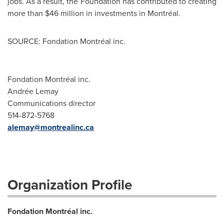
jobs. As a result, the Foundation has contributed to creating
more than
$46 million
in investments in Montréal.
SOURCE: Fondation Montréal inc.
Fondation Montréal inc.
Andrée Lemay
Communications director
514-872-5768
alemay@montrealinc.ca
Organization Profile
Fondation Montréal inc.