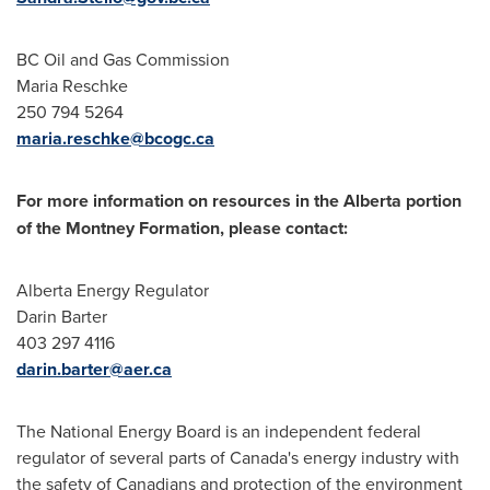
BC Oil and Gas Commission
Maria Reschke
250 794 5264
maria.reschke@bcogc.ca
For more information on resources in the
Alberta
portion
of the
Montney
Formation, please contact:
Alberta Energy Regulator
Darin Barter
403 297 4116
darin.barter@aer.ca
The National Energy Board is an independent federal
regulator of several parts of
Canada's
energy industry with
the safety of Canadians and protection of the environment