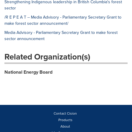
Strengthening Indigenous leadership in British Columbia's forest
sector
/R E P E A T -- Media Advisory - Parliamentary Secretary Grant to
make forest sector announcement/
Media Advisory - Parliamentary Secretary Grant to make forest
sector announcement
Related Organization(s)
National Energy Board
Contact Cision
Products
About