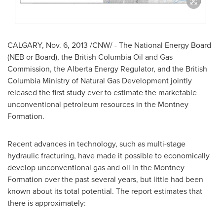
CALGARY
,
Nov. 6, 2013
/CNW/ - The National Energy Board
(NEB or Board), the British Columbia Oil and Gas
Commission, the Alberta Energy Regulator, and the British
Columbia Ministry of Natural Gas Development jointly
released the first study ever to estimate the marketable
unconventional petroleum resources in the Montney
Formation.
Recent advances in technology, such as multi-stage
hydraulic fracturing, have made it possible to economically
develop unconventional gas and oil in the Montney
Formation over the past several years, but little had been
known about its total potential. The report estimates that
there is approximately: