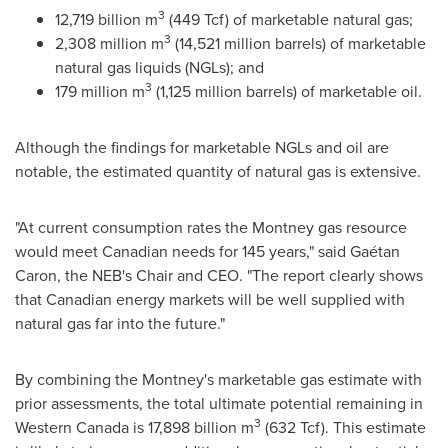
3
12,719 billion m
(449 Tcf) of marketable natural gas;
3
2,308 million m
(14,521 million barrels) of marketable
natural gas liquids (NGLs); and
3
179 million m
(1,125 million barrels) of marketable oil.
Although the findings for marketable NGLs and oil are
notable, the estimated quantity of natural gas is extensive.
"At current consumption rates the
Montney
gas resource
would meet Canadian needs for 145 years," said Gaétan
Caron, the NEB's Chair and CEO. "The report clearly shows
that Canadian energy markets will be well supplied with
natural gas far into the future."
By combining the
Montney's
marketable gas estimate with
prior assessments, the total ultimate potential remaining in
3
Western Canada
is 17,898 billion m
(632 Tcf). This estimate