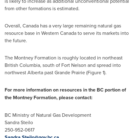
is likely to increase as additional unconventional potential
from other formations is estimated.
Overall,
Canada
has a very large remaining natural gas
resource base in
Western Canada
to serve its markets into
the future.
The Montney Formation is roughly located in northeast
British Columbia
, south of
Fort Nelson
and spread into
northwest
Alberta
past
Grande Prairie
(Figure 1).
For more information on resources in the BC portion of
the
Montney
Formation, please contact:
BC Ministry of Natural Gas Development
Sandra Steilo
250-952-0617
Sandra.Steilo@gov.bc.ca