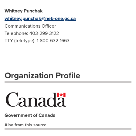
Whitney Punchak
whitney.punchak@neb-one.gc.ca
Communications Officer
Telephone: 403-299-3122
TTY (teletype): 1-800-632-1663
Organization Profile
Government of Canada
Also from this source