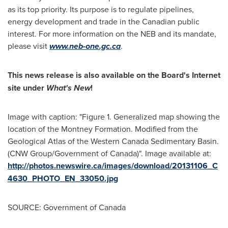
as its top priority. Its purpose is to regulate pipelines,
energy development and trade in the Canadian public
interest. For more information on the NEB and its mandate,
please visit
www.neb-one.gc.ca
.
This news release is also available on the Board's Internet
site under
What's New
!
Image with caption: "Figure 1. Generalized map showing the
location of the Montney Formation. Modified from the
Geological Atlas of the Western Canada Sedimentary Basin.
(CNW Group/Government of Canada)". Image available at:
http://photos.newswire.ca/images/download/20131106_C
4630_PHOTO_EN_33050.jpg
SOURCE: Government of Canada