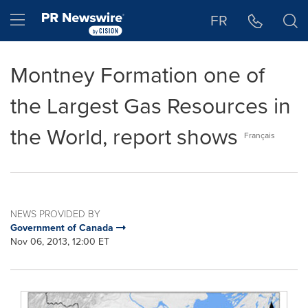
Accessibility Statement
Skip Navigation
Hamburger menu
FR
Montney Formation one of
the Largest Gas Resources in
the World, report shows
Français
NEWS PROVIDED BY
Government of Canada
Nov 06, 2013, 12:00 ET