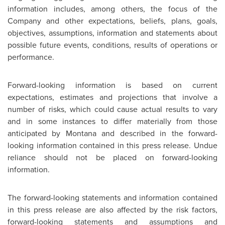
information includes, among others, the focus of the
Company and other expectations, beliefs, plans, goals,
objectives, assumptions, information and statements about
possible future events, conditions, results of operations or
performance.
Forward-looking information is based on current
expectations, estimates and projections that involve a
number of risks, which could cause actual results to vary
and in some instances to differ materially from those
anticipated by Montana and described in the forward-
looking information contained in this press release. Undue
reliance should not be placed on forward-looking
information.
The forward-looking statements and information contained
in this press release are also affected by the risk factors,
forward-looking statements and assumptions and