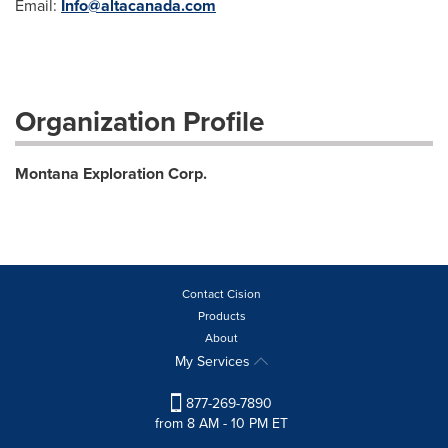
Email:
Info@altacanada.com
Organization Profile
Montana Exploration Corp.
Contact Cision
Products
About
My Services
877-269-7890
from 8 AM - 10 PM ET