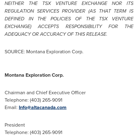
NEITHER THE TSX VENTURE EXCHANGE NOR ITS
REGULATION SERVICES PROVIDER (AS THAT TERM IS
DEFINED IN THE POLICIES OF THE TSX VENTURE
EXCHANGE) ACCEPTS RESPONSIBILITY FOR THE
ADEQUACY OR ACCURACY OF THIS RELEASE.
SOURCE: Montana Exploration Corp.
Montana Exploration Corp.
Chairman and Chief Executive Officer
Telephone: (403) 265-9091
Email:
Info@altacanada.com
President
Telephone: (403) 265-9091