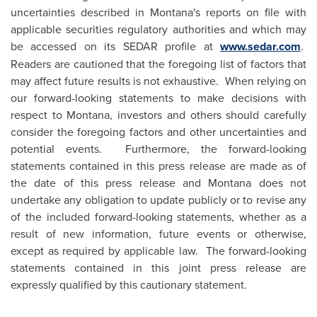
uncertainties described in Montana's reports on file with
applicable securities regulatory authorities and which may
be accessed on its SEDAR profile at
www.sedar.com
.
Readers are cautioned that the foregoing list of factors that
may affect future results is not exhaustive. When relying on
our forward-looking statements to make decisions with
respect to Montana, investors and others should carefully
consider the foregoing factors and other uncertainties and
potential events. Furthermore, the forward-looking
statements contained in this press release are made as of
the date of this press release and Montana does not
undertake any obligation to update publicly or to revise any
of the included forward-looking statements, whether as a
result of new information, future events or otherwise,
except as required by applicable law. The forward-looking
statements contained in this joint press release are
expressly qualified by this cautionary statement.