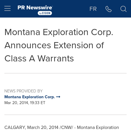
Accessibility Statement
Skip Navigation
Hamburger menu
FR
Montana Exploration Corp.
Announces Extension of
Class A Warrants
NEWS PROVIDED BY
Montana Exploration Corp.
Mar 20, 2014, 19:33 ET
CALGARY
,
March 20, 2014
/CNW/ - Montana Exploration