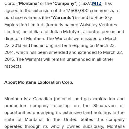
Corp. ("
Montana
" or the "
Company"
) (TSXV:
MTZ
) has
agreed to the extension of the 17,500,000 common share
purchase warrants (the "
Warrants
") issued to Blue Sky
Exploration Limited (formerly named
Wolseley
Ventures
Limited), an affiliate of
Julian McIntyre
, a control person and
director of Montana. The Warrants were issued on
March
22, 2013
and had an original term expiring on
March 22,
2014
, which has been amended and extended to
March 22,
2015
. The Warrants will remain unamended in all other
respects.
About Montana Exploration Corp.
Montana is a Canadian junior oil and gas exploration and
production company focusing on the
Shaunavon
oil
opportunities underlying its extensive land holdings in the
state of Montana. In
the United States
the company
operates through its wholly owned subsidiary,
Montana