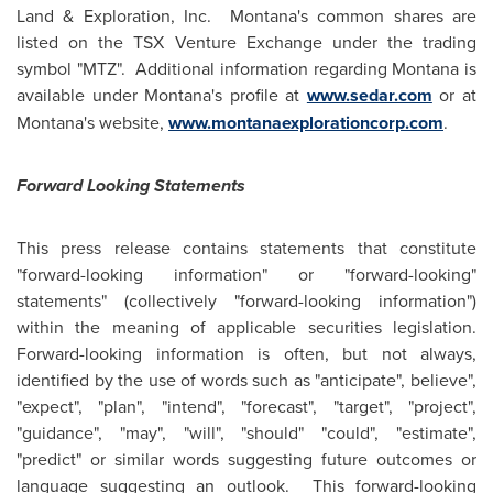
Land
& Exploration, Inc. Montana's common shares are
listed on the TSX Venture Exchange under the trading
symbol "MTZ". Additional information regarding Montana is
available under Montana's profile at
www.sedar.com
or at
Montana's website,
www.montanaexplorationcorp.com
.
Forward Looking Statements
This press release contains statements that constitute
"forward-looking information" or "forward-looking"
statements" (collectively "forward-looking information")
within the meaning of applicable securities legislation.
Forward-looking information is often, but not always,
identified by the use of words such as "anticipate", believe",
"expect", "plan", "intend", "forecast", "target", "project",
"guidance", "may", "will", "should" "could", "estimate",
"predict" or similar words suggesting future outcomes or
language suggesting an outlook. This forward-looking