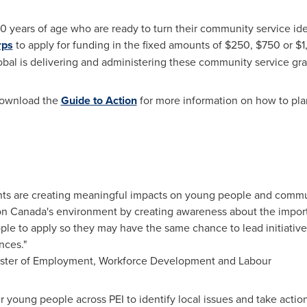
years of age who are ready to turn their community service idea
rps
to apply for funding in the fixed amounts of
$250
,
$750
or
$1
obal is delivering and administering these community service gr
Download the
Guide to Action
for more information on how to pla
ants are creating meaningful impacts on young people and commun
 on
Canada's
environment by creating awareness about the import
le to apply so they may have the same chance to lead initiative
nces."
ister of Employment, Workforce Development and Labour
r young people across PEI to identify local issues and take actio