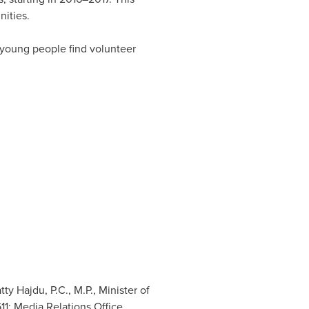
nities.
 young people find volunteer
y Hajdu, P.C., M.P., Minister of
11; Media Relations Office,