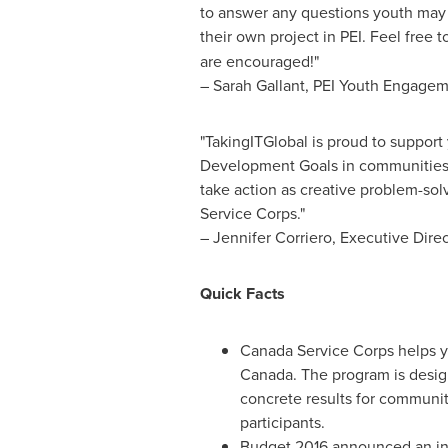
to answer any questions youth may 
their own project in PEI. Feel free t
are encouraged!"
–
Sarah Gallant
, PEI Youth Engageme
"TakingITGlobal is proud to support 
Development Goals in communities
take action as creative problem-so
Service Corps."
–
Jennifer Corriero
, Executive Dire
Quick Facts
Canada Service Corps helps y
Canada
. The program is desig
concrete results for communit
participants.
Budget 2016 announced an i