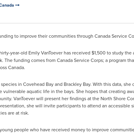
 Canada
funding to improve their communities through Canada Service Co
hirty-year-old
Emily VanToever
has received
$1,500
to study the 
sk. The funding comes from Canada Service Corps; a program that
ross
Canada
.
sh species in Covehead Bay and
Brackley Bay
. With this data, she
vulnerable aquatic life in the bays. She hopes that creating aw
unity. VanToever will present her findings at the North Shore 
entation, she will invite participants to attend an accessible si
es are at risk.
 young people who have received money to improve communities