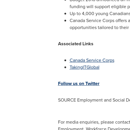
funding will support eligible 
Up to 4,000 young Canadians
Canada Service Corps offers 
opportunities tailored to their 
Associated Links
Canada Service Corps
TakingITGlobal
Follow us on Twitter
SOURCE Employment and Social D
For media enquiries, please contact:
Employment, Workforce Developme