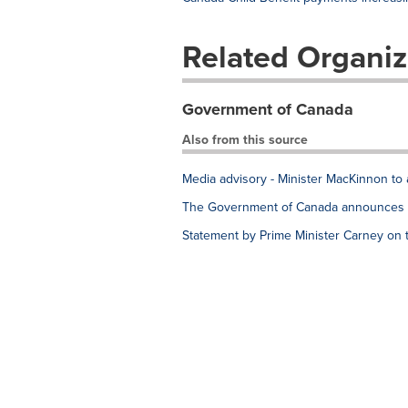
Related Organiz
Government of Canada
Also from this source
Media advisory - Minister MacKinnon to 
The Government of Canada announces e
Statement by Prime Minister Carney on 