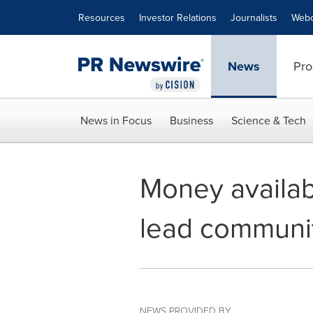
Accessibility Statement
Skip Navigation
Resources
Investor Relations
Journalists
Webc
News
Pro
News in Focus
Business
Science & Tech
Money availab
lead communit
NEWS PROVIDED BY