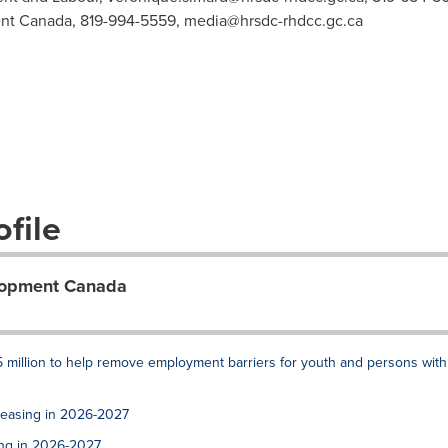
nt Canada, 819-994-5559,
media@hrsdc-rhdcc.gc.ca
file
lopment Canada
 million to help remove employment barriers for youth and persons with
reasing in 2026-2027
ing in 2026-2027