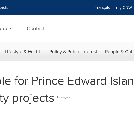
asts
Français
my CN
ducts
Contact
Lifestyle & Health
Policy & Public Interest
People & Cult
le for Prince Edward Islan
y projects
Français