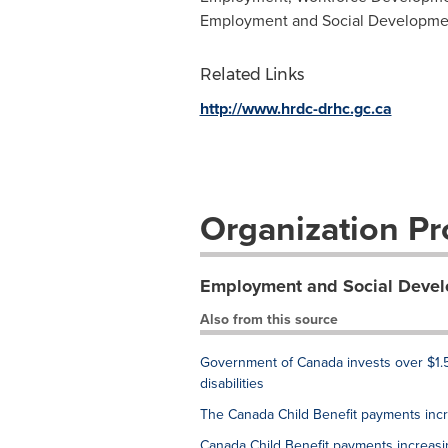
Employment and Social Developme
Related Links
http://www.hrdc-drhc.gc.ca
Organization Pro
Employment and Social Deve
Also from this source
Government of Canada invests over $1.5
disabilities
The Canada Child Benefit payments inc
Canada Child Benefit payments increas