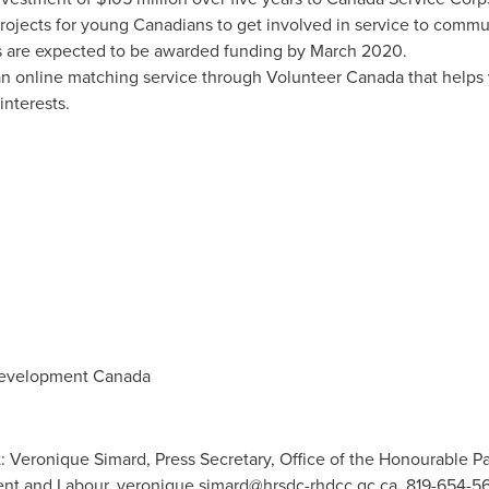
projects for young Canadians to get involved in service to commu
 are expected to be awarded funding by
March 2020
.
an online matching service through Volunteer Canada that helps
interests.
evelopment Canada
 Veronique Simard, Press Secretary, Office of the Honourable Patt
nt and Labour,
veronique.simard@hrsdc-rhdcc.gc.ca
, 819-654-56