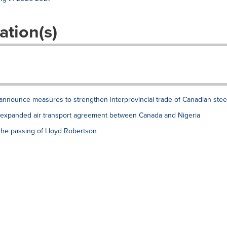
ation(s)
announce measures to strengthen interprovincial trade of Canadian stee
xpanded air transport agreement between Canada and Nigeria
the passing of Lloyd Robertson