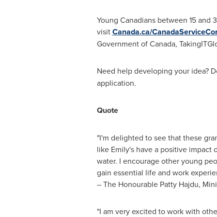
Young Canadians between 15 and 30 
visit
Canada.ca/CanadaServiceCo
Government of
Canada
, TakingITGl
Need help developing your idea? 
application.
Quote
"I'm delighted to see that these gr
like Emily's have a positive impact
water. I encourage other young peop
gain essential life and work experie
– The Honourable Patty Hajdu, Min
"I am very excited to work with othe