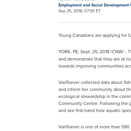
Employment and Social Development
Sep 25, 2018, 07:30 ET
Young Canadians are applying for 
YORK, PE
,
Sept. 25, 2018
/CNW/ -
T
and demonstrate that they are at ri
towards improving communities ac
VanToever collected data about fi
and inform her community about the 
ecological stewardship in the comm
Community Centre. Following the pres
and see first-hand how aquatic speci
VanToever is one of more than 590