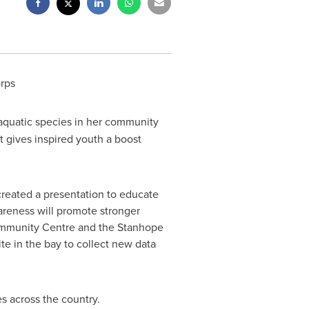
rps
aquatic species in her community
 gives inspired youth a boost
 created a presentation to educate
areness will promote stronger
Community Centre and the Stanhope
te in the bay to collect new data
 across the country.