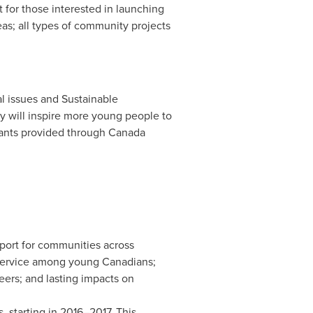
for those interested in launching
eas; all types of community projects
al issues and Sustainable
ly will inspire more young people to
grants provided through Canada
port for communities across
f service among young Canadians;
eers; and lasting impacts on
, starting in 2016–2017. This