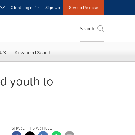
W
Client Login
Sign Up
Send a Release
Search
ure
Advanced Search
d youth to
SHARE THIS ARTICLE