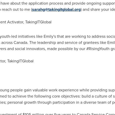
have about the application process and provide ongoing support 
o reach out to me (
sarahg@takingitglobal.org
) and share your id
nt Activator, TakingITGlobal
youth-led initiatives like Emily's that are working to address soci
 across
Canada
. The leadership and service of grantees like Emi
lvers and social innovators, made possible by our #RisingYouth 
ctor, TakingITGlobal
oung people gain valuable work experience while providing sup
ned to achieve the following core objectives: build a culture o
ies; personal growth through participation in a diverse team of p
nvestment of
$105 million
over five years to Canada Service Corps