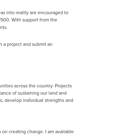
s into reality are encouraged to
,500
. With support from the
ants.
n a project and submit an
ities across the country. Projects
ance of sustaining our land and
s, develop individual strengths and
n on creating change. I am available