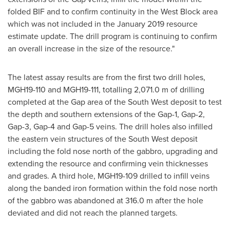
folded BIF and to confirm continuity in the West Block area
which was not included in the
January 2019
resource
estimate update. The drill program is continuing to confirm
an overall increase in the size of the resource."
The latest assay results are from the first two drill holes,
MGH19-110 and MGH19-111, totalling
2,071.0 m
of drilling
completed at the Gap area of the South West deposit to test
the depth and southern extensions of the Gap-1, Gap-2,
Gap-3, Gap-4 and Gap-5 veins. The drill holes also infilled
the eastern vein structures of the South West deposit
including the fold nose north of the gabbro, upgrading and
extending the resource and confirming vein thicknesses
and grades. A third hole, MGH19-109 drilled to infill veins
along the banded iron formation within the fold nose north
of the gabbro was abandoned at
316.0 m
after the hole
deviated and did not reach the planned targets.