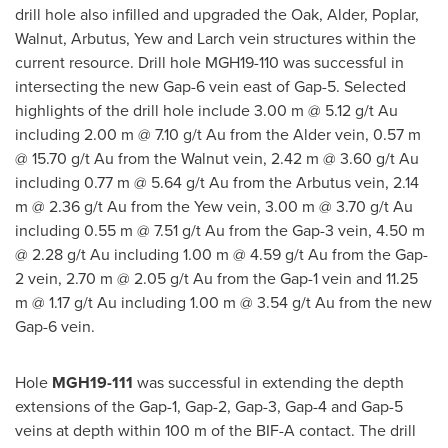
drill hole also infilled and upgraded the Oak, Alder, Poplar,
Walnut, Arbutus, Yew and Larch vein structures within the
current resource. Drill hole MGH19-110 was successful in
intersecting the new Gap-6 vein east of Gap-5. Selected
highlights of the drill hole include
3.00 m
@ 5.12 g/t Au
including
2.00 m
@ 7.10 g/t Au from the Alder vein,
0.57 m
@ 15.70 g/t Au from the Walnut vein,
2.42 m
@ 3.60 g/t Au
including
0.77 m
@ 5.64 g/t Au from the Arbutus vein,
2.14
m
@ 2.36 g/t Au from the Yew vein,
3.00 m
@ 3.70 g/t Au
including
0.55 m
@ 7.51 g/t Au from the Gap-3 vein,
4.50 m
@ 2.28 g/t Au including
1.00 m
@ 4.59 g/t Au from the Gap-
2 vein,
2.70 m
@ 2.05 g/t Au from the Gap-1 vein and
11.25
m
@ 1.17 g/t Au including
1.00 m
@ 3.54 g/t Au from the new
Gap-6 vein.
Hole
MGH19-111
was successful in extending the depth
extensions of the Gap-1, Gap-2, Gap-3, Gap-4 and Gap-5
veins at depth within
100 m
of the BIF-A contact. The drill