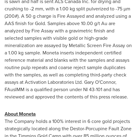
is sawn and half is sent ALS Canada Inc. for drying and
crushing to -2 mm, with a 1.00 kg split pulverized to -75 µm
(200#). A 50 g charge is Fire Assayed and analyzed using a
AAS finish for Gold. Samples above 10.00 g/t Au are
analyzed by Fire Assay with a gravimetric finish and
selected samples with visible gold or high-grade
mineralization are assayed by Metallic Screen Fire Assay on
a 1.00 kg sample. Moneta inserts independent certified
reference material and blanks with the samples and assays
routine pulp repeats and coarse reject sample duplicates
with the samples, as well as completing third-party check
assays at Activation Laboratories Ltd.
Gary O'Connor
,
FAusIMM is a qualified person under NI 43-101 and has
reviewed and approved the contents of this press release.
About Moneta
The Company holds a 100% interest in 6 core gold projects
strategically located along the Destor-Porcupine Fault Zone
in the Timmins Gold Camp with over 85 million ounces of