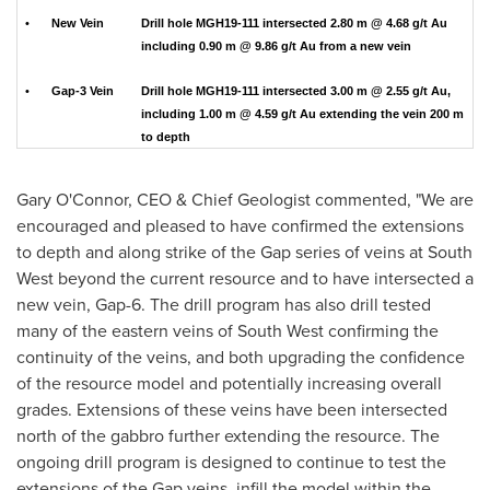
•
New Vein
Drill hole MGH19-111 intersected 2.80 m @ 4.68 g/t Au
including 0.90 m @ 9.86 g/t Au from a new vein
•
Gap-3 Vein
Drill hole MGH19-111 intersected 3.00 m @ 2.55 g/t Au,
including 1.00 m @ 4.59 g/t Au extending the vein 200 m
to depth
Gary O'Connor
, CEO & Chief Geologist commented, "We are
encouraged and pleased to have confirmed the extensions
to depth and along strike of the Gap series of veins at South
West beyond the current resource and to have intersected a
new vein, Gap-6. The drill program has also drill tested
many of the eastern veins of South West confirming the
continuity of the veins, and both upgrading the confidence
of the resource model and potentially increasing overall
grades. Extensions of these veins have been intersected
north of the gabbro further extending the resource. The
ongoing drill program is designed to continue to test the
extensions of the Gap veins, infill the model within the