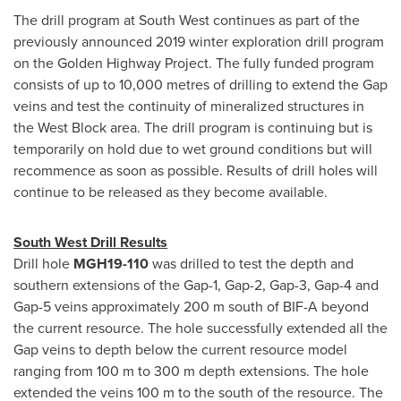
The drill program at South West continues as part of the
previously announced 2019 winter exploration drill program
on the Golden Highway Project. The fully funded program
consists of up to 10,000 metres of drilling to extend the Gap
veins and test the continuity of mineralized structures in
the West Block area. The drill program is continuing but is
temporarily on hold due to wet ground conditions but will
recommence as soon as possible. Results of drill holes will
continue to be released as they become available.
South West Drill Results
Drill hole
MGH19-110
was drilled to test the depth and
southern extensions of the Gap-1, Gap-2, Gap-3, Gap-4 and
Gap-5 veins approximately
200 m
south of BIF-A beyond
the current resource. The hole successfully extended all the
Gap veins to depth below the current resource model
ranging from
100 m
to
300 m
depth extensions. The hole
extended the veins
100 m
to the south of the resource. The