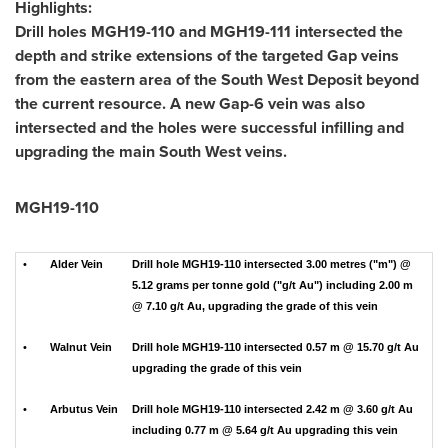
Highlights:
Drill holes MGH19-110 and MGH19-111 intersected the
depth and strike extensions of the targeted Gap veins
from the eastern area of the South West Deposit beyond
the current resource. A new Gap-6 vein was also
intersected and the holes were successful infilling and
upgrading the main South West veins.
MGH19-110
•
Alder Vein
Drill hole MGH19-110 intersected 3.00 metres ("m") @
5.12 grams per tonne gold ("g/t Au") including 2.00 m
@ 7.10 g/t Au, upgrading the grade of this vein
•
Walnut Vein
Drill hole MGH19-110 intersected 0.57 m @ 15.70 g/t Au
upgrading the grade of this vein
•
Arbutus Vein
Drill hole MGH19-110 intersected 2.42 m @ 3.60 g/t Au
including 0.77 m @ 5.64 g/t Au upgrading this vein