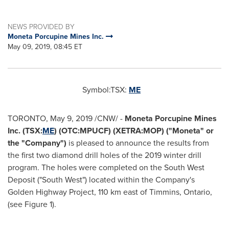
NEWS PROVIDED BY
Moneta Porcupine Mines Inc.
May 09, 2019, 08:45 ET
Symbol:TSX:
ME
TORONTO
,
May 9, 2019
/CNW/ -
Moneta Porcupine Mines
Inc. (TSX:
ME
) (OTC:MPUCF) (XETRA:MOP) ("Moneta" or
the "Company")
is pleased to announce the results from
the first two diamond drill holes of the 2019 winter drill
program. The holes were completed on the South West
Deposit ("South West") located within the Company's
Golden Highway Project, 110 km east of
Timmins, Ontario
,
(see Figure 1).