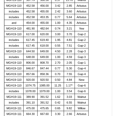
MGH19-110
307.79
308.36
0.57
15.70
Walnut
MGH19-110
452.58
456.00
3.42
2.85
Arbutus
includes
452.58
455.00
2.42
3.60
Arbutus
includes
452.58
453.35
0.77
5.64
Arbutus
and
454.00
455.00
1.00
4.35
Arbutus
MGH19-110
481.90
482.64
0.74
3.21
Yew
MGH19-110
617.00
620.00
3.00
3.70
Gap-2
includes
617.45
619.40
1.95
4.81
Gap-2
includes
617.45
618.00
0.55
7.51
Gap-2
MGH19-110
644.50
649.00
4.50
2.28
Gap-3
includes
648.00
649.00
1.00
4.59
Gap-3
MGH19-110
806.00
808.70
2.70
2.05
Gap-1
MGH19-110
846.67
847.44
0.77
5.30
Gap-4
MGH19-110
857.66
858.36
0.70
7.55
Gap-4
MGH19-110
920.00
920.50
0.50
4.84
New
MGH19-110
1074.75
1085.00
11.25
1.17*
Gap-6
includes
1078.00
1079.00
1.00
3.54
Gap-6
MGH19-111
389.90
391.52
1.62
3.03
Walnut
includes
391.10
391.52
0.42
6.55
Walnut
MGH19-111
475.00
475.65
0.65
9.82
Willow
MGH19-111
664.30
667.60
3.30
2.66
Arbutus