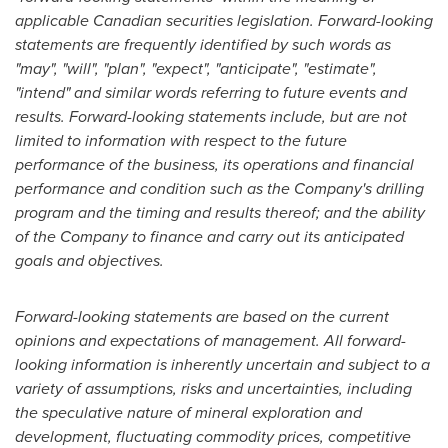
applicable Canadian securities legislation.
Forward-looking
statements are frequently identified by such words as
"may", "will", "plan", "expect", "anticipate", "estimate",
"intend" and similar words referring to future events and
results. Forward-looking statements include, but are not
limited to information with respect to the future
performance of the business, its operations and financial
performance and condition such as the Company's drilling
program and the timing and results thereof; and the ability
of the Company to finance and carry out its anticipated
goals and objectives.
Forward-looking statements are based on the current
opinions and expectations of management. All forward-
looking information is inherently uncertain and subject to a
variety of assumptions, risks and uncertainties, including
the speculative nature of mineral exploration and
development, fluctuating commodity prices, competitive