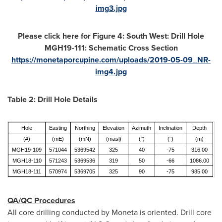
img3.jpg
Please click here for Figure 4: South West: Drill Hole
MGH19-111: Schematic Cross Section
https://monetaporcupine.com/uploads/2019-05-09_NR-
img4.jpg
Table 2: Drill Hole Details
Hole
Easting
Northing
Elevation
Azimuth
Inclination
Depth
(#)
(mE)
(mN)
(masl)
(°)
(°)
(m)
MGH19-109
571044
5369542
325
40
-75
316.00
MGH18-110
571243
5369536
319
50
-66
1086.00
MGH18-111
570974
5369705
325
90
-75
985.00
QA/QC Procedures
All core drilling conducted by Moneta is oriented. Drill core