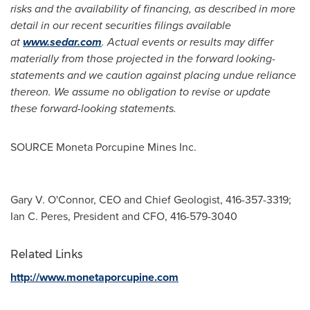
risks and the availability of financing, as described in more
detail in our recent securities filings available
at
www.sedar.com
. Actual events or results may differ
materially from those projected in the forward looking-
statements and we caution against placing undue reliance
thereon. We assume no obligation to revise or update
these forward-looking statements.
SOURCE Moneta Porcupine Mines Inc.
Gary V. O'Connor, CEO and Chief Geologist, 416-357-3319;
Ian C. Peres, President and CFO, 416-579-3040
Related Links
http://www.monetaporcupine.com