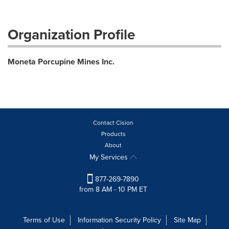
Organization Profile
Moneta Porcupine Mines Inc.
Contact Cision
Products
About
My Services
877-269-7890
from 8 AM - 10 PM ET
Terms of Use
Information Security Policy
Site Map