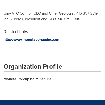
Gary V. O'Connor, CEO and Chief Geologist, 416-357-3319;
Ian C. Peres, President and CFO, 416-579-3040
Related Links
http://www.monetaporcupine.com
Organization Profile
Moneta Porcupine Mines Inc.