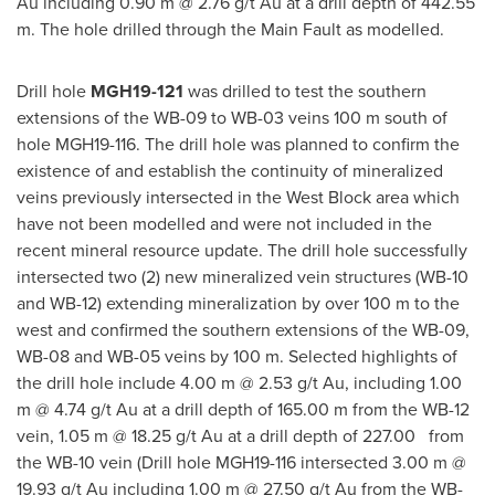
Au including
0.90 m
@ 2.76 g/t Au at a drill depth of
442.55
m
. The hole drilled through the Main Fault as modelled.
Drill hole
MGH19-121
was drilled to test the southern
extensions of the WB-09 to WB-03 veins
100 m
south of
hole MGH19-116. The drill hole was planned to confirm the
existence of and establish the continuity of mineralized
veins previously intersected in the West Block area which
have not been modelled and were not included in the
recent mineral resource update. The drill hole successfully
intersected two (2) new mineralized vein structures (WB-10
and WB-12) extending mineralization by over
100 m
to the
west and confirmed the southern extensions of the WB-09,
WB-08 and WB-05 veins by
100 m
. Selected highlights of
the drill hole include
4.00 m
@ 2.53 g/t Au, including
1.00
m
@ 4.74 g/t Au at a drill depth of
165.00 m
from the WB-12
vein,
1.05 m
@ 18.25 g/t Au at a drill depth of 227.00 from
the WB-10 vein (Drill hole MGH19-116 intersected
3.00 m
@
19.93 g/t Au including
1.00 m
@ 27.50 g/t Au from the WB-