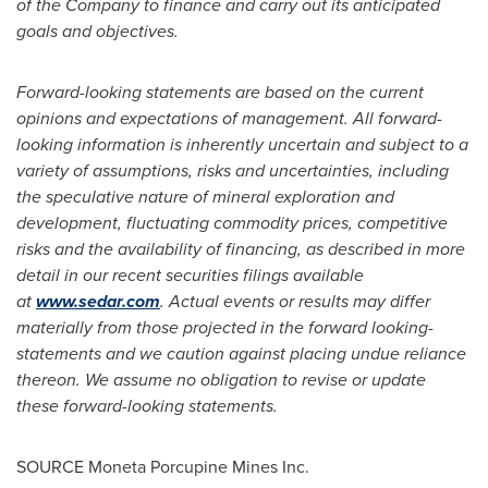
of the Company to finance and carry out its anticipated
goals and objectives.
Forward-looking statements are based on the current
opinions and expectations of management. All forward-
looking information is inherently uncertain and subject to a
variety of assumptions, risks and uncertainties, including
the speculative nature of mineral exploration and
development, fluctuating commodity prices, competitive
risks and the availability of financing, as described in more
detail in our recent securities filings available
at
www.sedar.com
. Actual events or results may differ
materially from those projected in the forward looking-
statements and we caution against placing undue reliance
thereon. We assume no obligation to revise or update
these forward-looking statements.
SOURCE Moneta Porcupine Mines Inc.