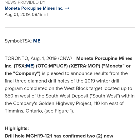
NEWS PROVIDED BY
Moneta Porcupine Mines Inc.
Aug 01, 2019, 08:15 ET
Symbol:TSX:
ME
TORONTO
,
Aug. 1, 2019
/CNW/ -
Moneta Porcupine Mines
Inc. (TSX:
ME
) (OTC:MPUCF) (XETRA:MOP) ("Moneta" or
the "Company")
is pleased to announce results from the
final three diamond drill holes of the 2019 winter drill
program completed on the West Block target located up to
650 m
west of the South West Deposit ("South West") within
the Company's Golden Highway Project, 110 km east of
Timmins, Ontario
, (see Figure 1).
Highlights:
Drill hole MGH19-121 has confirmed two (2) new