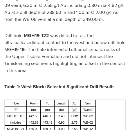
09 vein),
6.30 m
@ 2.55 g/t Au including
0.80 m
@ 4.82 g/t
Au at a drill depth of
288.60 m
and
1.00 m
@ 2.00 g/t Au
from the WB-08 vein at a drill depth of
349.00 m
.
Drill hole
MGH19-122
was drilled to test the
ultramafic/sediment contact to the west and below drill hole
MGH19-116. The hole intersected ultramafic/mafic rocks of
the Upper Tisdale Formation and did not intersect the
Timiskaming sediments highlighting an offset in the contact
in this area.
Table 1: West Block: Selected Significant Drill Results
Hole
From
To
Length
Au
Vein
"#"
(m)
(m)
(m)
(g/t)
"Name"
MGH19-118
442.55
446.00
3.45
1.08*
WB-02
includes
442.55
443.45
0.90
2.76
WB-02
MGH19-121
165.00
169.00
4.00
2.53
WB-12