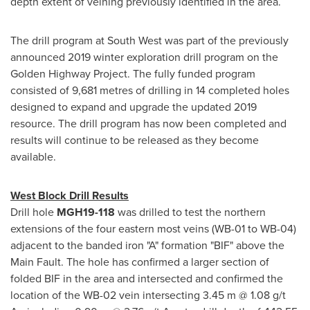
depth extent of veining previously identified in the area.
The drill program at South West was part of the previously
announced 2019 winter exploration drill program on the
Golden Highway Project. The fully funded program
consisted of 9,681 metres of drilling in 14 completed holes
designed to expand and upgrade the updated 2019
resource. The drill program has now been completed and
results will continue to be released as they become
available.
West Block Drill Results
Drill hole
MGH19-118
was drilled to test the northern
extensions of the four eastern most veins (WB-01 to WB-04)
adjacent to the banded iron "A" formation "BIF" above the
Main Fault. The hole has confirmed a larger section of
folded BIF in the area and intersected and confirmed the
location of the WB-02 vein intersecting
3.45 m
@ 1.08 g/t