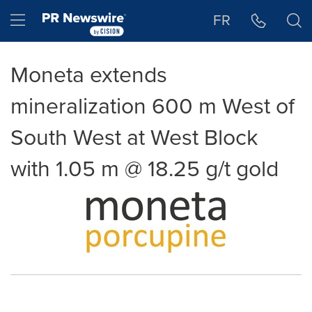
Accessibility Statement
Skip Navigation
Hamburger menu
FR
Moneta extends
mineralization 600 m West of
South West at West Block
with 1.05 m @ 18.25 g/t gold