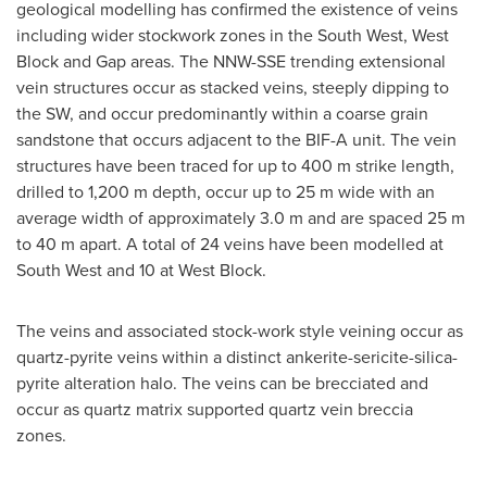
geological modelling has confirmed the existence of veins
including wider stockwork zones in the South West, West
Block and Gap areas. The NNW-SSE trending extensional
vein structures occur as stacked veins, steeply dipping to
the SW, and occur predominantly within a coarse grain
sandstone that occurs adjacent to the BIF-A unit. The vein
structures have been traced for up to
400 m
strike length,
drilled to
1,200 m
depth, occur up to
25 m
wide with an
average width of approximately
3.0 m
and are spaced
25 m
to
40 m
apart. A total of 24 veins have been modelled at
South West and 10 at West Block.
The veins and associated stock-work style veining occur as
quartz-pyrite veins within a distinct ankerite-sericite-silica-
pyrite alteration halo. The veins can be brecciated and
occur as quartz matrix supported quartz vein breccia
zones.