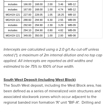
includes
166.00
168.00
2.00
3.46
WB-12
includes
167.00
168.00
1.00
4.74
WB-12
MGH19-121
227.00
228.05
1.05
18.25
WB-10
MGH19-121
288.60
294.90
6.30
2.55
WB-09
includes
292.60
294.90
2.30
3.29
WB-09
includes
294.10
294.90
0.80
4.82
WB-09
MGH19-121
349.00
350.00
1.00
2.00
WB-08
Intercepts are calculated using a 2.0 g/t Au cut-off unless
noted (*), a maximum of
2m
internal dilution and no top cap
applied. All intercepts are reported as drill widths and
estimated to be 75% to 100% of true width.
South West Deposit (including West Block)
The South West deposit, including the West Block area, has
been defined as a series of mineralized vein structures and
associated stockwork zones which occur adjacent to the
regional banded iron formation "A" unit "BIF-A". Drilling and