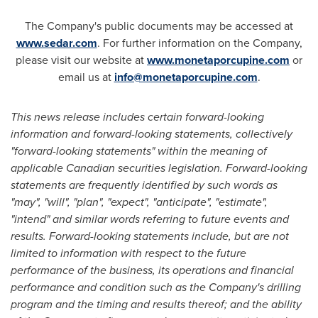
The Company's public documents may be accessed at
www.sedar.com
. For further information on the Company,
please visit our website at
www.monetaporcupine.com
or
email us at
info@monetaporcupine.com
.
This news release includes certain forward-looking
information and forward-looking statements, collectively
"forward-looking statements"
within the meaning of
applicable Canadian securities legislation.
Forward-looking
statements are frequently identified by such words as
"may", "will", "plan", "expect", "anticipate", "estimate",
"intend" and similar words referring to future events and
results. Forward-looking statements include, but are not
limited to information with respect to the future
performance of the business, its operations and financial
performance and condition such as the Company's drilling
program and the timing and results thereof; and the ability