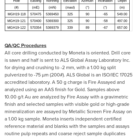
Hole
Easting
Northing
Elevation
Azimuth
Inclination
Depth
(#)
(mE)
(mN)
(masl)
(°)
(°)
(m)
MGH19-118
570475
5369450
325
90
-65
549.00
MGH19-121
570400
5369300
325
90
-58
497.00
MGH19-122
570354
5369379
339
89
-67
657.00
QA/QC Procedures
All core drilling conducted by Moneta is oriented. Drill core
is sawn and half is sent to ALS Global Assay Laboratory Inc.
for drying and crushing to -2 mm, with a 1.00 kg split
pulverized to -75 µm (200#). ALS Global is an ISO/IEC 17025
accredited laboratory. A 50 g charge is Fire Assayed and
analyzed using an AAS finish for Gold. Samples above
10.00 g/t Au are analyzed by Fire Assay with a gravimetric
finish and selected samples with visible gold or high-grade
mineralization are assayed by Metallic Screen Fire Assay on
a 1.00 kg sample. Moneta inserts independent certified
reference material and blanks with the samples and assays
routine pulp repeats and coarse reject sample duplicates