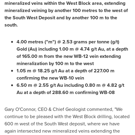
mineralized veins within the West Block area, extending
mineralized veining by another 100 metres to the west of
the South West Deposit and by another
100 m
to the
south.
4.00 metres ("m") @ 2.53 grams per tonne (g/t)
Gold (Au) including
1.00 m
@ 4.74 g/t Au, at a depth
of
165.00 m
from the new WB-12 vein extending
mineralization by
100 m
to the west
1.05 m
@ 18.25 g/t Au at a depth of
227.00 m
confirming the new WB-10 vein
6.50 m
@ 2.55 g/t Au including
0.80 m
@ 4.82 g/t
Au at a depth of
288.60 m
confirming WB-08
Gary O'Connor
, CEO & Chief Geologist commented, "We
continue to be pleased with the West Block drilling, located
600 m
west of the South West deposit, where we have
again intersected new mineralized veins extending the