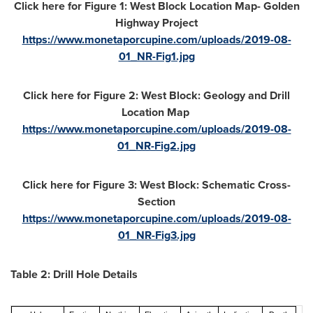
Click here for Figure 1: West Block Location Map- Golden
Highway Project
https://www.monetaporcupine.com/uploads/2019-08-
01_NR-Fig1.jpg
Click here for Figure 2: West Block: Geology and Drill
Location Map
https://www.monetaporcupine.com/uploads/2019-08-
01_NR-Fig2.jpg
Click here for Figure 3: West Block: Schematic Cross-
Section
https://www.monetaporcupine.com/uploads/2019-08-
01_NR-Fig3.jpg
Table 2: Drill Hole Details