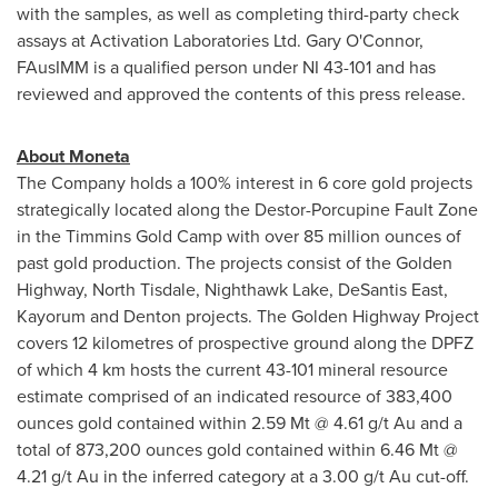
with the samples, as well as completing third-party check
assays at Activation Laboratories Ltd.
Gary O'Connor
,
FAusIMM is a qualified person under NI 43-101 and has
reviewed and approved the contents of this press release.
About Moneta
The Company holds a 100% interest in 6 core gold projects
strategically located along the Destor-Porcupine Fault Zone
in the Timmins Gold Camp with over 85 million ounces of
past gold production. The projects consist of the Golden
Highway,
North Tisdale
, Nighthawk Lake,
DeSantis East
,
Kayorum and Denton projects. The Golden Highway Project
covers 12 kilometres of prospective ground along the DPFZ
of which 4 km hosts the current 43-101 mineral resource
estimate comprised of an indicated resource of 383,400
ounces gold contained within 2.59 Mt @ 4.61 g/t Au and a
total of 873,200 ounces gold contained within 6.46 Mt @
4.21 g/t Au in the inferred category at a 3.00 g/t Au cut-off.