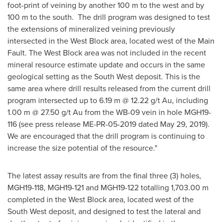
foot-print of veining by another
100 m
to the west and by
100 m
to the south. The drill program was designed to test
the extensions of mineralized veining previously
intersected in the West Block area, located west of the Main
Fault. The West Block area was not included in the recent
mineral resource estimate update and occurs in the same
geological setting as the South West deposit. This is the
same area where drill results released from the current drill
program intersected up to
6.19 m
@ 12.22 g/t Au, including
1.00 m
@ 27.50 g/t Au from the WB-09 vein in hole MGH19-
116 (see press release ME-PR-05-2019 dated
May 29, 2019
).
We are encouraged that the drill program is continuing to
increase the size potential of the resource."
The latest assay results are from the final three (3) holes,
MGH19-118, MGH19-121 and MGH19-122 totalling
1,703.00 m
completed in the West Block area, located west of the
South West deposit, and designed to test the lateral and