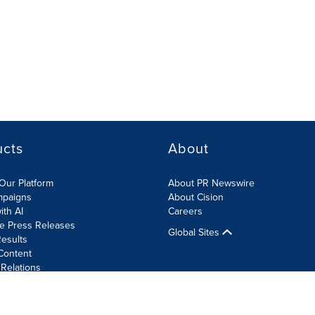
ucts
About
Our Platform
About PR Newswire
mpaigns
About Cision
ith AI
Careers
te Press Releases
Global Sites
esults
Content
 Relations