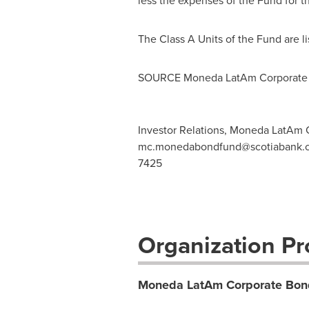
less the expenses of the Fund for t
The Class A Units of the Fund are 
SOURCE Moneda LatAm Corporate
Investor Relations, Moneda LatAm
mc.monedabondfund@scotiabank.
7425
Organization Pro
Moneda LatAm Corporate Bon