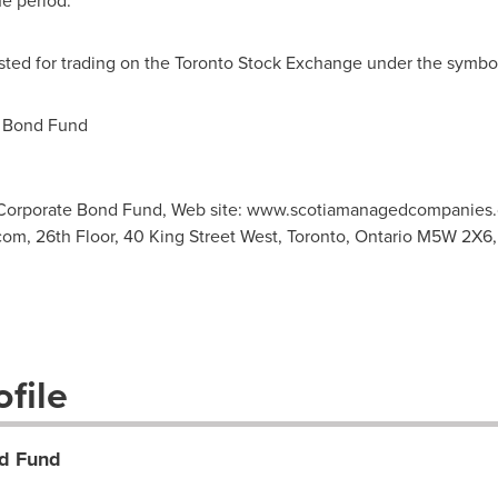
he period.
listed for trading on the Toronto Stock Exchange under the symb
 Bond Fund
 Corporate Bond Fund, Web site: www.scotiamanagedcompanies.
com
, 26th Floor, 40 King Street West, Toronto, Ontario M5W 2X6, 
file
d Fund