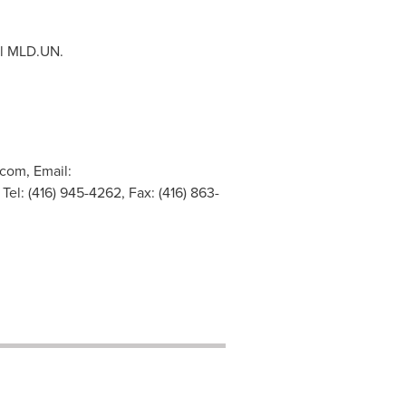
ol MLD.UN.
com, Email:
Tel: (416) 945-4262, Fax: (416) 863-