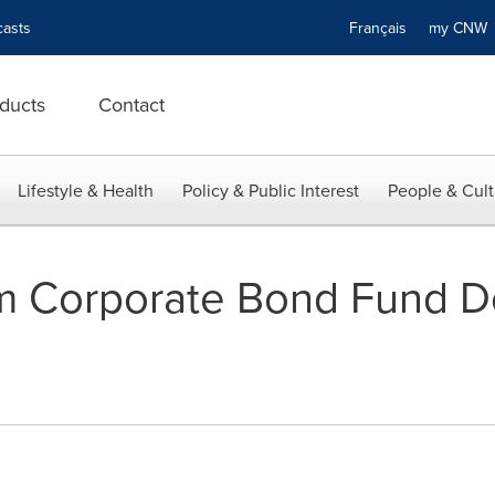
asts
Français
my CN
ducts
Contact
Lifestyle & Health
Policy & Public Interest
People & Cult
 Corporate Bond Fund D