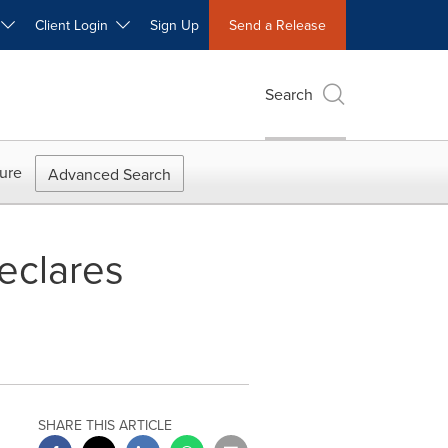
W
Client Login
Sign Up
Send a Release
Search
ure
Advanced Search
eclares
SHARE THIS ARTICLE