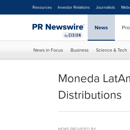
Accessibility Statement
Skip Navigation
Resources
Investor Relations
Journalists
Webc
News
Pro
News in Focus
Business
Science & Tech
Moneda LatAm
Distributions
NEWS PROVIDED BY