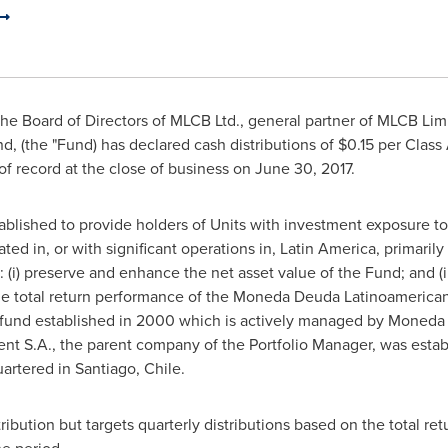
e Board of Directors of MLCB Ltd., general partner of MLCB Limi
 (the "Fund) has declared cash distributions of
$0.15
per Class
of record at the close of business on
June 30, 2017
.
lished to provide holders of Units with investment exposure to a 
ed in, or with significant operations in,
Latin America
, primaril
 (i) preserve and enhance the net asset value of the Fund; and (i
the total return performance of the Moneda Deuda Latinoamerica
t fund established in 2000 which is actively managed by Moneda
 S.A., the parent company of the Portfolio Manager, was establ
artered in
Santiago, Chile
.
ibution but targets quarterly distributions based on the total re