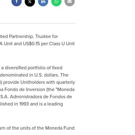
ted Partnership, Trustee for
 A Unit and
US$0.15
per Class U Unit
diversified portfolio of fixed
y denominated in U.S. dollars. The
i) provide Unitholders with quarterly
na Fondo de Inversion (the "Moneda
 S.A. Administradora de Fondos de
ished in 1993 and is a leading
turn of the units of the Moneda Fund