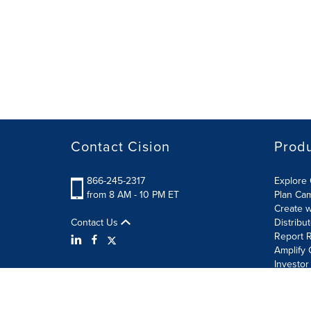
Contact Cision
Prod
866-245-2317
Explore 
from 8 AM - 10 PM ET
Plan Ca
Create w
Contact Us
Distribu
Report R
Amplify 
Investor