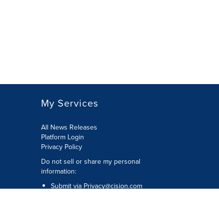
My Services
All News Releases
Platform Login
Privacy Policy
Do not sell or share my personal
information:
Submit via
Privacy@cision.com
Call Privacy toll-free: 877-297-8921