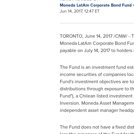
Moneda LatAm Corporate Bond Fund
Jun 14, 2017, 12:47 ET
TORONTO
,
June 14, 2017
/CNW/ - Th
Moneda LatAm Corporate Bond Fund,
payable on
July 14, 2017
to holders 
The Fund is an investment fund estab
income securities of companies locat
Fund's investment objectives are to:
distributions through exposure to 
Fund"), a Chilean listed investmen
Inversion. Moneda Asset Management
independent asset manager headqu
The Fund does not have a fixed distr