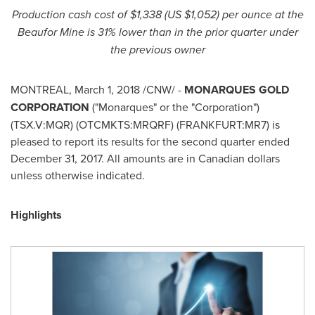
Production cash cost of
$1,338
(US
$1,052
) per ounce at the
Beaufor Mine is
31% lower than in the prior quarter under
the previous owner
MONTREAL
,
March 1, 2018
/CNW/ -
MONARQUES GOLD
CORPORATION
("Monarques" or the "Corporation")
(TSX.V:MQR) (OTCMKTS:MRQRF) (FRANKFURT:MR7) is
pleased to report its results for the second quarter ended
December 31, 2017
. All amounts are in Canadian dollars
unless otherwise indicated.
Highlights