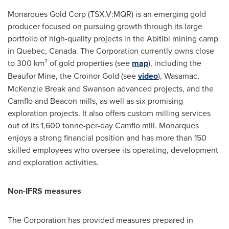
Monarques Gold Corp (TSX.V:MQR) is an emerging gold
producer focused on pursuing growth through its large
portfolio of high-quality projects in the Abitibi mining camp
in
Quebec, Canada
. The Corporation currently owns close
to 300 km² of gold properties (see
map
), including the
Beaufor Mine, the Croinor Gold (see
video
), Wasamac,
McKenzie Break and
Swanson
advanced projects, and the
Camflo and Beacon mills, as well as six promising
exploration projects. It also offers custom milling services
out of its 1,600 tonne-per-day Camflo mill. Monarques
enjoys a strong financial position and has more than 150
skilled employees who oversee its operating, development
and exploration activities.
Non-IFRS measures
The Corporation has provided measures prepared in