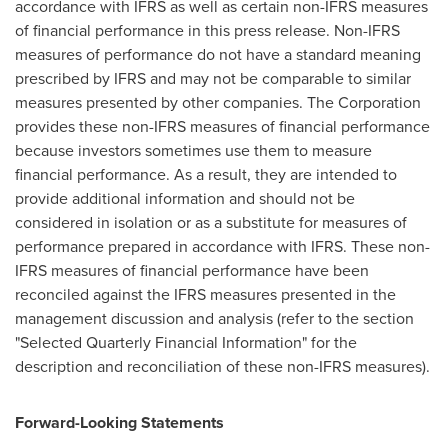
accordance with IFRS as well as certain non-IFRS measures
of financial performance in this press release. Non-IFRS
measures of performance do not have a standard meaning
prescribed by IFRS and may not be comparable to similar
measures presented by other companies. The Corporation
provides these non-IFRS measures of financial performance
because investors sometimes use them to measure
financial performance. As a result, they are intended to
provide additional information and should not be
considered in isolation or as a substitute for measures of
performance prepared in accordance with IFRS. These non-
IFRS measures of financial performance have been
reconciled against the IFRS measures presented in the
management discussion and analysis (refer to the section
"Selected Quarterly Financial Information" for the
description and reconciliation of these non-IFRS measures).
Forward-Looking Statements