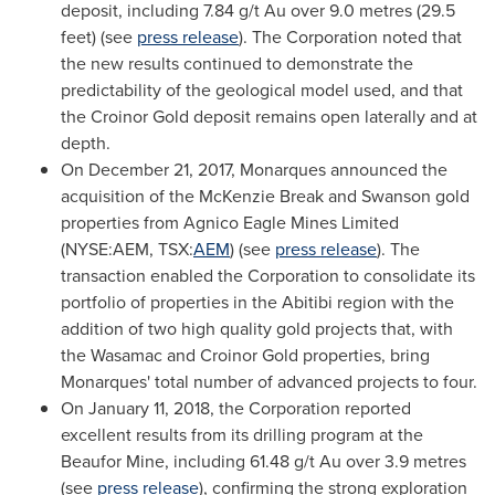
deposit, including 7.84 g/t Au over 9.0 metres (29.5
feet) (see
press release
). The Corporation noted that
the new results continued to demonstrate the
predictability of the geological model used, and that
the Croinor Gold deposit remains open laterally and at
depth.
On
December 21, 2017
, Monarques announced the
acquisition of the McKenzie Break and
Swanson
gold
properties from Agnico Eagle Mines Limited
(NYSE:AEM, TSX:
AEM
) (see
press release
). The
transaction enabled the Corporation to consolidate its
portfolio of properties in the Abitibi region with the
addition of two high quality gold projects that, with
the Wasamac and Croinor Gold properties, bring
Monarques' total number of advanced projects to four.
On
January 11, 2018
, the Corporation reported
excellent results from its drilling program at the
Beaufor Mine, including 61.48 g/t Au over 3.9 metres
(see
press release
), confirming the strong exploration