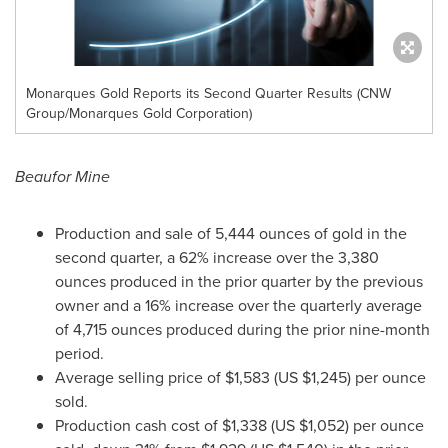
Monarques Gold Reports its Second Quarter Results (CNW
Group/Monarques Gold Corporation)
Beaufor Mine
Production and sale of 5,444 ounces of gold in the
second quarter, a 62% increase over the 3,380
ounces produced in the prior quarter by the previous
owner and a 16% increase over the quarterly average
of 4,715 ounces produced during the prior nine-month
period.
Average selling price of
$1,583
(US
$1,245
) per ounce
sold.
Production cash cost of
$1,338
(US
$1,052
) per ounce