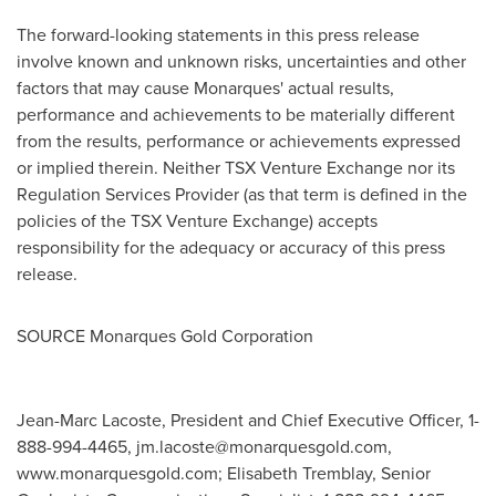
The forward-looking statements in this press release
involve known and unknown risks, uncertainties and other
factors that may cause Monarques' actual results,
performance and achievements to be materially different
from the results, performance or achievements expressed
or implied therein. Neither TSX Venture Exchange nor its
Regulation Services Provider (as that term is defined in the
policies of the TSX Venture Exchange) accepts
responsibility for the adequacy or accuracy of this press
release.
SOURCE Monarques Gold Corporation
Jean-Marc Lacoste, President and Chief Executive Officer, 1-
888-994-4465,
jm.lacoste@monarquesgold.com
,
www.monarquesgold.com; Elisabeth Tremblay, Senior