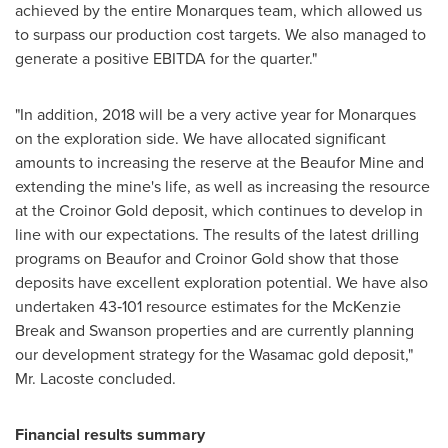
achieved by the entire Monarques team, which allowed us
to surpass our production cost targets. We also managed to
generate a positive EBITDA for the quarter."
"In addition, 2018 will be a very active year for Monarques
on the exploration side. We have allocated significant
amounts to increasing the reserve at the Beaufor Mine and
extending the mine's life, as well as increasing the resource
at the Croinor Gold deposit, which continues to develop in
line with our expectations. The results of the latest drilling
programs on Beaufor and Croinor Gold show that those
deposits have excellent exploration potential. We have also
undertaken 43‑101 resource estimates for the McKenzie
Break and
Swanson
properties and are currently planning
our development strategy for the Wasamac gold deposit,"
Mr. Lacoste concluded.
Financial results summary