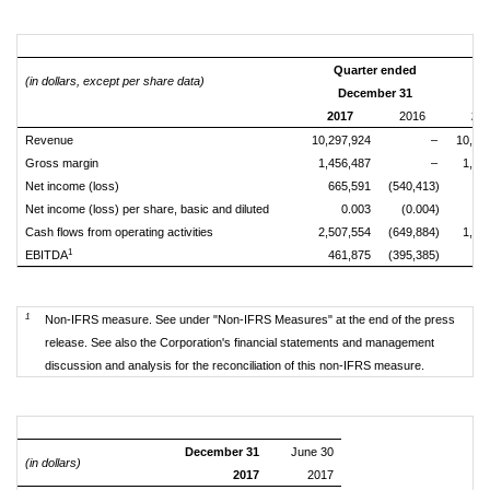
Quarter ended
Si
(in dollars, except per share data)
December 31
2017
2016
20
Revenue
10,297,924
–
10,29
Gross margin
1,456,487
–
1,45
Net income (loss)
665,591
(540,413)
16
Net income (loss) per share, basic and diluted
0.003
(0.004)
Cash flows from operating activities
2,507,554
(649,884)
1,59
1
EBITDA
461,875
(395,385)
13
1
Non-IFRS measure. See under "Non-IFRS Measures" at the end of the press
release. See also the Corporation's financial statements and management
discussion and analysis for the reconciliation of this non-IFRS measure.
December 31
June 30
(in dollars)
2017
2017