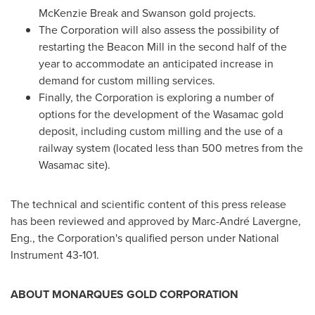
McKenzie Break and
Swanson
gold projects.
The Corporation will also assess the possibility of
restarting the Beacon Mill in the second half of the
year to accommodate an anticipated increase in
demand for custom milling services.
Finally, the Corporation is exploring a number of
options for the development of the Wasamac gold
deposit, including custom milling and the use of a
railway system (located less than 500 metres from the
Wasamac site).
The technical and scientific content of this press release
has been reviewed and approved by Marc-André Lavergne,
Eng., the Corporation's qualified person under National
Instrument 43‑101.
ABOUT MONARQUES GOLD CORPORATION