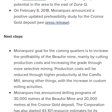
potential in the area to the east of Zone Q.
On
February 8, 2018
, Monarques announced a
positive updated prefeasibility study for the Croinor
Gold deposit (see
press release
).
Next steps
Monarques' goal for the coming quarters is to increase
the profitability of the Beaufor mine, mainly by cutting
production costs and increasing the grade through
more selective mining. Production costs will be
reduced through higher productivity at the Camflo
Mill, among other things, with the increase in custom
milling activities.
Monarques has announced drilling programs of
30,000 metres at the Beaufor Mine and 20,000
metres at the Croinor Gold deposit. The Corporation
has also started 43-101 resource estimates for its