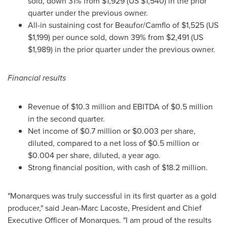
sold, down 31% from
$1,929
(US
$1,540
) in the prior
quarter under the previous owner.
All-in sustaining cost for Beaufor/Camflo of
$1,525
(US
$1,199
) per ounce sold, down 39% from
$2,491
(US
$1,989
) in the prior quarter under the previous owner.
Financial results
Revenue of
$10.3 million
and EBITDA of
$0.5 million
in the second quarter.
Net income of
$0.7 million
or
$0.003
per share,
diluted, compared to a net loss of
$0.5 million
or
$0.004
per share, diluted, a year ago.
Strong financial position, with cash of
$18.2 million
.
"Monarques was truly successful in its first quarter as a gold
producer," said
Jean-Marc Lacoste
, President and Chief
Executive Officer of Monarques. "I am proud of the results