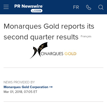
Accessibility Statement
Skip Navigation
Hamburger menu
FR
Monarques Gold reports its
second quarter results
Français
NEWS PROVIDED BY
Monarques Gold Corporation
Mar 01, 2018, 07:05 ET