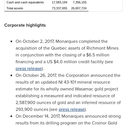
Cash and cash equivalents
17,583,194
7,356,155
Total assets
73,337,655
26,657,724
Corporate highlights
On
October 2, 2017
, Monarques completed the
acquisition of the
Quebec
assets of Richmont Mines
in conjunction with the closing of a
$6.5 million
financing and a US
$4.0 million
credit facility (see
press release
).
On
October 26, 2017
, the Corporation announced the
results of an updated NI 43-101 mineral resource
estimate for its wholly owned Wasamac gold project
establishing a measured and indicated resource of
2,587,900 ounces of gold and an inferred resource of
293,900 ounces (see
press release
).
On
December 14, 2017
, Monarques announced strong
results from its drilling program on the Croinor Gold