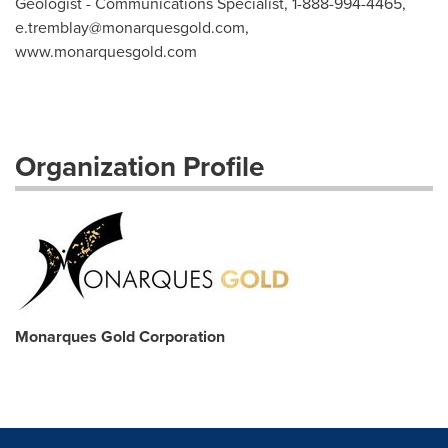
Geologist - Communications Specialist, 1-888-994-4465,
e.tremblay@monarquesgold.com
,
www.monarquesgold.com
Organization Profile
Monarques Gold Corporation