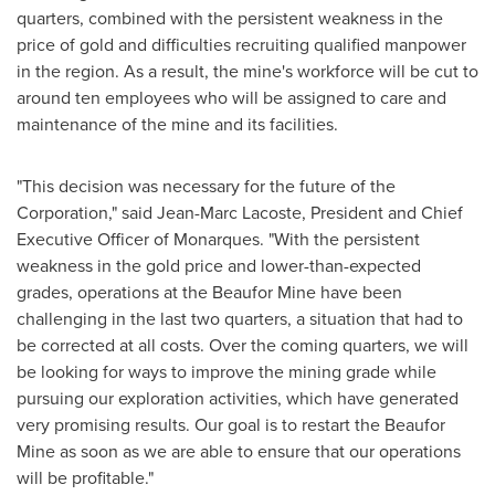
quarters, combined with the persistent weakness in the
price of gold and difficulties recruiting qualified manpower
in the region. As a result, the mine's workforce will be cut to
around ten employees who will be assigned to care and
maintenance of the mine and its facilities.
"This decision was necessary for the future of the
Corporation," said
Jean-Marc Lacoste
, President and Chief
Executive Officer of Monarques. "With the persistent
weakness in the gold price and lower-than-expected
grades, operations at the Beaufor Mine have been
challenging in the last two quarters, a situation that had to
be corrected at all costs. Over the coming quarters, we will
be looking for ways to improve the mining grade while
pursuing our exploration activities, which have generated
very promising results. Our goal is to restart the Beaufor
Mine as soon as we are able to ensure that our operations
will be profitable."