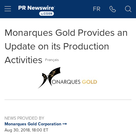
Accessibility Statement
Skip Navigation
Hamburger menu
FR
Monarques Gold Provides an
Update on its Production
Activities
Français
NEWS PROVIDED BY
Monarques Gold Corporation
Aug 30, 2018, 18:00 ET