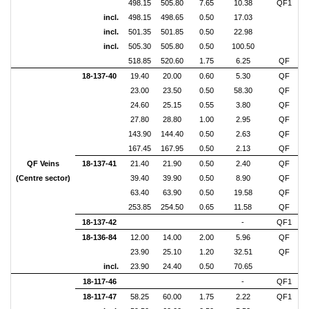
498.15
505.80
7.65
10.38
QF1
incl.
498.15
498.65
0.50
17.03
incl.
501.35
501.85
0.50
22.98
incl.
505.30
505.80
0.50
100.50
518.85
520.60
1.75
6.25
QF
18-137-40
19.40
20.00
0.60
5.30
QF
23.00
23.50
0.50
58.30
QF
24.60
25.15
0.55
3.80
QF
27.80
28.80
1.00
2.95
QF
143.90
144.40
0.50
2.63
QF
167.45
167.95
0.50
2.13
QF
QF Veins
18-137-41
21.40
21.90
0.50
2.40
QF
(Centre sector)
39.40
39.90
0.50
8.90
QF
63.40
63.90
0.50
19.58
QF
253.85
254.50
0.65
11.58
QF
18-137-42
-
QF1
18-136-84
12.00
14.00
2.00
5.96
QF
23.90
25.10
1.20
32.51
QF
incl.
23.90
24.40
0.50
70.65
18-117-46
-
QF1
18-117-47
58.25
60.00
1.75
2.22
QF1