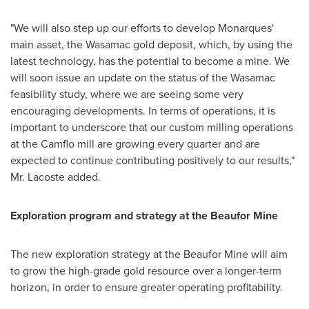
"We will also step up our efforts to develop Monarques'
main asset, the Wasamac gold deposit, which, by using the
latest technology, has the potential to become a mine. We
will soon issue an update on the status of the Wasamac
feasibility study, where we are seeing some very
encouraging developments. In terms of operations, it is
important to underscore that our custom milling operations
at the Camflo mill are growing every quarter and are
expected to continue contributing positively to our results,"
Mr. Lacoste added.
Exploration program and strategy at the Beaufor Mine
The new exploration strategy at the Beaufor Mine will aim
to grow the high-grade gold resource over a longer-term
horizon, in order to ensure greater operating profitability.