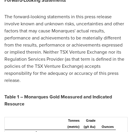
Forward-Looking Statements
The forward-looking statements in this press release
involve known and unknown risks, uncertainties and other
factors that may cause Monarques' actual results,
performance and achievements to be materially different
from the results, performance or achievements expressed
or implied therein. Neither TSX Venture Exchange nor its
Regulation Services Provider (as that term is defined in the
policies of the TSX Venture Exchange) accepts
responsibility for the adequacy or accuracy of this press
release.
Table 1 – Monarques Gold Measured and Indicated
Resource
Tonnes
Grade
(metric)
(g/t Au)
Ounces