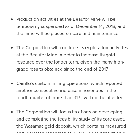
Production activities at the Beaufor Mine will be
temporarily suspended as of
December 14, 2018
, and
the mine will be placed on care and maintenance.
The Corporation will continue its exploration activities
at the Beaufor Mine in order to increase its gold
resource over the longer term, given the many high-
grade results obtained since the end of 2017.
Camflo's custom milling operations, which reported
another consecutive increase in revenues in the
fourth quarter of more than 31%, will not be affected.
The Corporation will focus its efforts on developing
and completing the feasibility study of its core asset,
the Wasamac gold deposit, which contains measured