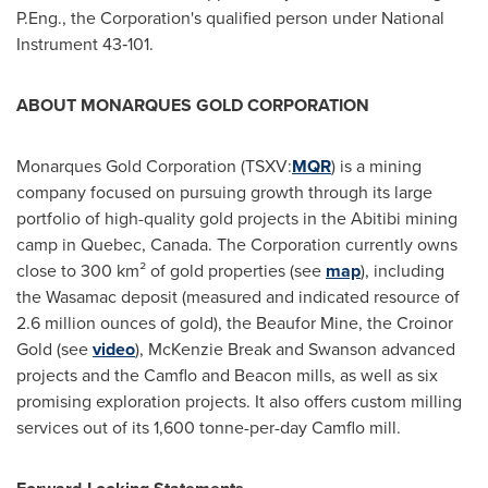
P.Eng., the Corporation's qualified person under National
Instrument 43‑101.
ABOUT MONARQUES GOLD CORPORATION
Monarques Gold Corporation (TSXV:
MQR
) is a mining
company focused on pursuing growth through its large
portfolio of high-quality gold projects in the Abitibi mining
camp in
Quebec, Canada
. The Corporation currently owns
close to 300 km² of gold properties (see
map
), including
the Wasamac deposit (measured and indicated resource of
2.6 million ounces of gold), the Beaufor Mine, the Croinor
Gold (see
video
), McKenzie Break and
Swanson
advanced
projects and the Camflo and Beacon mills, as well as six
promising exploration projects. It also offers custom milling
services out of its 1,600 tonne-per-day Camflo mill.