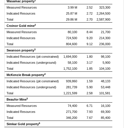
1
Wasamac property
Measured Resources
3.99 M
2.52
323,300
Indicated Resources
25.87 M
2.72
2,264,500
Total
29.86 M
2.70
2,587,900
2
Croinor Gold mine
Measured Resources
80,100
8.44
21,700
Indicated Resources
724,500
9.20
214,300
Total
804,600
9.12
236,000
3
Swanson property
Indicated Resources (pit constrained)
1,694,000
1.80
98,100
Indicated Resources (underground)
58,100
3.17
5,900
Total
1,752,100
1.85
104,100
4
McKenzie Break property
Indicated Resources (pit constrained)
939,860
1.59
48,133
Indicated Resources (underground)
281,739
5.90
53,448
Total
1,221,599
2.58
101,581
5
Beaufor Mine
Measured Resources
74,400
6.71
16,100
Indicated Resources
271,700
7.93
69,300
Total
346,200
7.67
85,400
6
Simkar Gold property