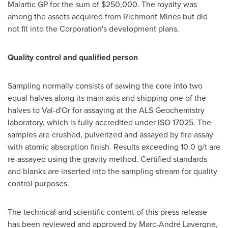
Malartic GP
for the sum of
$250,000
. The royalty was
among the assets acquired from Richmont Mines but did
not fit into the Corporation's development plans.
Quality control and qualified person
Sampling normally consists of sawing the core into two
equal halves along its main axis and shipping one of the
halves to
Val-d'Or
for assaying at the ALS Geochemistry
laboratory, which is fully accredited under ISO 17025. The
samples are crushed, pulverized and assayed by fire assay
with atomic absorption finish. Results exceeding 10.0 g/t are
re-assayed using the gravity method. Certified standards
and blanks are inserted into the sampling stream for quality
control purposes.
The technical and scientific content of this press release
has been reviewed and approved by Marc-André Lavergne,