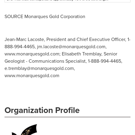
SOURCE Monarques Gold Corporation
Jean-Marc Lacoste, President and Chief Executive Officer, 1-
888-994-4465,
jm.lacoste@monarquesgold.com
,
www.monarquesgold.com; Elisabeth Tremblay, Senior
Geologist - Communications Specialist, 1-888-994-4465,
e.tremblay@monarquesgold.com
,
www.monarquesgold.com
Organization Profile