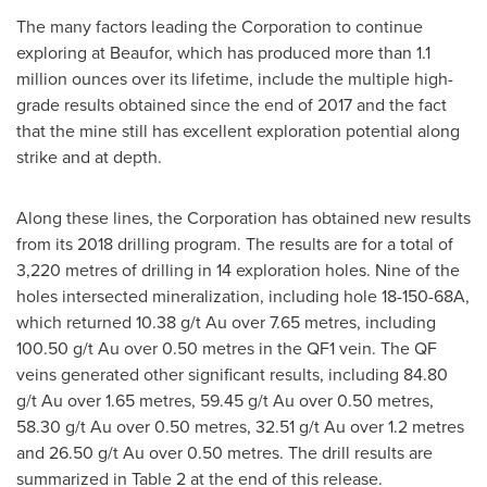
The many factors leading the Corporation to continue
exploring at Beaufor, which has produced more than 1.1
million ounces over its lifetime, include the multiple high-
grade results obtained since the end of 2017 and the fact
that the mine still has excellent exploration potential along
strike and at depth.
Along these lines, the Corporation has obtained new results
from its 2018 drilling program. The results are for a total of
3,220 metres of drilling in 14 exploration holes. Nine of the
holes intersected mineralization, including hole 18-150-68A,
which returned 10.38 g/t Au over 7.65 metres, including
100.50 g/t Au over 0.50 metres in the QF1 vein. The QF
veins generated other significant results, including 84.80
g/t Au over 1.65 metres, 59.45 g/t Au over 0.50 metres,
58.30 g/t Au over 0.50 metres, 32.51 g/t Au over 1.2 metres
and 26.50 g/t Au over 0.50 metres. The drill results are
summarized in Table 2 at the end of this release.