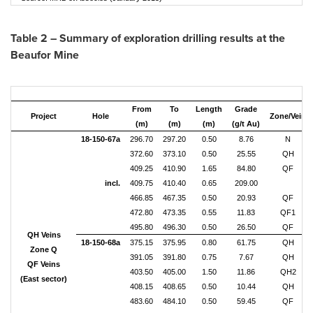
Table 2 – Summary of exploration drilling results at the
Beaufor Mine
From
To
Length
Grade
Project
Hole
Zone/Vein
(m)
(m)
(m)
(g/t Au)
18-150-67a
296.70
297.20
0.50
8.76
N
372.60
373.10
0.50
25.55
QH
409.25
410.90
1.65
84.80
QF
incl.
409.75
410.40
0.65
209.00
466.85
467.35
0.50
20.93
QF
472.80
473.35
0.55
11.83
QF1
495.80
496.30
0.50
26.50
QF
QH Veins
18-150-68a
375.15
375.95
0.80
61.75
QH
Zone Q
391.05
391.80
0.75
7.67
QH
QF Veins
403.50
405.00
1.50
11.86
QH2
(East sector)
408.15
408.65
0.50
10.44
QH
483.60
484.10
0.50
59.45
QF