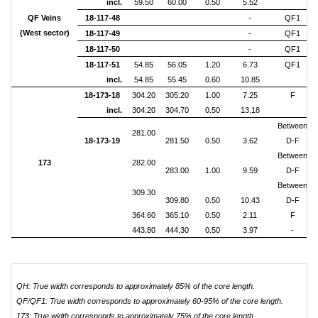
incl.
59.50
60.00
0.50
5.52
QF Veins
18-117-48
-
QF1
(West sector)
18-117-49
-
QF1
18-117-50
-
QF1
18-117-51
54.85
56.05
1.20
6.73
QF1
incl.
54.85
55.45
0.60
10.85
18-173-18
304.20
305.20
1.00
7.25
F
incl.
304.20
304.70
0.50
13.18
Between
281.00
18-173-19
281.50
0.50
3.62
D-F
Between
173
282.00
283.00
1.00
9.59
D-F
Between
309.30
309.80
0.50
10.43
D-F
364.60
365.10
0.50
2.11
F
443.80
444.30
0.50
3.97
-
QH: True width corresponds to approximately 85% of the core length
.
QF/QF1: True width corresponds to approximately
60-95%
of the core length
.
173: True width corresponds to approximately
75%
of the core length
.