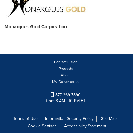
Monarques Gold Corporation
Contact Cision
Products
About
My Services
877-269-7890
from 8 AM - 10 PM ET
Terms of Use
Information Security Policy
Site Map
Cookie Settings
Accessibility Statement