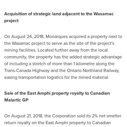
Acquisition of strategic land adjacent to the Wasamac
project
On
August 24, 2018
, Monarques acquired a property next to
the Wasamac project to serve as the site of the project's
mining facilities. Located further away from the local
community, the property has the added strategic advantage
of including a stretch of more than 1 kilometre along the
Trans-Canada Highway and the Ontario Northland Railway,
easing transportation logistics for the mined material.
Sale of the East Amphi property royalty to Canadian
Malartic GP
On
August 21, 2018
, the Corporation sold its 2% net smelter
return royalty on the East Amphi property to Canadian