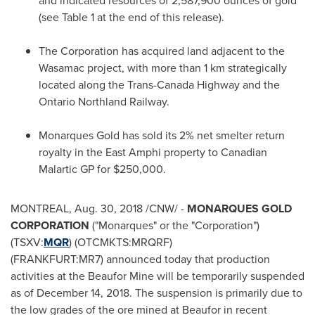
and indicated resources of 2,587,900 ounces of gold
(see Table 1 at the end of this release).
The Corporation has acquired land adjacent to the
Wasamac project, with more than 1 km strategically
located along the Trans-Canada Highway and the
Ontario Northland Railway.
Monarques Gold has sold its 2% net smelter return
royalty in the East Amphi property to Canadian
Malartic GP
for
$250,000
.
MONTREAL
,
Aug. 30, 2018
/CNW/ -
MONARQUES GOLD
CORPORATION
("Monarques" or the "Corporation")
(TSXV:
MQR
) (OTCMKTS:MRQRF)
(FRANKFURT:MR7) announced today that production
activities at the Beaufor Mine will be temporarily suspended
as of
December 14, 2018
. The suspension is primarily due to
the low grades of the ore mined at Beaufor in recent