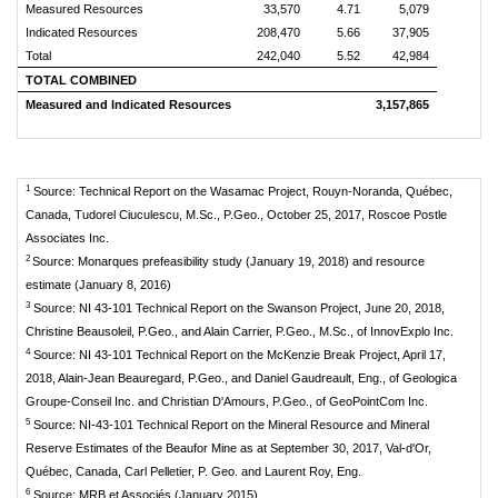
Measured Resources
33,570
4.71
5,079
Indicated Resources
208,470
5.66
37,905
Total
242,040
5.52
42,984
TOTAL COMBINED
Measured and Indicated Resources
3,157,865
1
Source: Technical Report on the Wasamac Project, Rouyn-Noranda, Québec,
Canada, Tudorel Ciuculescu, M.Sc., P.Geo., October 25, 2017, Roscoe Postle
Associates Inc.
2
Source: Monarques prefeasibility study (January 19, 2018) and resource
estimate (January 8, 2016)
3
Source: NI 43‐101 Technical Report on the Swanson Project, June 20, 2018,
Christine Beausoleil, P.Geo., and Alain Carrier, P.Geo., M.Sc., of InnovExplo Inc.
4
Source: NI 43‐101 Technical Report on the McKenzie Break Project, April 17,
2018, Alain-Jean Beauregard, P.Geo., and Daniel Gaudreault, Eng., of Geologica
Groupe-Conseil Inc. and Christian D'Amours, P.Geo., of GeoPointCom Inc.
5
Source: NI-43-101 Technical Report on the Mineral Resource and Mineral
Reserve Estimates of the Beaufor Mine as at September 30, 2017, Val-d'Or,
Québec, Canada, Carl Pelletier, P. Geo. and Laurent Roy, Eng.
6
Source: MRB et Associés (January 2015)