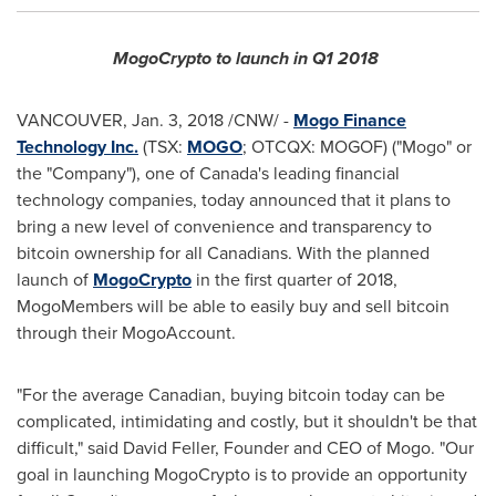
MogoCrypto to launch in Q1 2018
VANCOUVER
,
Jan. 3, 2018
/CNW/ -
Mogo Finance
Technology Inc.
(TSX:
MOGO
; OTCQX: MOGOF) ("Mogo" or
the "Company"), one of
Canada's
leading financial
technology companies, today announced that it plans to
bring a new level of convenience and transparency to
bitcoin ownership for all Canadians. With the planned
launch of
MogoCrypto
in the first quarter of 2018,
MogoMembers will be able to easily buy and sell bitcoin
through their MogoAccount.
"For the average Canadian, buying bitcoin today can be
complicated, intimidating and costly, but it shouldn't be that
difficult," said
David Feller
, Founder and CEO of Mogo. "Our
goal in launching MogoCrypto is to provide an opportunity