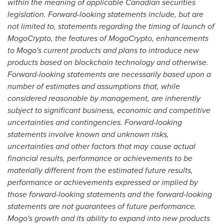
within the meaning of applicable Canadian securities
legislation. Forward-looking statements include, but are
not limited to, statements regarding the timing of launch of
MogoCrypto, the features of MogoCrypto, enhancements
to Mogo's current products and plans to introduce new
products based on blockchain technology and otherwise.
Forward-looking statements are necessarily based upon a
number of estimates and assumptions that, while
considered reasonable by management, are inherently
subject to significant business, economic and competitive
uncertainties and contingencies. Forward-looking
statements involve known and unknown risks,
uncertainties and other factors that may cause actual
financial results, performance or achievements to be
materially different from the estimated future results,
performance or achievements expressed or implied by
those forward-looking statements and the forward-looking
statements are not guarantees of future performance.
Mogo's growth and its ability to expand into new products