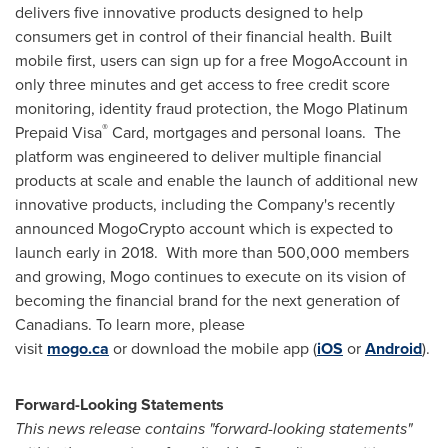
delivers five innovative products designed to help
consumers get in control of their financial health. Built
mobile first, users can sign up for a free MogoAccount in
only three minutes and get access to free credit score
monitoring, identity fraud protection, the Mogo Platinum
®
Prepaid Visa
Card, mortgages and personal loans. The
platform was engineered to deliver multiple financial
products at scale and enable the launch of additional new
innovative products, including the Company's recently
announced MogoCrypto account which is expected to
launch early in 2018. With more than 500,000 members
and growing, Mogo continues to execute on its vision of
becoming the financial brand for the next generation of
Canadians. To learn more, please
visit
mogo.ca
or download the mobile app (
iOS
or
Android
).
Forward-Looking Statements
This news release contains "forward-looking statements"