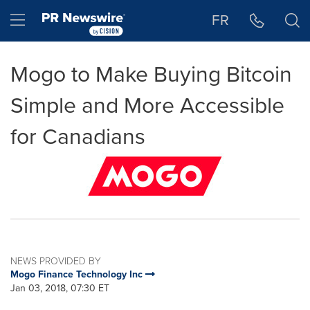
Accessibility Statement
Skip Navigation
Hamburger menu
FR
Mogo to Make Buying Bitcoin
Simple and More Accessible
for Canadians
NEWS PROVIDED BY
Mogo Finance Technology Inc
Jan 03, 2018, 07:30 ET