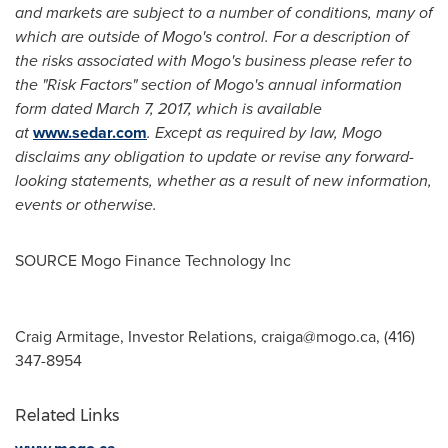
and markets are subject to a number of conditions, many of
which are outside of Mogo's control. For a description of
the risks associated with Mogo's business please refer to
the "Risk Factors" section of Mogo's annual information
form dated March 7, 2017, which is available
at
www.sedar.com
. Except as required by law, Mogo
disclaims any obligation to update or revise any forward-
looking statements, whether as a result of new information,
events or otherwise.
SOURCE Mogo Finance Technology Inc
Craig Armitage, Investor Relations,
craiga@mogo.ca
, (416)
347-8954
Related Links