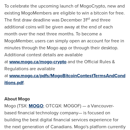
To celebrate the upcoming launch of MogoCrypto, new and
existing MogoMembers are eligible to win a bitcoin for free.
st
The first draw deadline was
December 31
and three
additional coins will be given away at the end of each
month over the next three months. To become a
MogoMember, users can simply open an account for free in
minutes through the Mogo app or through their desktop.
Additional contest details are available
at
www.mogo.ca/mogo-crypto
and the Official Rules &
Regulations are available
at
www.mogo.ca/pdfs/MogoBitcoinContestTermsAndCond
itions.pdf
.
About Mogo
Mogo (TSX:
MOGO
; OTCQX: MOGOF) — a Vancouver-
based financial technology company— is focused on
building the best digital financial services experience for
the next generation of Canadians. Mogo's platform currently