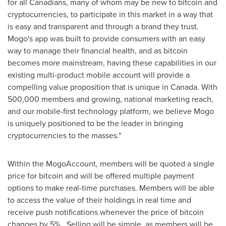
for all Canadians, many of whom may be new to bitcoin and
cryptocurrencies, to participate in this market in a way that
is easy and transparent and through a brand they trust.
Mogo's app was built to provide consumers with an easy
way to manage their financial health, and as bitcoin
becomes more mainstream, having these capabilities in our
existing multi-product mobile account will provide a
compelling value proposition that is unique in
Canada
. With
500,000 members and growing, national marketing reach,
and our mobile-first technology platform, we believe Mogo
is uniquely positioned to be the leader in bringing
cryptocurrencies to the masses."
Within the MogoAccount, members will be quoted a single
price for bitcoin and will be offered multiple payment
options to make real-time purchases. Members will be able
to access the value of their holdings in real time and
receive push notifications whenever the price of bitcoin
changes by 5%. Selling will be simple, as members will be