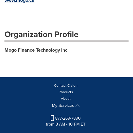
www.mogo.ca
Organization Profile
Mogo Finance Technology Inc
Contact Cision
Products
About
My Services
877-269-7890
from 8 AM - 10 PM ET