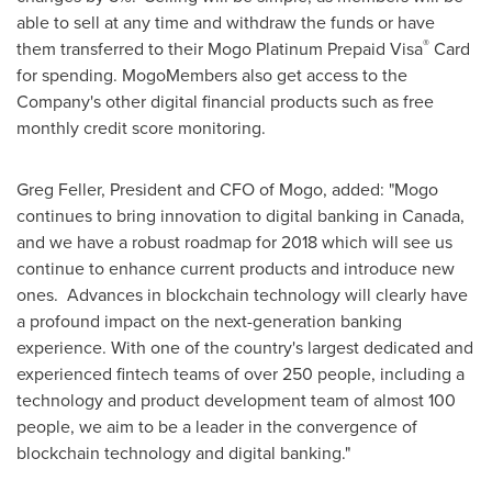
able to sell at any time and withdraw the funds or have
®
them transferred to their Mogo Platinum Prepaid Visa
Card
for spending. MogoMembers also get access to the
Company's other digital financial products such as free
monthly credit score monitoring.
Greg Feller
, President and CFO of Mogo, added: "Mogo
continues to bring innovation to digital banking in
Canada
,
and we have a robust roadmap for 2018 which will see us
continue to enhance current products and introduce new
ones. Advances in blockchain technology will clearly have
a profound impact on the next-generation banking
experience. With one of the country's largest dedicated and
experienced fintech teams of over 250 people, including a
technology and product development team of almost 100
people, we aim to be a leader in the convergence of
blockchain technology and digital banking."