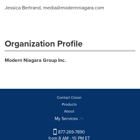
Jessica Bertrand,
media@modernniagara.com
Organization Profile
Modern Niagara Group Inc.
Contact Cision
Products
About
My Services
877-269-7890
from 8 AM - 10 PM ET