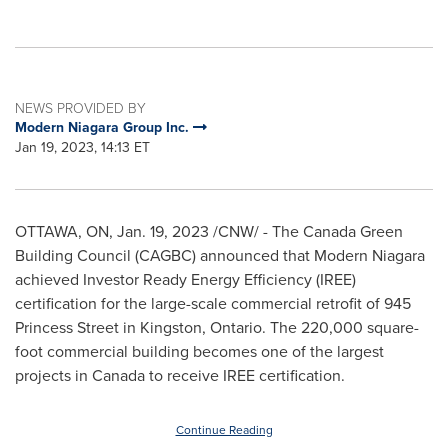
NEWS PROVIDED BY
Modern Niagara Group Inc.
Jan 19, 2023, 14:13 ET
OTTAWA, ON
,
Jan. 19, 2023
/CNW/ - The Canada Green
Building Council (CAGBC) announced that Modern Niagara
achieved Investor Ready Energy Efficiency (IREE)
certification for the large-scale commercial retrofit of 945
Princess Street in
Kingston, Ontario
. The 220,000 square-
foot commercial building becomes one of the largest
projects in
Canada
to receive IREE certification.
Continue Reading