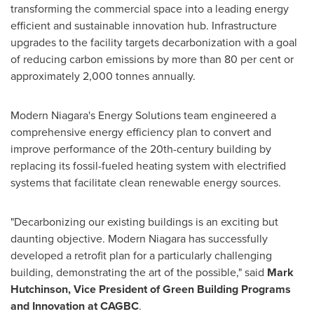
transforming the commercial space into a leading energy
efficient and sustainable innovation hub. Infrastructure
upgrades to the facility targets decarbonization with a goal
of reducing carbon emissions by more than 80 per cent or
approximately 2,000 tonnes annually.
Modern Niagara's Energy Solutions team engineered a
comprehensive energy efficiency plan to convert and
improve performance of the 20th-century building by
replacing its fossil-fueled heating system with electrified
systems that facilitate clean renewable energy sources.
"Decarbonizing our existing buildings is an exciting but
daunting objective. Modern Niagara has successfully
developed a retrofit plan for a particularly challenging
building, demonstrating the art of the possible," said
Mark
Hutchinson
, Vice President of Green Building Programs
and Innovation at CAGBC
.