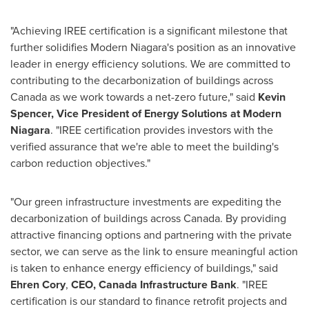
"Achieving IREE certification is a significant milestone that
further solidifies Modern Niagara's position as an innovative
leader in energy efficiency solutions. We are committed to
contributing to the decarbonization of buildings across
Canada
as we work towards a net-zero future," said
Kevin
Spencer
, Vice President of Energy Solutions at Modern
Niagara
. "IREE certification provides investors with the
verified assurance that we're able to meet the building's
carbon reduction objectives."
"Our green infrastructure investments are expediting the
decarbonization of buildings across
Canada
. By providing
attractive financing options and partnering with the private
sector, we can serve as the link to ensure meaningful action
is taken to enhance energy efficiency of buildings," said
Ehren Cory
,
CEO, Canada Infrastructure Bank
. "IREE
certification is our standard to finance retrofit projects and