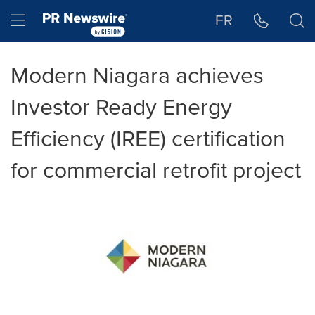
Accessibility Statement
Skip Navigation
Hamburger menu
FR
Modern Niagara achieves
Investor Ready Energy
Efficiency (IREE) certification
for commercial retrofit project