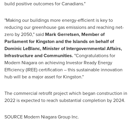
build positive outcomes for Canadians."
"Making our buildings more energy-efficient is key to
reducing our greenhouse gas emissions and reaching net-
zero by 2050," said
Mark Gerretsen
, Member of
Parliament for
Kingston
and the Islands on behalf of
Dominic LeBlanc
, Minister of Intergovernmental Affairs,
Infrastructure and Communities.
"Congratulations for
Modern Niagara on achieving Investor Ready Energy
Efficiency (IREE) certification – this sustainable innovation
hub will be a major asset for
Kingston
."
The commercial retrofit project which began construction in
2022 is expected to reach substantial completion by 2024.
SOURCE Modern Niagara Group Inc.