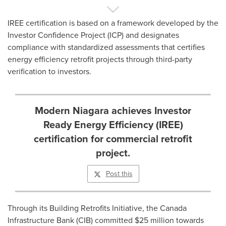
IREE certification is based on a framework developed by the
Investor Confidence Project (ICP) and designates
compliance with standardized assessments that certifies
energy efficiency retrofit projects through third-party
verification to investors.
Modern Niagara achieves Investor
Ready Energy Efficiency (IREE)
certification for commercial retrofit
project.
Post this
Through its Building Retrofits Initiative, the Canada
Infrastructure Bank (CIB) committed
$25 million
towards