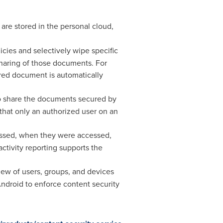
re stored in the personal cloud,
cies and selectively wipe specific
sharing of those documents. For
ired document is automatically
to share the documents secured by
hat only an authorized user on an
essed, when they were accessed,
ctivity reporting supports the
iew of users, groups, and devices
ndroid to enforce content security