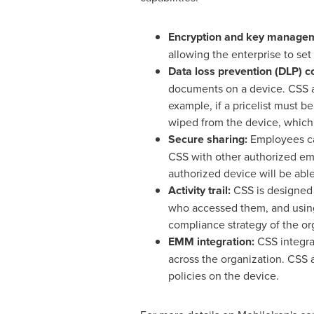
Encryption and key manage
allowing the enterprise to set
Data loss prevention (DLP) co
documents on a device. CSS al
example, if a pricelist must 
wiped from the device, which
Secure sharing:
Employees can
CSS with other authorized em
authorized device will be abl
Activity trail:
CSS is designed 
who accessed them, and using 
compliance strategy of the or
EMM integration:
CSS integrat
across the organization. CSS 
policies on the device.