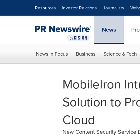
Accessibility Statement
Skip Navigation
Resources
Investor Relations
Journalists
Webc
News
Pro
News in Focus
Business
Science & Tech
MobileIron Int
Solution to Pr
Cloud
New Content Security Service De