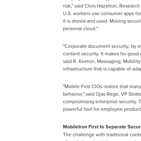
risk," said
Chris Hazelton
, Research 
U.S. workers use consumer apps for 
it is stored and used. Moving securi
personal cloud."
"Corporate document security, by ef
content security. It makes for good
said R. Keeton, Messaging, Mobility 
infrastructure that is capable of ad
"Mobile First CIOs realize that man
behavior," said
Ojas Rege
, VP Strat
compromising enterprise security. T
powerful tool for employee producti
MobileIron First to Separate Secur
The challenge with traditional conte