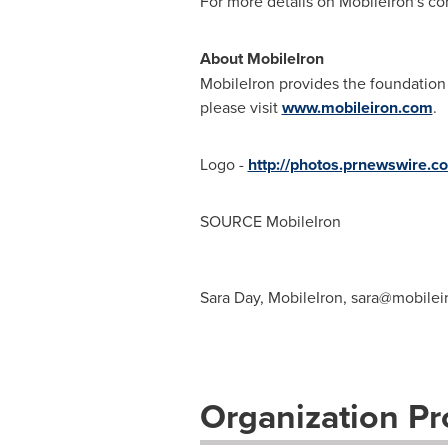
For more details on MobileIron's con
About MobileIron
MobileIron provides the foundation 
please visit
www.mobileiron.com
.
Logo -
http://photos.prnewswire.
SOURCE MobileIron
Sara Day, MobileIron,
sara@mobilei
Organization Pro