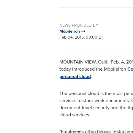
NEWS PROVIDED BY
MobileIron
Feb 04, 2015, 00:00 ET
MOUNTAIN VIEW, Calif.
,
Feb. 4, 20
today introduced the MobileIron
Co
personal cloud
.
The personal cloud is the most pers
services to store work documents. C
document-level security and the tig
cloud services.
"Employees often bypass restrictive 