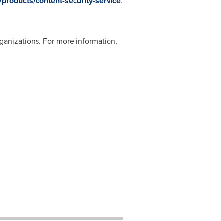
products/content-security-service
.
ganizations. For more information,