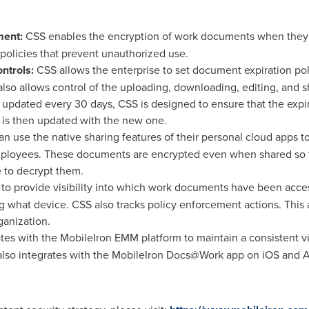
ment:
CSS enables the encryption of work documents when they a
 policies that prevent unauthorized use.
ntrols:
CSS allows the enterprise to set document expiration poli
so allows control of the uploading, downloading, editing, and 
be updated every 30 days, CSS is designed to ensure that the exp
 is then updated with the new one.
 use the native sharing features of their personal cloud apps 
ployees. These documents are encrypted even when shared so t
e to decrypt them.
to provide visibility into which work documents have been acc
what device. CSS also tracks policy enforcement actions. This a
ganization.
es with the MobileIron EMM platform to maintain a consistent v
also integrates with the MobileIron Docs@Work app on iOS and A