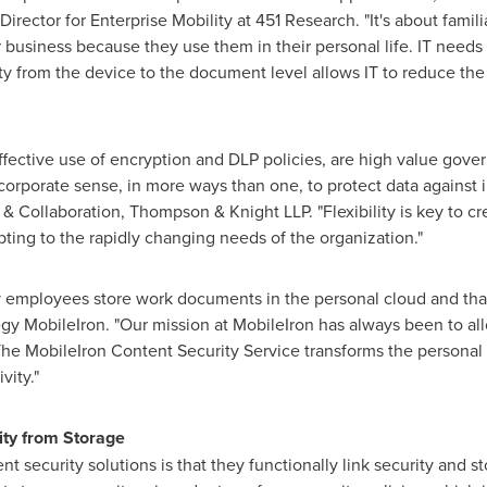
Director for Enterprise Mobility at 451 Research. "It's about famil
business because they use them in their personal life. IT needs
ty from the device to the document level allows IT to reduce the 
fective use of encryption and DLP policies, are high value gover
 corporate sense, in more ways than one, to protect data against 
& Collaboration, Thompson & Knight LLP. "Flexibility is key to cre
apting to the rapidly changing needs of the organization."
y employees store work documents in the personal cloud and that
egy MobileIron. "Our mission at MobileIron has always been to 
he MobileIron Content Security Service transforms the personal 
vity."
ity from Storage
nt security solutions is that they functionally link security and s