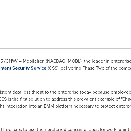
15
/CNW/ -- MobileIron (NASDAQ: MOBL), the leader in enterpri
ntent Security Service
(CSS), delivering Phase Two of the compan
istent data loss threat to the enterprise today because employe
SS is the first solution to address this prevalent example of "Sh
ht integration into an EMM platform necessary to protect enterp
IT policies to use their preferred consumer apps for work, uninte