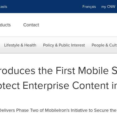
asts
Français
my CN
ducts
Contact
Lifestyle & Health
Policy & Public Interest
People & Cult
roduces the First Mobile S
otect Enterprise Content i
livers Phase Two of MobileIron's Initiative to Secure th