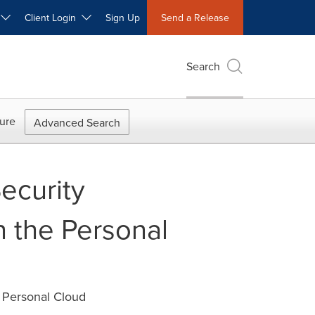
W
Client Login
Sign Up
Send a Release
Search
ure
Advanced Search
ecurity
n the Personal
e Personal Cloud