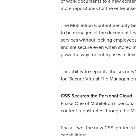
of work documents to a new content 
more repositories for the enterpris
The MobileIron Content Security Serv
to be managed at the document-level
services without locking employees 
and are secure even when stored in
powerful way for enterprises to lev
This ability to separate the securi
for "Secure Virtual File Managemen
CSS Secures the Personal Cloud
Phase One of MobileIron's personal 
content repositories through the M
Phase Two, the new CSS, protects th
capabili