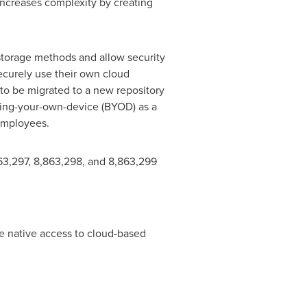
increases complexity by creating
 storage methods and allow security
ecurely use their own cloud
 to be migrated to a new repository
ring-your-own-device (BYOD) as a
 employees.
,863,297, 8,863,298, and 8,863,299
e native access to cloud-based