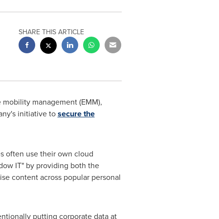
SHARE THIS ARTICLE
se mobility management (EMM),
y's initiative to
secure the
es often use their own cloud
adow IT" by providing both the
rise content across popular personal
ntionally putting corporate data at