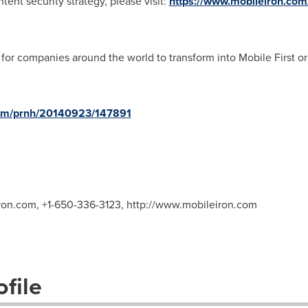
tent security strategy, please visit:
https://www.mobileiron.com/
for companies around the world to transform into Mobile First or
com/prnh/20140923/147891
ron.com
, +1-650-336-3123, http://www.mobileiron.com
file