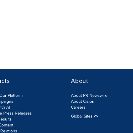
ucts
About
Our Platform
About PR Newswire
mpaigns
About Cision
ith AI
Careers
te Press Releases
Global Sites
esults
Content
 Relations