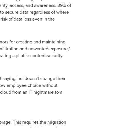
iarity, access, and awareness. 39% of
 to secure data regardless of where
risk of data loss even in the
nors for creating and maintaining
infiltration and unwanted exposure,"
ating a pliable content security
 saying 'no' doesn't change their
allow employee choice without
cloud from an IT nightmare to a
torage. This requires the migration