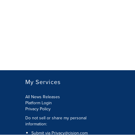
My Services
All News Releases
Platform Login
Privacy Policy
Do not sell or share my personal
information:
Submit via
Privacy@cision.com