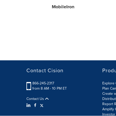
MobileIron
Contact Cision
Prod
866-245-2317
Explore 
from 8 AM - 10 PM ET
Plan Ca
Create w
Contact Us
Distribu
Report R
Amplify 
Investor