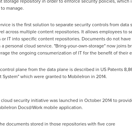
storage repository in order to enforce security policies, which 
e to manage.
ice is the first solution to separate security controls from data
 across multiple content repositories. It allows employees to s
or IT into specific content repositories. Documents do not have
 a personal cloud service. "Bring-your-own-storage" now joins b
erage the ongoing consumerization of IT for the benefit of their
ty/control plane from the data plane is described in US Patents 8
t System" which were granted to MobileIron in 2014.
cloud security initiative was launched in
October 2014
to provid
obileIron Docs@Work mobile application.
e documents stored in those repositories with five core
ties: