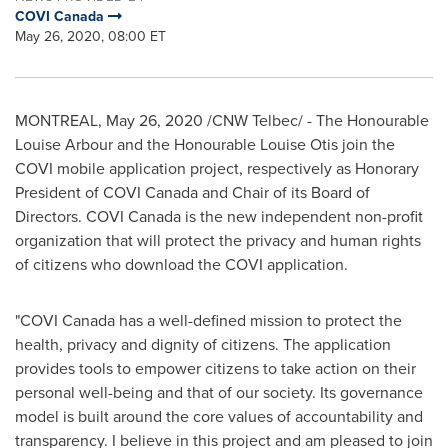
COVI Canada
May 26, 2020, 08:00 ET
MONTREAL
,
May 26, 2020
/CNW Telbec/ - The Honourable
Louise Arbour and the Honourable Louise Otis join the
COVI mobile application project, respectively as Honorary
President of COVI Canada and Chair of its Board of
Directors. COVI Canada is the new independent non-profit
organization that will protect the privacy and human rights
of citizens who download the COVI application.
"COVI Canada has a well-defined mission to protect the
health, privacy and dignity of citizens. The application
provides tools to empower citizens to take action on their
personal well-being and that of our society. Its governance
model is built around the core values of accountability and
transparency. I believe in this project and am pleased to join