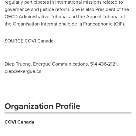
regularly participates in international missions related to
governance and justice reform. She is also President of the
OECD Administrative Tribunal and the Appeal Tribunal of
the Organisation Internationale de la Francophonie (OIF).
SOURCE COVI Canada
Diep Truong, Exergue Communications, 514 436-2121,
diep@exergue.ca
Organization Profile
COVI Canada