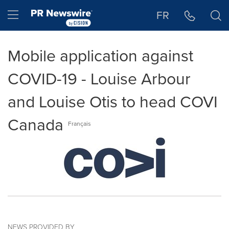
Accessibility Statement
Skip Navigation
Hamburger menu
FR
Mobile application against
COVID-19 - Louise Arbour
and Louise Otis to head COVI
Canada
Français
NEWS PROVIDED BY