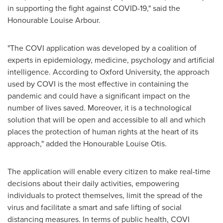
in supporting the fight against COVID-19," said the
Honourable Louise Arbour.
"The COVI application was developed by a coalition of
experts in epidemiology, medicine, psychology and artificial
intelligence. According to
Oxford University
, the approach
used by COVI is the most effective in containing the
pandemic and could have a significant impact on the
number of lives saved. Moreover, it is a technological
solution that will be open and accessible to all and which
places the protection of human rights at the heart of its
approach," added the Honourable Louise Otis.
The application will enable every citizen to make real-time
decisions about their daily activities, empowering
individuals to protect themselves, limit the spread of the
virus and facilitate a smart and safe lifting of social
distancing measures. In terms of public health, COVI