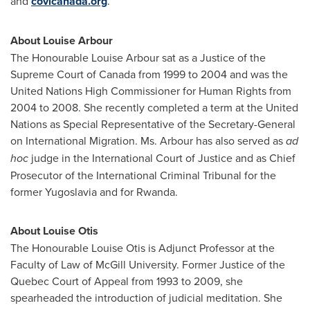
and
covicanada.org
.
About
Louise Arbour
The Honourable Louise Arbour sat as a Justice of the
Supreme Court of
Canada
from 1999 to 2004 and was the
United Nations High Commissioner for Human Rights from
2004 to 2008. She recently completed a term at the United
Nations as Special Representative of the Secretary-General
on International Migration. Ms. Arbour has also served as
ad
hoc
judge in the International Court of Justice and as Chief
Prosecutor of the International Criminal Tribunal for the
former
Yugoslavia
and for
Rwanda
.
About
Louise Otis
The Honourable Louise Otis is Adjunct Professor at the
Faculty of Law of
McGill University
. Former Justice of the
Quebec
Court of Appeal from 1993 to 2009, she
spearheaded the introduction of judicial meditation. She