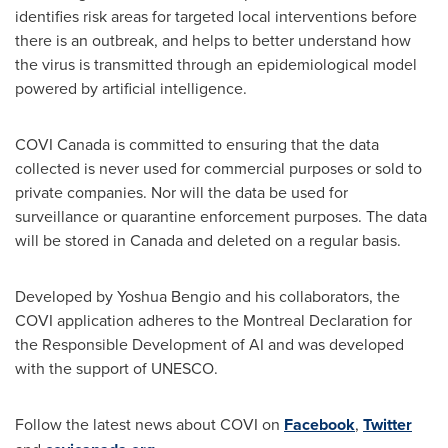
identifies risk areas for targeted local interventions before
there is an outbreak, and helps to better understand how
the virus is transmitted through an epidemiological model
powered by artificial intelligence.
COVI Canada is committed to ensuring that the data
collected is never used for commercial purposes or sold to
private companies. Nor will the data be used for
surveillance or quarantine enforcement purposes. The data
will be stored in
Canada
and deleted on a regular basis.
Developed by
Yoshua Bengio
and his collaborators, the
COVI application adheres to the Montreal Declaration for
the Responsible Development of AI and was developed
with the support of UNESCO.
Follow the latest news about COVI on
Facebook
,
Twitter