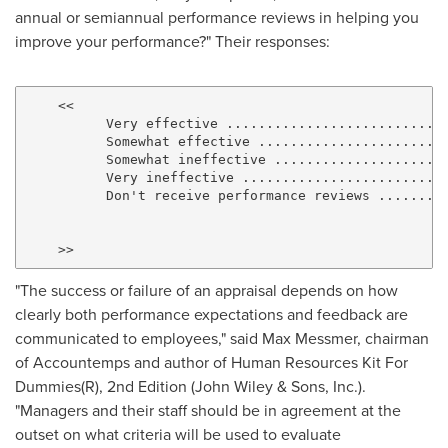
annual or semiannual performance reviews in helping you
improve your performance?" Their responses:
    <<

          Very effective ..........................  
          Somewhat effective ......................  
          Somewhat ineffective ....................  
          Very ineffective ........................  
          Don't receive performance reviews .......  
                                                     
                                                     
"The success or failure of an appraisal depends on how
clearly both performance expectations and feedback are
communicated to employees," said
Max Messmer
, chairman
of Accountemps and author of Human Resources Kit For
Dummies(R), 2nd Edition (John Wiley & Sons, Inc.).
"Managers and their staff should be in agreement at the
outset on what criteria will be used to evaluate