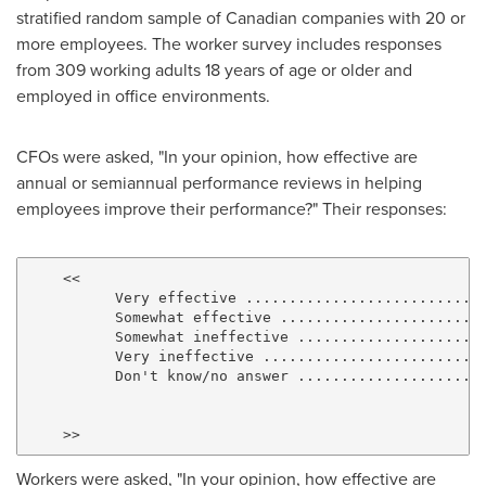
stratified random sample of Canadian companies with 20 or
more employees. The worker survey includes responses
from 309 working adults 18 years of age or older and
employed in office environments.
CFOs were asked, "In your opinion, how effective are
annual or semiannual performance reviews in helping
employees improve their performance?" Their responses:
    <<

          Very effective ..........................  
          Somewhat effective ......................  
          Somewhat ineffective ....................  
          Very ineffective ........................  
          Don't know/no answer ....................  
                                                     
                                                     
Workers were asked, "In your opinion, how effective are