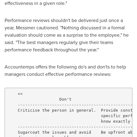
effectiveness in a given role."
Performance reviews shouldn't be delivered just once a
year, Messmer cautioned. "Nothing discussed in a formal
evaluation should come as a surprise to the employee," he
said. "The best managers regularly give their teams
performance feedback throughout the year."
Accountemps offers the following do's and don'ts to help
managers conduct effective performance reviews:
    <<

                     Don't                           
    -------------------------------------------------
    Criticise the person in general.  Provide constru
                                      specific perfor
                                      know exactly wh
    -------------------------------------------------
    Sugarcoat the issues and avoid    Be upfront abou