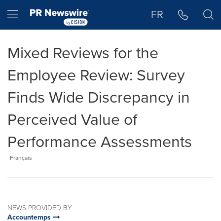
Accessibility Statement
Skip Navigation
Hamburger menu
FR
Mixed Reviews for the
Employee Review: Survey
Finds Wide Discrepancy in
Perceived Value of
Performance Assessments
Français
NEWS PROVIDED BY
Accountemps