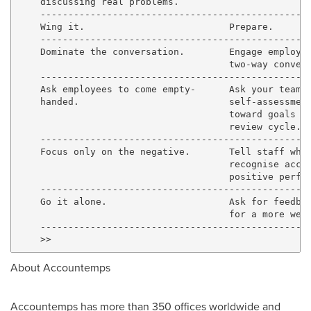
    discussing real problems.

    -------------------------------------------------
    Wing it.                          Prepare.

    -------------------------------------------------
    Dominate the conversation.        Engage employee
                                      two-way convers
    -------------------------------------------------
    Ask employees to come empty-      Ask your team m
    handed.                           self-assessment
                                      toward goals se
                                      review cycle.

    -------------------------------------------------
    Focus only on the negative.       Tell staff what
                                      recognise accom
                                      positive perfor
    -------------------------------------------------
    Go it alone.                      Ask for feedbac
                                      for a more well
    -------------------------------------------------
About Accountemps
Accountemps has more than 350 offices worldwide and