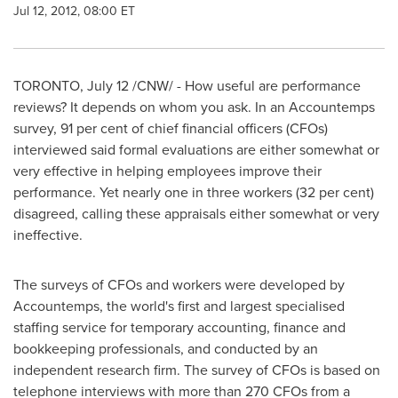
Jul 12, 2012, 08:00 ET
TORONTO
,
July 12
/CNW/ - How useful are performance
reviews? It depends on whom you ask. In an Accountemps
survey, 91 per cent of chief financial officers (CFOs)
interviewed said formal evaluations are either somewhat or
very effective in helping employees improve their
performance. Yet nearly one in three workers (32 per cent)
disagreed, calling these appraisals either somewhat or very
ineffective.
The surveys of CFOs and workers were developed by
Accountemps, the world's first and largest specialised
staffing service for temporary accounting, finance and
bookkeeping professionals, and conducted by an
independent research firm. The survey of CFOs is based on
telephone interviews with more than 270 CFOs from a