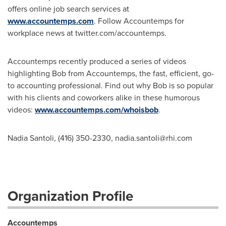
offers online job search services at
www.accountemps.com
. Follow Accountemps for
workplace news at twitter.com/accountemps.
Accountemps recently produced a series of videos
highlighting Bob from Accountemps, the fast, efficient, go-
to accounting professional. Find out why Bob is so popular
with his clients and coworkers alike in these humorous
videos:
www.accountemps.com/whoisbob
.
Nadia Santoli, (416) 350-2330,
nadia.santoli@rhi.com
Organization Profile
Accountemps