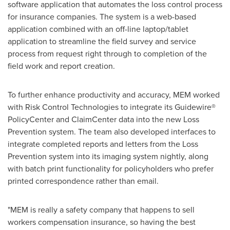
software application that automates the loss control process
for insurance companies. The system is a web-based
application combined with an off-line laptop/tablet
application to streamline the field survey and service
process from request right through to completion of the
field work and report creation.
To further enhance productivity and accuracy, MEM worked
with Risk Control Technologies to integrate its Guidewire®
PolicyCenter and ClaimCenter data into the new Loss
Prevention system. The team also developed interfaces to
integrate completed reports and letters from the Loss
Prevention system into its imaging system nightly, along
with batch print functionality for policyholders who prefer
printed correspondence rather than email.
"MEM is really a safety company that happens to sell
workers compensation insurance, so having the best