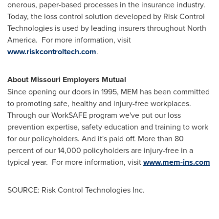
onerous, paper-based processes in the insurance industry.
Today, the loss control solution developed by Risk Control
Technologies is used by leading insurers throughout North
America. For more information, visit
www.riskcontroltech.com
.
About Missouri Employers Mutual
Since opening our doors in 1995, MEM has been committed
to promoting safe, healthy and injury-free workplaces.
Through our WorkSAFE program we've put our loss
prevention expertise, safety education and training to work
for our policyholders. And it's paid off. More than 80
percent of our 14,000 policyholders are injury-free in a
typical year. For more information, visit
www.mem-ins.com
SOURCE: Risk Control Technologies Inc.