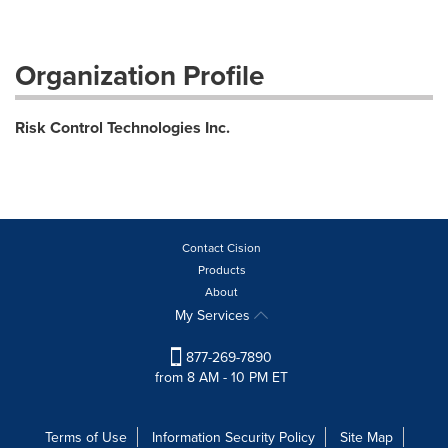
Organization Profile
Risk Control Technologies Inc.
Contact Cision
Products
About
My Services
877-269-7890
from 8 AM - 10 PM ET
Terms of Use
Information Security Policy
Site Map