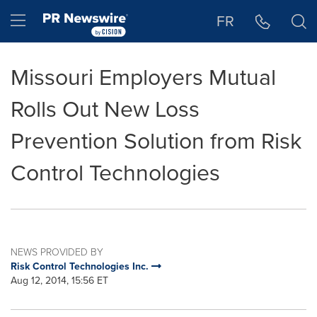
Accessibility Statement
Skip Navigation
Hamburger menu
FR
Missouri Employers Mutual
Rolls Out New Loss
Prevention Solution from Risk
Control Technologies
NEWS PROVIDED BY
Risk Control Technologies Inc.
Aug 12, 2014, 15:56 ET