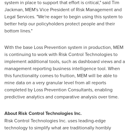
system in place to support that effort is critical," said
Tim
Jackman
, MEM's Vice President of Risk Management and
Legal Services. "We're eager to begin using this system to
better help our policyholders protect people and their
bottom lines."
With the base Loss Prevention system in production, MEM
is continuing to work with Risk Control Technologies to
implement additional tools, such as dashboard views and a
management reporting business intelligence tool. When
this functionality comes to fruition, MEM will be able to
mine data on a very granular level from all reports
completed by Loss Prevention Consultants, enabling
predictive analytics and comparative analysis over time.
About Risk Control Technologies Inc.
Risk Control Technologies Inc. uses leading-edge
technology to simplify what are traditionally horribly