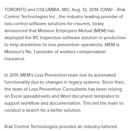
TORONTO
and
COLUMBIA, MO
,
Aug. 12, 2014
/CNW/ - Risk
Control Technologies Inc., the industry-leading provider of
loss control software solutions for insurers, today
announced that Missouri Employers Mutual (MEM) has
deployed the RC Inspection software solution in production
to help streamline its loss prevention operations. MEM is
Missouri's
No. 1 provider of workers compensation
insurance.
In 2011, MEM's Loss Prevention team lost its automated
functionality due to changes in legacy systems. Since then,
the team of Loss Prevention Consultants has been relying
on Excel spreadsheets and Word document templates to
support workflow and documentation. This led the team to
conduct a search for a better solution.
Risk Control Technologies provides an industry-tailored