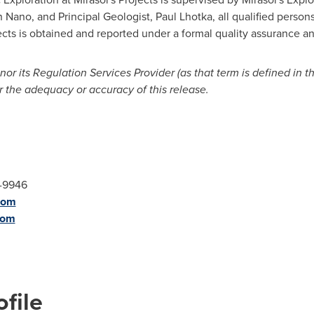
 Nano, and Principal Geologist, Paul Lhotka, all qualified persons
cts is obtained and reported under a formal quality assurance an
r its Regulation Services Provider (as that term is defined in t
r the adequacy or accuracy of this release.
9-9946
com
com
file