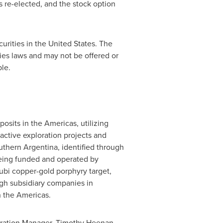
re-elected, and the stock option
curities in the
United States
. The
ties laws and may not be offered or
le.
osits in the Americas, utilizing
active exploration projects and
outhern
Argentina
, identified through
 being funded and operated by
Rubi copper-gold porphyry target,
ugh subsidiary companies in
n the Americas.
loration Manager,
Timothy Heenan
,