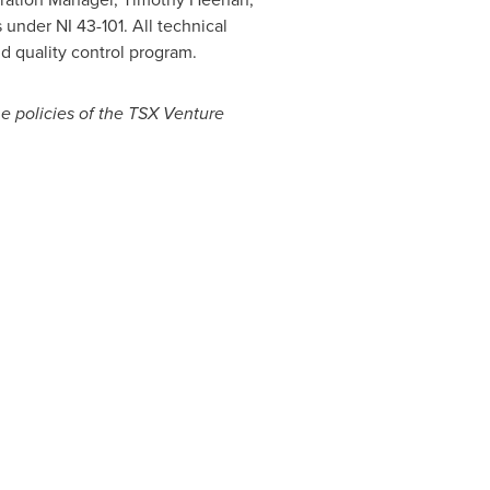
 under NI 43-101. All technical
d quality control program.
he policies of the TSX Venture