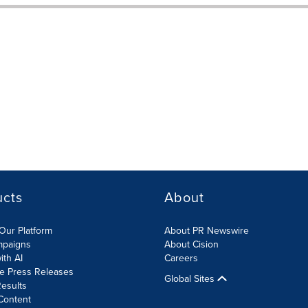
ucts
About
Our Platform
About PR Newswire
mpaigns
About Cision
ith AI
Careers
te Press Releases
Global Sites
esults
Content