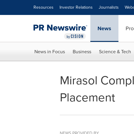
Accessibility Statement
Skip Navigation
Resources
Investor Relations
Journalists
Webc
News
Pro
News in Focus
Business
Science & Tech
Mirasol Compl
Placement
NEWS PROVIDED BY