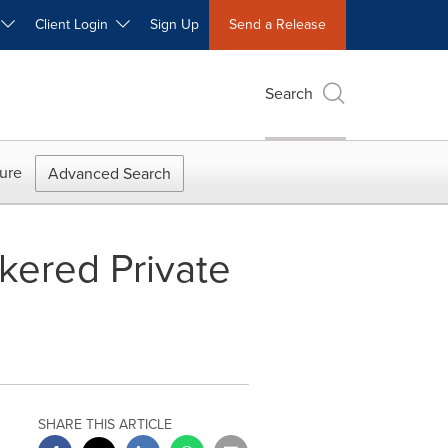
W
Client Login
Sign Up
Send a Release
Search
ure
Advanced Search
kered Private
SHARE THIS ARTICLE