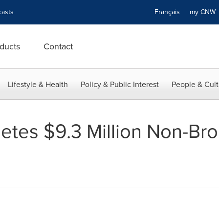
asts
Français
my CN
ducts
Contact
Lifestyle & Health
Policy & Public Interest
People & Cult
etes $9.3 Million Non-Bro