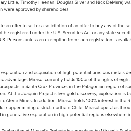
ary Little
,
Timothy Heenan
,
Douglas Silver
and Nick DeMare) was 
lan were approved by shareholders.
 an offer to sell or a solicitation of an offer to buy any of the se
t be registered under the U.S. Securities Act or any state securi
U.S. Persons unless an exemption from such registration is availab
 exploration and acquisition of high-potential precious metals dep
c advantage. Mirasol currently holds 100% of the rights of eight 
 prospects in
Santa Cruz Province
, in the Patagonian region of s
on. At the Joaquin Project silver-gold discovery, exploration is
r d'Alene Mines. In addition, Mirasol holds 100% interest in the 
dor
copper mining district, northern
Chile
. Mirasol operates thro
in generative exploration in high-potential regions elsewhere i
:
Exploration at Mirasol's Projects is supervised by Mirasol's Exp