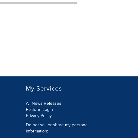
My Services
All News Releases
Platform Login
Privacy Policy
Do not sell or share my personal
information: