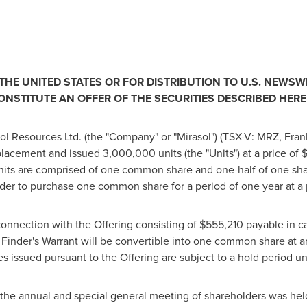
 THE
UNITED STATES
OR FOR DI
STRIBUTION TO U.S. NEWSW
ONSTITUTE AN OFFER OF THE SECURITIES DESCRIBED HERE
l Resources Ltd. (the "Company" or "Mirasol") (TSX-V: MRZ, Fran
lacement and issued 3,000,000 units (the "Units") at a price of
$
Units are comprised of one common share and one-half of one shar
der to purchase one common share for a period of one year at a 
onnection with the Offering consisting of
$555,210
payable in ca
h Finder's Warrant will be convertible into one common share at a
ies issued pursuant to the Offering are subject to a hold period un
he annual and special general meeting of shareholders was he