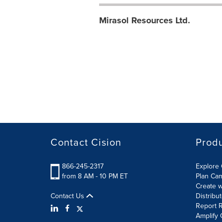
Mirasol Resources Ltd.
Contact Cision
Prod
866-245-2317
Explore 
from 8 AM - 10 PM ET
Plan Ca
Create w
Contact Us
Distribu
Report R
Amplify 