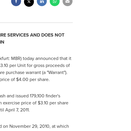
IRE SERVICES AND DOES NOT
IN
kfurt: M8R) today announced that it
3.10
per Unit for gross proceeds of
e purchase warrant (a "Warrant").
price of
$4.00
per share.
sh and issued 179,100 finder's
n exercise price of
$3.10
per share
til
April 7, 2011
.
ld on
November 29, 2010
, at which