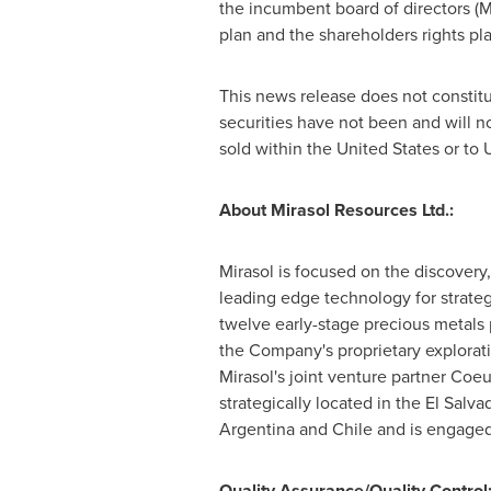
the incumbent board of directors (
M
plan and the shareholders rights p
This news release does not constitute
securities have not been and will no
sold within the
United States
or to 
About Mirasol Resources Ltd.:
Mirasol is focused on the discovery,
leading edge technology for strategi
twelve early-stage precious metals
the Company's proprietary explorati
Mirasol's joint venture partner Coeu
strategically located in the
El Salva
Argentina
and
Chile
and is engaged 
Quality Assurance/Quality Control