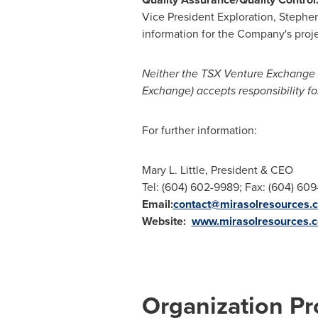
Vice
President Exploration
, Stephen
information for the Company's proje
Neither the TSX Venture Exchange no
Exchange) accepts responsibility fo
For further information:
Mary L. Little, President & CEO
Tel: (604) 602-9989; Fax: (604) 60
Email:
contact@mirasolresources.
Website:
www.mirasolresources.
Organization Pro