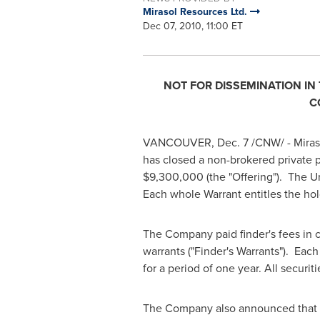
Mirasol Resources Ltd.
Dec 07, 2010, 11:00 ET
NOT FOR DISSEMINATION IN
C
VANCOUVER
,
Dec. 7
/CNW/ - Miraso
has closed a non-brokered private p
$9,300,000
(the "Offering"). The 
Each whole Warrant entitles the hol
The Company paid finder's fees in c
warrants ("Finder's Warrants"). Eac
for a period of one year. All securit
The Company also announced that t