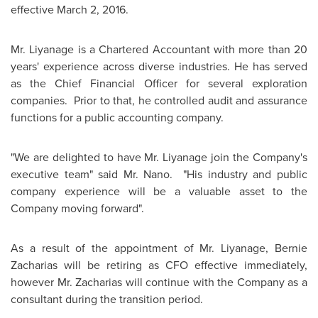
effective
March 2, 2016
.
Mr. Liyanage is a Chartered Accountant with more than 20
years' experience across diverse industries. He has served
as the Chief Financial Officer for several exploration
companies. Prior to that, he controlled audit and assurance
functions for a public accounting company.
"We are delighted to have Mr. Liyanage join the Company's
executive team" said Mr. Nano. "His industry and public
company experience will be a valuable asset to the
Company moving forward".
As a result of the appointment of Mr. Liyanage,
Bernie
Zacharias
will be retiring as CFO effective immediately,
however Mr. Zacharias will continue with the Company as a
consultant during the transition period.