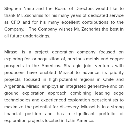
Stephen Nano
and the Board of Directors would like to
thank Mr. Zacharias for his many years of dedicated service
as CFO and for his many excellent contributions to the
Company. The Company wishes Mr. Zacharias the best in
all future undertakings.
Mirasol is a project generation company focused on
exploring for, or acquisition of, precious metals and copper
prospects in the Americas. Strategic joint ventures with
producers have enabled Mirasol to advance its priority
projects, focused in high-potential regions in
Chile
and
Argentina
. Mirasol employs an integrated generative and on
ground exploration approach combining leading edge
technologies and experienced exploration geoscientists to
maximize the potential for discovery. Mirasol is in a strong
financial position and has a significant portfolio of
exploration projects located in
Latin America
.