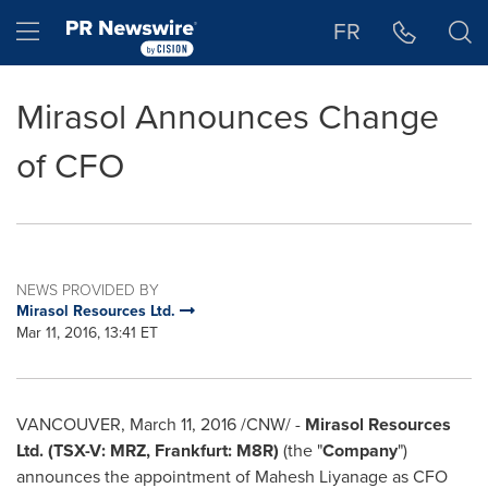
Accessibility Statement
Skip Navigation
Hamburger menu
FR
Mirasol Announces Change
of CFO
NEWS PROVIDED BY
Mirasol Resources Ltd.
Mar 11, 2016, 13:41 ET
VANCOUVER
,
March 11, 2016
/CNW/ -
Mirasol Resources
Ltd.
(TSX-V: MRZ, Frankfurt: M8R)
(the "
Company
")
announces the appointment of
Mahesh Liyanage
as CFO