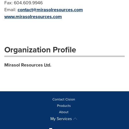
Fax: 604.609.9946
Email:
contact@mirasolresources.com
www.mirasolresources.com
Organization Profile
Mirasol Resources Ltd.
Contact Cision
Products
About
My Services