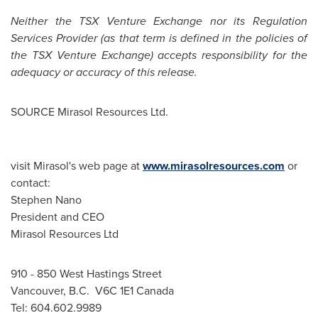
Neither the TSX Venture Exchange nor its Regulation
Services Provider (as that term is defined in the policies of
the TSX Venture Exchange) accepts responsibility for the
adequacy or accuracy of this release.
SOURCE Mirasol Resources Ltd.
visit Mirasol's web page at
www.mirasolresources.com
or
contact:
Stephen Nano
President and CEO
Mirasol Resources Ltd
910 - 850 West Hastings Street
Vancouver, B.C. V6C 1E1 Canada
Tel: 604.602.9989