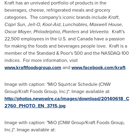
Kraft has an unrivaled portfolio of products in the
beverages, cheese, refrigerated meals and grocery
categories. The company's iconic brands include
Kraft
,
Capri Sun
,
Jell-O
,
Kool-Aid
,
Lunchables
,
Maxwell House
,
Oscar Mayer
,
Philadelphia
,
Planters
and
Velveeta.
Kraft's
22,500 employees in the U.S. and
Canada
have a passion
for making the foods and beverages people love. Kraft is a
member of the Standard & Poor's 500 and the NASDAQ-100
indices. For more information, visit
www.kraftfoodsgroup.com
and
www.facebook.com/kraft
.
Image with caption: "MiO Squirtcar Schedule (CNW
Group/Kraft Foods Group, Inc.)". Image available at:
http://photos.newswire.ca/images/download/20140618_C
2760_PHOTO_EN_3715.jpg
Image with caption: "MiO (CNW Group/Kraft Foods Group,
Inc.)". Image available at: