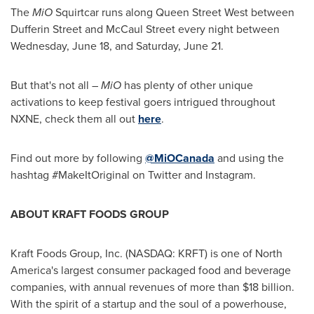
The
MiO
Squirtcar runs along Queen Street West between
Dufferin Street
and McCaul Street every night between
Wednesday, June 18
, and
Saturday, June 21
.
But that's not all –
MiO
has plenty of other unique
activations to keep festival goers intrigued throughout
NXNE, check them all out
here
.
Find out more by following
@MiOCanada
and using the
hashtag #MakeItOriginal on Twitter and Instagram.
ABOUT KRAFT FOODS GROUP
Kraft Foods Group, Inc. (NASDAQ: KRFT) is one of
North
America's
largest consumer packaged food and beverage
companies, with annual revenues of more than
$18 billion
.
With the spirit of a startup and the soul of a powerhouse,