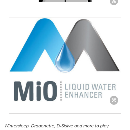
Wintersleep, Dragonette, D-Sisive and more to play