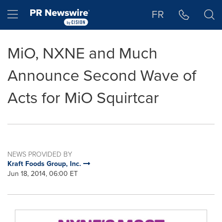
Accessibility Statement
Skip Navigation
Hamburger menu
FR
MiO, NXNE and Much
Announce Second Wave of
Acts for MiO Squirtcar
NEWS PROVIDED BY
Kraft Foods Group, Inc.
Jun 18, 2014, 06:00 ET