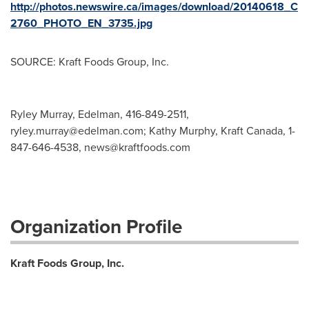
http://photos.newswire.ca/images/download/20140618_C
2760_PHOTO_EN_3735.jpg
SOURCE: Kraft Foods Group, Inc.
Ryley Murray, Edelman, 416-849-2511,
ryley.murray@edelman.com
; Kathy Murphy, Kraft Canada, 1-
847-646-4538,
news@kraftfoods.com
Organization Profile
Kraft Foods Group, Inc.