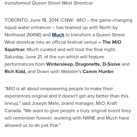
transformed Queen Street West Streetcar
TORONTO
,
June 18, 2014
/CNW/ -
MiO
– the game-changing
liquid water enhancer – has teamed up with North by
Northeast (NXNE) and
Much
to transform a Queen Street
West streetcar into an official festival venue
– The
MiO
Squirtcar.
Much curated and will host the final night,
Saturday, June 21
, of the run which will feature
performances from
Wintersleep, Dragonette, D-Sisive
and
Rich Kidd
,
and Down with Webster's
Camm Hunter
.
"
MiO is
all about empowering people to make their
experiences original and it doesn't get any better than this
lineup," said
Joseph Mele
, brand manager,
MiO
, Kraft
Canada. "We want to give people a truly original event they
will remember forever; working with NXNE and Much have
allowed us to do just that."