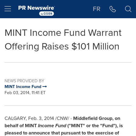
Accessibility Statement
Skip Navigation
Hamburger menu
FR
MINT Income Fund Warrant
Offering Raises $101 Million
NEWS PROVIDED BY
MINT Income Fund
Feb 03, 2014, 11:41 ET
CALGARY
,
Feb. 3, 2014
/CNW/ -
Middlefield Group, on
behalf of MINT
Income Fund
("MINT" or the "Fund"), is
pleased to announce that pursuant to the exercise of