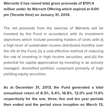
Warrants it has raised total gross proceeds of
$101.4
million
under its Warrant Offering which expired at
4:00
pm
(
Toronto
time) on
January 31, 2014
.
The net proceeds from the exercise of Warrants will be
invested by the Fund in accordance with its investment
objectives which include providing holders of Units with (i)
a high level of sustainable income distributed monthly over
the life of the Fund, (ii) a cost-effective method of reducing
the risk of investing in high income securities, and (iii) the
potential for capital appreciation by investing in an actively
managed, diversified portfolio comprised primarily of high
yielding equity securities.
As at
December 31, 2013
, the Fund generated a total
annualized return of 8.3%, 5.4%, 16.8%, 12.0% and 11.6%
respectively for the one, three, five and ten year periods
then ended and the period since inception on
March 13,