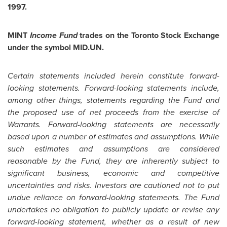
1997
.
MINT
Income Fund
trades on the Toronto Stock Exchange
under the symbol MID.UN.
Certain statements included herein constitute forward-
looking statements. Forward-looking statements include,
among other things, statements regarding the Fund and
the proposed use of net proceeds from the exercise of
Warrants. Forward-looking statements are necessarily
based upon a number of estimates and assumptions. While
such estimates and assumptions are considered
reasonable by the Fund, they are inherently subject to
significant business, economic and competitive
uncertainties and risks. Investors are cautioned not to put
undue reliance on forward-looking statements.
The Fund
undertakes no obligation to publicly update or revise any
forward-looking statement, whether as a result of new