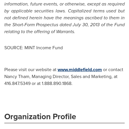
information, future events, or otherwise, except as required
by applicable securities laws. Capitalized terms used but
not defined herein have the meanings ascribed to them in
the Short-Form Prospectus dated
July 30, 2013
of the Fund
relating to the offering of Warrants.
SOURCE: MINT Income Fund
Please visit our website at
www.middlefield.com
or contact
Nancy Tham, Managing Director, Sales and Marketing, at
416.847.5349 or at 1.888.890.1868.
Organization Profile