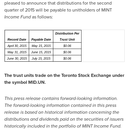
pleased to announce that distributions for the second
quarter of 2015 will be payable to unitholders of MINT
Income Fund
as follows:
Distribution Per
Record Date
Payable Date
Trust Unit
April 30, 2015
May 15, 2015
$0.06
May 31, 2015
June 15, 2015
$0.06
June 30, 2015
July 15, 2015
$0.06
The trust units trade on the Toronto Stock Exchange under
the symbol MID.UN.
This press release contains forward-looking information.
The forward-looking information contained in this press
release is based on historical information concerning the
distributions and dividends paid on the securities of issuers
historically included in the portfolio of MINT Income Fund.