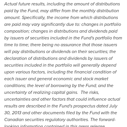
Actual future results, including the amount of distributions
paid by the Fund, may differ from the monthly distribution
amount. Specifically, the income from which distributions
are paid may vary significantly due to: changes in portfolio
composition; changes in distributions and dividends paid
by issuers of securities included in the Fund's portfolio from
time to time; there being no assurance that those issuers
will pay distributions or dividends on their securities; the
declaration of distributions and dividends by issuers of
securities included in the portfolio will generally depend
upon various factors, including the financial condition of
each issuer and general economic and stock market
conditions; the level of borrowing by the Fund; and the
uncertainty of realizing capital gains. The risks,
uncertainties and other factors that could influence actual
results are described in the Fund's prospectus dated
July
30, 2013
and other documents filed by the Fund with the
Canadian securities regulatory authorities. The forward-
looking information contained in this press release