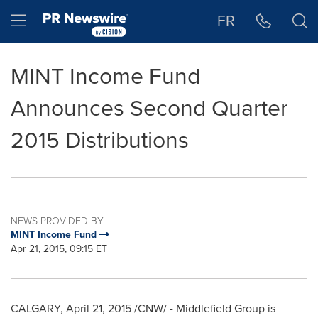
Accessibility Statement
Skip Navigation
Hamburger menu
FR
MINT Income Fund
Announces Second Quarter
2015 Distributions
NEWS PROVIDED BY
MINT Income Fund
Apr 21, 2015, 09:15 ET
CALGARY
,
April 21, 2015
/CNW/ - Middlefield Group is