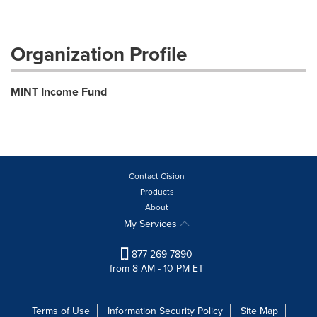
Organization Profile
MINT Income Fund
Contact Cision
Products
About
My Services
877-269-7890
from 8 AM - 10 PM ET
Terms of Use
Information Security Policy
Site Map