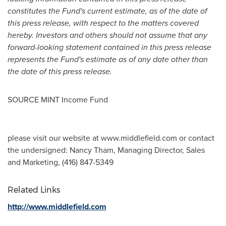
constitutes the Fund's current estimate, as of the date of
this press release, with respect to the matters covered
hereby. Investors and others should not assume that any
forward-looking statement contained in this press release
represents the Fund's estimate as of any date other than
the date of this press release.
SOURCE MINT Income Fund
please visit our website at www.middlefield.com or contact
the undersigned: Nancy Tham, Managing Director, Sales
and Marketing, (416) 847-5349
Related Links
http://www.middlefield.com