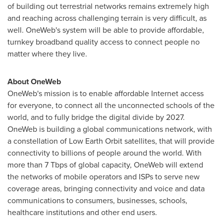
of building out terrestrial networks remains extremely high
and reaching across challenging terrain is very difficult, as
well. OneWeb's system will be able to provide affordable,
turnkey broadband quality access to connect people no
matter where they live.
About OneWeb
OneWeb's mission is to enable affordable Internet access
for everyone, to connect all the unconnected schools of the
world, and to fully bridge the digital divide by 2027.
OneWeb is building a global communications network, with
a constellation of Low Earth Orbit satellites, that will provide
connectivity to billions of people around the world. With
more than 7 Tbps of global capacity, OneWeb will extend
the networks of mobile operators and ISPs to serve new
coverage areas, bringing connectivity and voice and data
communications to consumers, businesses, schools,
healthcare institutions and other end users.