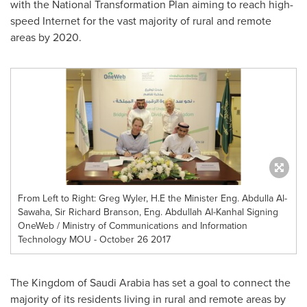
with the National Transformation Plan aiming to reach high-
speed Internet for the vast majority of rural and remote
areas by 2020.
From Left to Right: Greg Wyler, H.E the Minister Eng. Abdulla Al-
Sawaha, Sir Richard Branson, Eng. Abdullah Al-Kanhal Signing
OneWeb / Ministry of Communications and Information
Technology MOU - October 26 2017
The
Kingdom of Saudi Arabia
has set a goal to connect the
majority of its residents living in rural and remote areas by