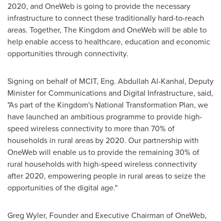
2020, and OneWeb is going to provide the necessary
infrastructure to connect these traditionally hard-to-reach
areas. Together, The Kingdom and OneWeb will be able to
help enable access to healthcare, education and economic
opportunities through connectivity.
Signing on behalf of MCIT, Eng.
Abdullah Al-Kanhal
, Deputy
Minister for Communications and Digital Infrastructure, said,
"As part of the Kingdom's National Transformation Plan, we
have launched an ambitious programme to provide high-
speed wireless connectivity to more than 70% of
households in rural areas by 2020. Our partnership with
OneWeb will enable us to provide the remaining 30% of
rural households with high-speed wireless connectivity
after 2020, empowering people in rural areas to seize the
opportunities of the digital age."
Greg Wyler
, Founder and Executive Chairman of OneWeb,