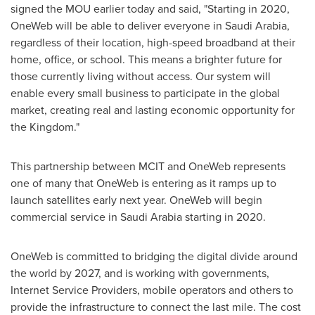
signed the MOU earlier today and said, "Starting in 2020,
OneWeb will be able to deliver everyone in
Saudi Arabia
,
regardless of their location, high-speed broadband at their
home, office, or school. This means a brighter future for
those currently living without access. Our system will
enable every small business to participate in the global
market, creating real and lasting economic opportunity for
the Kingdom."
This partnership between MCIT and OneWeb represents
one of many that OneWeb is entering as it ramps up to
launch satellites early next year. OneWeb will begin
commercial service in
Saudi Arabia
starting in 2020.
OneWeb is committed to bridging the digital divide around
the world by 2027, and is working with governments,
Internet Service Providers, mobile operators and others to
provide the infrastructure to connect the last mile. The cost