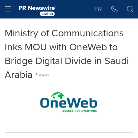
Accessibility Statement
Skip Navigation
Hamburger menu
FR
Ministry of Communications
Inks MOU with OneWeb to
Bridge Digital Divide in Saudi
Arabia
Français