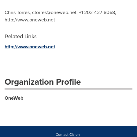
Chris Torres,
ctorres@oneweb.net
, +1 202-427-8068,
http://www.oneweb.net
Related Links
http://www.oneweb.net
Organization Profile
OneWeb
Contact Cision