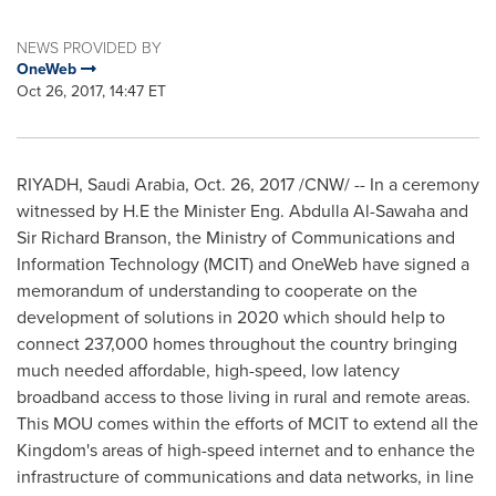
NEWS PROVIDED BY
OneWeb
Oct 26, 2017, 14:47 ET
RIYADH, Saudi Arabia,
Oct. 26, 2017
/CNW/ -- In a ceremony
witnessed by H.E the Minister Eng.
Abdulla Al-Sawaha
and
Sir
Richard Branson
, the Ministry of Communications and
Information Technology (MCIT) and OneWeb have signed a
memorandum of understanding to cooperate on the
development of solutions in 2020 which should help to
connect 237,000 homes throughout the country bringing
much needed affordable, high-speed, low latency
broadband access to those living in rural and remote areas.
This MOU comes within the efforts of MCIT to extend all the
Kingdom's areas of high-speed internet and to enhance the
infrastructure of communications and data networks, in line