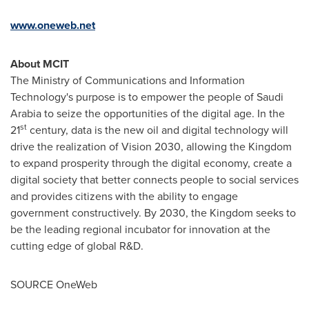
www.oneweb.net
About MCIT
The Ministry of Communications and Information
Technology's purpose is to empower the people of
Saudi
Arabia
to seize the opportunities of the digital age. In the
st
21
century, data is the new oil and digital technology will
drive the realization of Vision 2030, allowing the Kingdom
to expand prosperity through the digital economy, create a
digital society that better connects people to social services
and provides citizens with the ability to engage
government constructively. By 2030, the Kingdom seeks to
be the leading regional incubator for innovation at the
cutting edge of global R&D.
SOURCE OneWeb