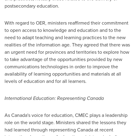
postsecondary education.
With regard to OER, ministers reaffirmed their commitment
to open access to knowledge and education and to the
need to adapt teaching and learning practices to the new
realities of the information age. They agreed that there was
an urgent need for provinces and territories to explore how
to take advantage of the opportunities provided by new
communications technologies in order to improve the
availability of learning opportunities and materials at all
levels of education and for all learners.
International Education: Representing
Canada
As Canada's voice for education, CMEC plays a leadership
role on the world stage. Ministers shared the lessons they
had learned through representing
Canada
at recent