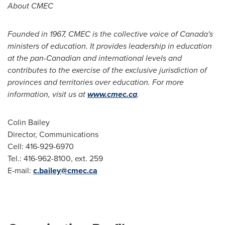
About CMEC
Founded in 1967, CMEC is the collective voice of Canada's
ministers of education. It provides leadership in education
at the pan-Canadian and international levels and
contributes to the exercise of the exclusive jurisdiction of
provinces and territories over education. For more
information, visit us at
www.cmec.ca
.
Colin Bailey
Director, Communications
Cell: 416-929-6970
Tel.: 416-962-8100, ext. 259
E-mail:
c.bailey@cmec.ca