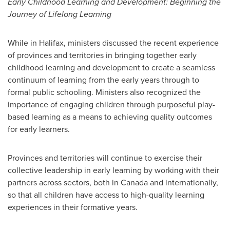
Early Childhood Learning and Development: Beginning the
Journey of Lifelong Learning
While in
Halifax
, ministers discussed the recent experience
of provinces and territories in bringing together early
childhood learning and development to create a seamless
continuum of learning from the early years through to
formal public schooling. Ministers also recognized the
importance of engaging children through purposeful play-
based learning as a means to achieving quality outcomes
for early learners.
Provinces and territories will continue to exercise their
collective leadership in early learning by working with their
partners across sectors, both in
Canada
and internationally,
so that all children have access to high-quality learning
experiences in their formative years.