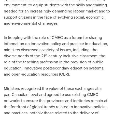
environment, to equip students with the skills and training
needed for an increasingly demanding labour market and to
support citizens in the face of evolving social, economic,
and environmental challenges.
In keeping with the role of CMEC as a forum for sharing
information on innovative policy and practice in education,
ministers discussed a variety of issues, including: the
st
diverse needs of the 21
century inclusive classroom, the
role of the teaching profession in the provision of public
education, innovative postsecondary education systems,
and open-education resources (OER).
Ministers recognized the value of these exchanges at a
pan-Canadian level and agreed to use existing CMEC
networks to ensure that provinces and territories remain at
the forefront of global trends related to innovative policies
and practices, notably those related to the delivery of