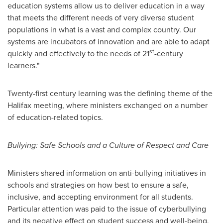
education systems allow us to deliver education in a way
that meets the different needs of very diverse student
populations in what is a vast and complex country. Our
systems are incubators of innovation and are able to adapt
st
quickly and effectively to the needs of 21
-century
learners."
Twenty-first century learning was the defining theme of the
Halifax
meeting, where ministers exchanged on a number
of education-related topics.
Bullying: Safe Schools and a Culture of Respect and Care
Ministers shared information on anti-bullying initiatives in
schools and strategies on how best to ensure a safe,
inclusive, and accepting environment for all students.
Particular attention was paid to the issue of cyberbullying
and its negative effect on student success and well-being,