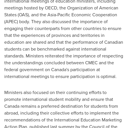
international meetings of education ministers, including
meetings hosted by OECD, the Organization of American
States (OAS), and the Asia-Pacific Economic Cooperation
(APEC) body. They also discussed the importance of
engaging their counterparts from other countries to ensure
that the experiences of provinces and territories in
education are shared and that the performance of Canadian
students can be benchmarked against international
standards. Ministers reiterated the importance of respecting
the understandings concluded between CMEC and the
federal government on Canada's participation at
international meetings to ensure participation is optimal.
Ministers also focused on their continuing efforts to
promote international student mobility and ensure that
Canada
remains a preferred destination for students from
abroad, including their collective efforts to implement the
recommendations of the International Education Marketing
Action Plan, published last summer by the Council of the