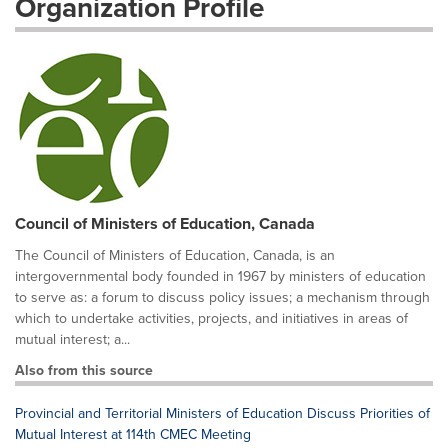
Organization Profile
Council of Ministers of Education, Canada
The Council of Ministers of Education, Canada, is an
intergovernmental body founded in 1967 by ministers of education
to serve as: a forum to discuss policy issues; a mechanism through
which to undertake activities, projects, and initiatives in areas of
mutual interest; a...
Also from this source
Provincial and Territorial Ministers of Education Discuss Priorities of
Mutual Interest at 114th CMEC Meeting