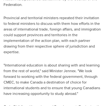
Federation.
Provincial and territorial ministers repeated their invitation
to federal ministers to discuss with them how efforts in the
areas of international trade, foreign affairs, and immigration
could support provinces and territories in the
implementation of the action plan, with each partner
drawing from their respective sphere of jurisdiction and
expertise.
"International education is about sharing with and learning
from the rest of world," said Minister Jennex. "We look
forward to working with the federal government, through
CMEC, to make
Canada
a destination of choice for
international students and to ensure that young Canadians
have increasing opportunity to study abroad."