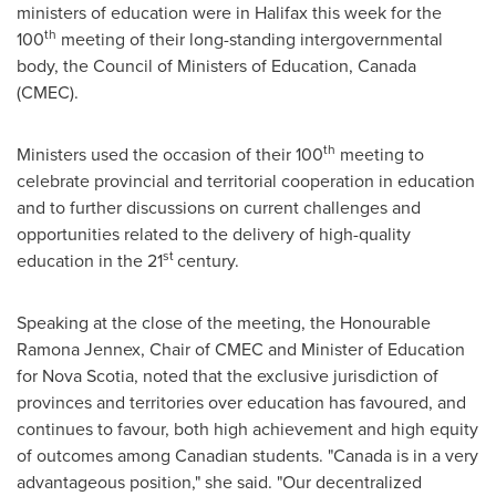
ministers of education were in
Halifax
this week for the
th
100
meeting of their long-standing intergovernmental
body, the Council of Ministers of Education,
Canada
(CMEC).
th
Ministers used the occasion of their 100
meeting to
celebrate provincial and territorial cooperation in education
and to further discussions on current challenges and
opportunities related to the delivery of high-quality
st
education in the 21
century.
Speaking at the close of the meeting, the Honourable
Ramona Jennex, Chair of CMEC and Minister of Education
for Nova Scotia, noted that the exclusive jurisdiction of
provinces and territories over education has favoured, and
continues to favour, both high achievement and high equity
of outcomes among Canadian students. "
Canada
is in a very
advantageous position," she said. "Our decentralized