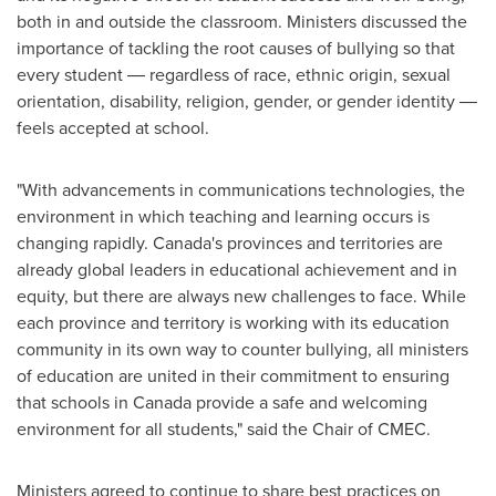
both in and outside the classroom. Ministers discussed the
importance of tackling the root causes of bullying so that
every student ― regardless of race, ethnic origin, sexual
orientation, disability, religion, gender, or gender identity ―
feels accepted at school.
"With advancements in communications technologies, the
environment in which teaching and learning occurs is
changing rapidly. Canada's provinces and territories are
already global leaders in educational achievement and in
equity, but there are always new challenges to face. While
each province and territory is working with its education
community in its own way to counter bullying, all ministers
of education are united in their commitment to ensuring
that schools in
Canada
provide a safe and welcoming
environment for all students," said the Chair of CMEC.
Ministers agreed to continue to share best practices on