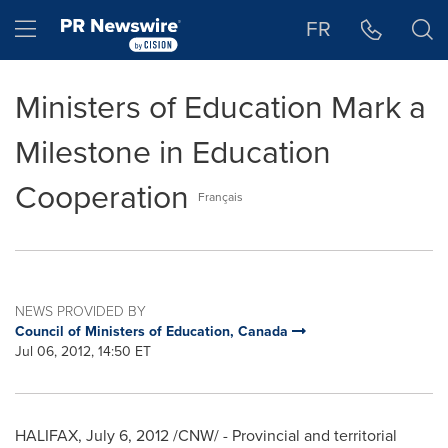
Accessibility Statement
Skip Navigation
Hamburger menu
FR
Ministers of Education Mark a
Milestone in Education
Cooperation
Français
NEWS PROVIDED BY
Council of Ministers of Education, Canada
Jul 06, 2012, 14:50 ET
HALIFAX
,
July 6, 2012
/CNW/ - Provincial and territorial