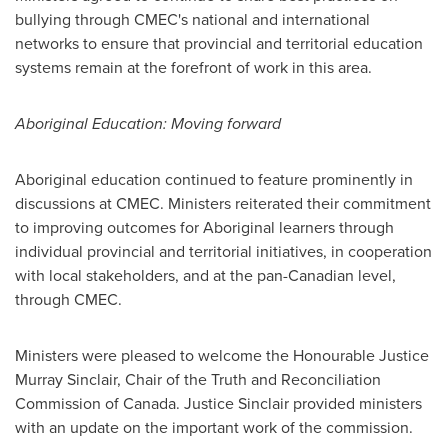
bullying through CMEC's national and international
networks to ensure that provincial and territorial education
systems remain at the forefront of work in this area.
Aboriginal Education: Moving forward
Aboriginal education continued to feature prominently in
discussions at CMEC. Ministers reiterated their commitment
to improving outcomes for Aboriginal learners through
individual provincial and territorial initiatives, in cooperation
with local stakeholders, and at the pan-Canadian level,
through CMEC.
Ministers were pleased to welcome the Honourable
Justice
Murray Sinclair
, Chair of the Truth and Reconciliation
Commission of
Canada
.
Justice Sinclair
provided ministers
with an update on the important work of the commission.