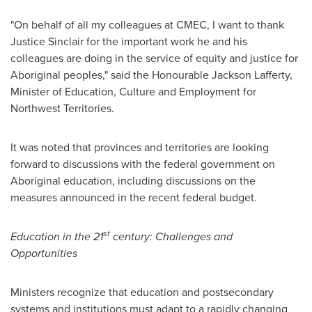
"On behalf of all my colleagues at CMEC, I want to thank
Justice Sinclair
for the important work he and his
colleagues are doing in the service of equity and justice for
Aboriginal peoples," said the Honourable
Jackson Lafferty
,
Minister of Education, Culture and Employment for
Northwest Territories.
It was noted that provinces and territories are looking
forward to discussions with the federal government on
Aboriginal education, including discussions on the
measures announced in the recent federal budget.
st
Education in the 21
century: Challenges and
Opportunities
Ministers recognize that education and postsecondary
systems and institutions must adapt to a rapidly changing