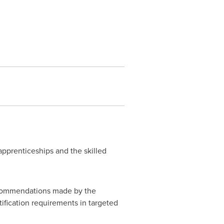
prenticeships and the skilled
recommendations made by the
ification requirements in targeted