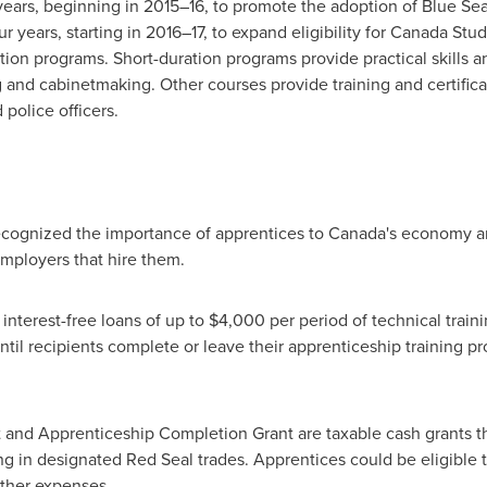
years, beginning in 2015–16, to promote the adoption of Blue Seal
r years, starting in 2016–17, to expand eligibility for Canada Stu
ion programs. Short-duration programs provide practical skills a
 and cabinetmaking. Other courses provide training and certificati
 police officers.
cognized the importance of apprentices to
Canada's
economy an
mployers that hire them.
nterest-free loans of up to
$4,000
per period of technical train
until recipients complete or leave their apprenticeship training 
 and Apprenticeship Completion Grant are taxable cash grants 
g in designated Red Seal trades. Apprentices could be eligible 
 other expenses.