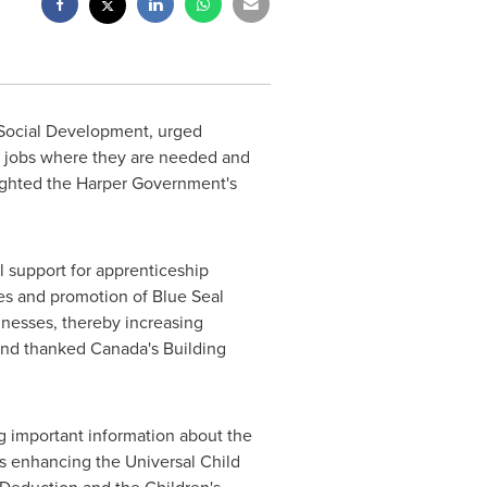
 Social Development, urged
e jobs where they are needed and
ighted the Harper Government's
 support for apprenticeship
des and promotion of Blue Seal
inesses, thereby increasing
 and thanked
Canada's
Building
g important information about the
s enhancing the Universal Child