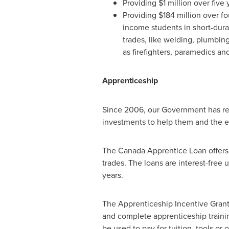
Providing
$1 million
over five 
Providing
$184 million
over fou
income students in short-durat
trades, like welding, plumbing
as firefighters, paramedics and
Apprenticeship
Since 2006, our Government has re
investments to help them and the e
The Canada Apprentice Loan offers i
trades. The loans are interest-free 
years.
The Apprenticeship Incentive Grant
and complete apprenticeship trainin
be used to pay for tuition, tools or