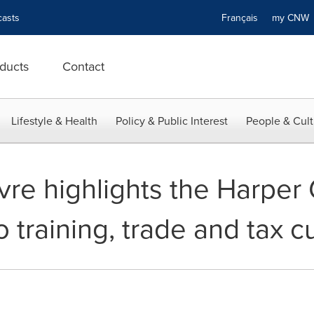
asts
Français
my CN
ducts
Contact
Lifestyle & Health
Policy & Public Interest
People & Cult
evre highlights the Harpe
training, trade and tax c