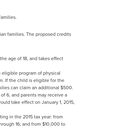
amilies.
n families. The proposed credits
the age of 18, and takes effect
 eligible program of physical
 If the child is eligible for the
ilies can claim an additional
$500
.
of 6, and parents may receive a
would take effect on
January 1, 2015
,
ting in the 2015 tax year: from
through 16; and from
$10,000
to