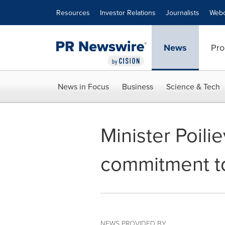
Accessibility Statement
Skip Navigation
Resources
Investor Relations
Journalists
Webc
News
Pro
News in Focus
Business
Science & Tech
Minister Poili
commitment to 
NEWS PROVIDED BY