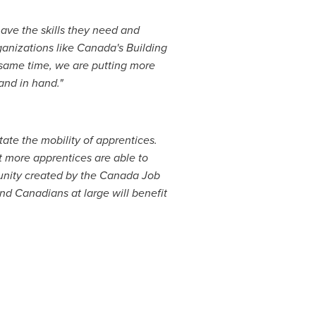
have the skills they need and
ganizations like
Canada's
Building
 same time, we are putting more
and in hand."
itate the mobility of apprentices.
 more apprentices are able to
nity created by the Canada Job
nd Canadians at large will benefit