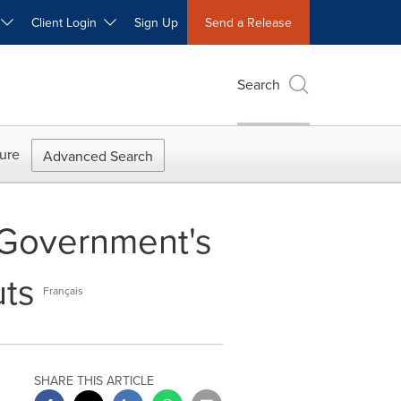
W
Client Login
Sign Up
Send a Release
Search
ure
Advanced Search
r Government's
uts
Français
SHARE THIS ARTICLE