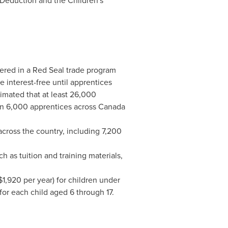
Deduction and the Children's
ered in a Red Seal trade program
e interest-free until apprentices
timated that at least 26,000
an 6,000 apprentices across
Canada
ross the country, including 7,200
ch as tuition and training materials,
$1,920
per year) for children under
for each child aged 6 through 17.