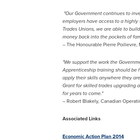
"
Our Government continues to invest
employers have access to a highly 
Trades Unions,
we are able to buil
money back into the pockets of fam
– The Honourable Pierre Poilievre
"We support the work the Governm
Apprenticeship training should be 
apply their skills anywhere they a
Grant for skilled trades upgrading 
for years to come."
–
Robert Blakely
, Canadian Operati
Associated Links
Economic Action Plan 2014