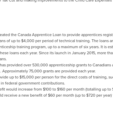
ly Tax Cut and making improvements to the Child Care Expenses 
eated the Canada Apprentice Loan to provide apprentices regist
oans of up to
$4,000
per period of technical training. The loans ar
ticeship training program, up to a maximum of six years. It is es
these loans each year. Since its launch in
January 2015
, more th
ans.
as provided over 530,000 apprenticeship grants to Canadians ac
n. Approximately 75,000 grants are provided each year.
ovide up to
$15,000
per person for the direct costs of training, su
in federal government contributions.
efit would increase from
$100
to
$160
per month (totalling up to
ld receive a new benefit of
$60
per month (up to
$720
per year) 