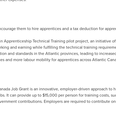
encourage them to hire apprentices and a tax deduction for appr
 in Apprenticeship Technical Training pilot project, an initiative 
ing and earning while fulfilling the technical training requirem
tion and standards in the Atlantic provinces, leading to increased 
es and more labour mobility for apprentices across
Atlantic Can
nada Job Grant is an innovative, employer-driven approach to he
jobs. It can provide up to
$15,000
per person for training costs, suc
vernment contributions. Employers are required to contribute one-