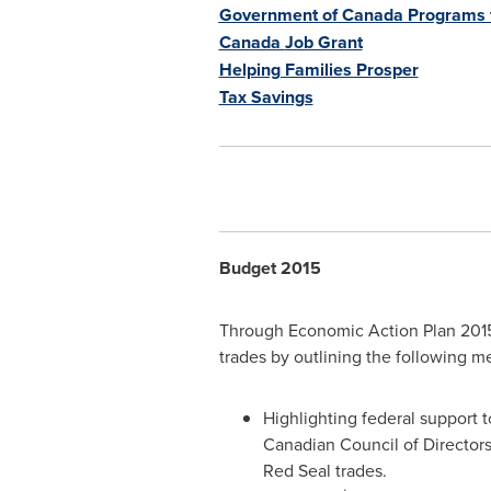
Government of Canada Programs f
Canada
Job Grant
Helping Families Prosper
Tax Savings
Budget 2015
Through Economic Action Plan 2015
trades by outlining the following m
Highlighting federal support 
Canadian Council of Directors
Red Seal trades.