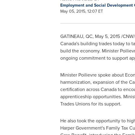
Employment and Social Development
May 05, 2015, 12:07 ET
GATINEAU
, QC,
May 5, 2015
/CNW/ 
Canada's
building trades today to 
build the economy. Minister Poilie
ongoing commitment to support appre
Minister Poilievre spoke about Eco
harmonization, expansion of the Can
certification across
Canada
to encou
apprenticeship opportunities. Minis
Trades Unions for its support.
He also took the opportunity to hig
Harper Government's Family Tax Cut