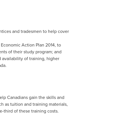
entices and tradesmen to help cover
of Economic Action Plan 2014, to
ents of their study program; and
availability of training, higher
ada
.
lp Canadians gain the skills and
h as tuition and training materials,
third of these training costs.