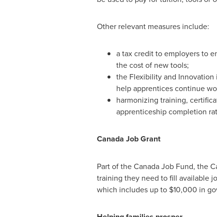
Other relevant measures include:
a tax credit to employers to 
the cost of new tools;
the Flexibility and Innovation
help apprentices continue work
harmonizing training, certifica
apprenticeship completion rat
Canada
Job Grant
Part of the Canada Job Fund, the Ca
training they need to fill available 
which includes up to
$10
,000 in go
Helping families prosper