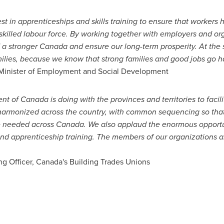
 in apprenticeships and skills training to ensure that workers 
skilled labour force. By working together with employers and or
d a stronger
Canada
and ensure our long-term prosperity. At the
ilies, because we know that strong families and good jobs go h
, Minister of Employment and Social Development
ent of
Canada
is doing with the provinces and territories to facil
harmonized across the country, with common sequencing so that
re needed across
Canada
.
We also applaud the enormous opportu
and apprenticeship training. The members of our organizations a
ng Officer,
Canada's
Building Trades Unions