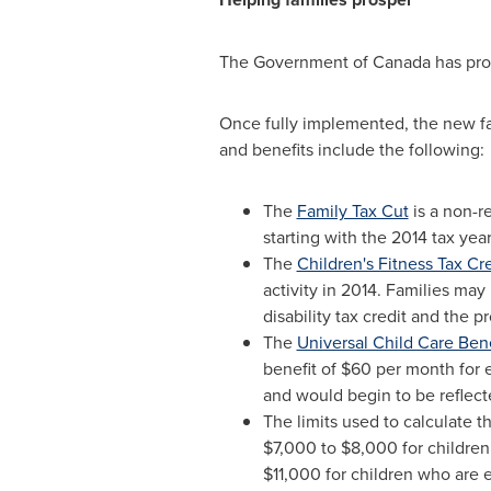
The Government of
Canada
has pro
Once fully implemented, the new f
and benefits include the following:
The
Family Tax Cut
is a non-r
starting with the 2014 tax year
The
Children's Fitness Tax Cr
activity in 2014. Families may
disability tax credit and the p
The
Universal Child Care Bene
benefit of
$60
per month for e
and would begin to be reflect
The limits used to calculate t
$7,000
to
$8,000
for children
$11,000
for children who are el