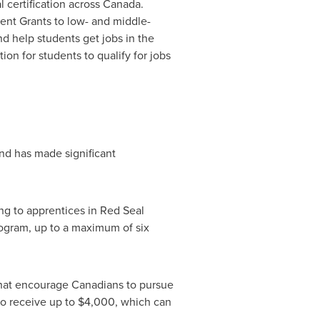
 certification across
Canada
.
dent Grants to low- and middle-
nd help students get jobs in the
on for students to qualify for jobs
d has made significant
ing to apprentices in Red Seal
program, up to a maximum of six
that encourage Canadians to pursue
to receive up to
$4,000
, which can