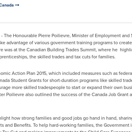
 Canada
- The Honourable Pierre Poilievre, Minister of Employment and
take advantage of various government training programs to creat
vre was at the Canadian Building Trades Summit, where he highl
nticeships, the skilled trades and tax cuts for families.
nomic Action Plan 2015, which included measures such as federal
ada Student Grants for short-duration programs like skilled tra
rage more skilled tradespeople to start or expand their own bus
ter Poilievre also outlined the success of the Canada Job Grant
hlight how strong families and good jobs go hand in hand, sharin
s and Benefits. To help hard-working families, the Government i