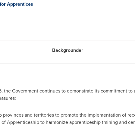
or Apprentices
Backgrounder
, the Government continues to demonstrate its commitment to ap
easures:
to provinces and territories to promote the implementation of 
 of Apprenticeship to harmonize apprenticeship training and cert