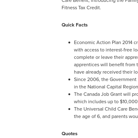
Care Benefit, introducing the Fami
Fitness Tax Credit.
Quick Facts
Economic Action Plan 2014 cr
with access to interest-free l
complete or leave their appren
apprentices will benefit from 
have already received their lo
Since 2006, the Government h
in the National Capital Regio
The Canada Job Grant will pr
which includes up to
$10,000
The Universal Child Care Ben
the age of 6, and parents wou
Quotes