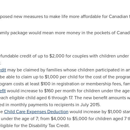
posed new measures to make life more affordable for Canadian f
amily package would mean more money in the pockets of Canadia
efundable credit of up to
$2,000
for couples with children under 
.
edit
may be claimed by families whose children participated in an
 be able to claim up to
$1,000
per child for the cost of the program.
rogram costs at least
$100
in registration or membership fees, fam
fit
would increase to
$160
per month for children under the age 
ach eligible child aged 6 through 17. The new benefit amounts 
ed in monthly payments to recipients in
July 2015
.
he
Child Care Expenses Deduction
would increase by
$1,000
star
 under the age of 7; from
$4,000
to
$5,000
for children aged 7 
igible for the Disability Tax Credit.