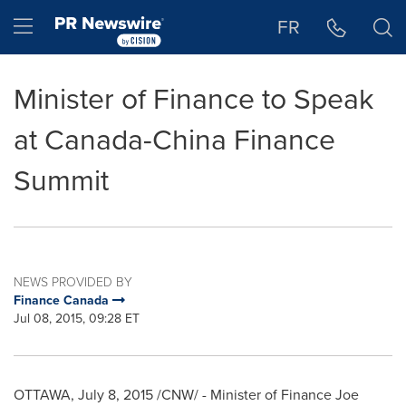
Accessibility Statement
Skip Navigation
Hamburger menu
FR
Minister of Finance to Speak
at Canada-China Finance
Summit
NEWS PROVIDED BY
Finance Canada
Jul 08, 2015, 09:28 ET
OTTAWA
,
July 8, 2015
/CNW/ - Minister of Finance
Joe