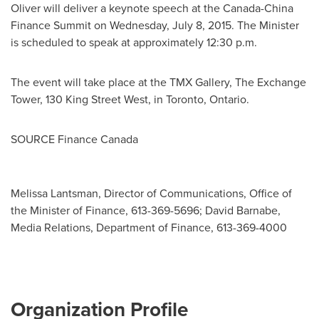
Oliver
will deliver a keynote speech at the Canada-China
Finance Summit on
Wednesday, July 8, 2015
. The Minister
is scheduled to speak at approximately
12:30 p.m.
The event will take place at the TMX Gallery, The Exchange
Tower, 130 King Street West, in
Toronto, Ontario
.
SOURCE Finance Canada
Melissa Lantsman, Director of Communications, Office of
the Minister of Finance, 613-369-5696; David Barnabe,
Media Relations, Department of Finance, 613-369-4000
Organization Profile