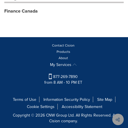
Finance Canada
Contact Cision
Products
About
My Services
877-269-7890
from 8 AM - 10 PM ET
Terms of Use
Information Security Policy
Site Map
Cookie Settings
Accessibility Statement
Copyright © 2026 CNW Group Ltd. All Rights Reserved. A
Cision company.