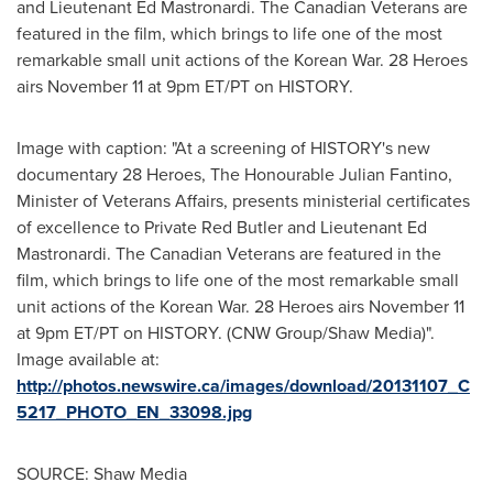
and Lieutenant
Ed Mastronardi
. The Canadian Veterans are
featured in the film, which brings to life one of the most
remarkable small unit actions of the Korean War. 28 Heroes
airs
November 11
at
9pm ET
/PT on HISTORY.
Image with caption: "At a screening of HISTORY's new
documentary 28 Heroes, The Honourable Julian Fantino,
Minister of Veterans Affairs, presents ministerial certificates
of excellence to Private Red Butler and Lieutenant Ed
Mastronardi. The Canadian Veterans are featured in the
film, which brings to life one of the most remarkable small
unit actions of the Korean War. 28 Heroes airs November 11
at 9pm ET/PT on HISTORY. (CNW Group/Shaw Media)".
Image available at:
http://photos.newswire.ca/images/download/20131107_C
5217_PHOTO_EN_33098.jpg
SOURCE: Shaw Media