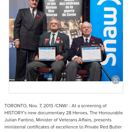
TORONTO
,
Nov. 7, 2013
/CNW/ - At a screening of
HISTORY's new documentary 28 Heroes, The Honourable
Julian Fantino, Minister of Veterans Affairs, presents
ministerial certificates of excellence to Private
Red Butler