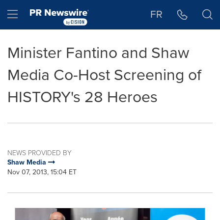
Accessibility Statement
Skip Navigation
Hamburger menu
FR
Minister Fantino and Shaw
Media Co-Host Screening of
HISTORY's 28 Heroes
NEWS PROVIDED BY
Shaw Media
Nov 07, 2013, 15:04 ET