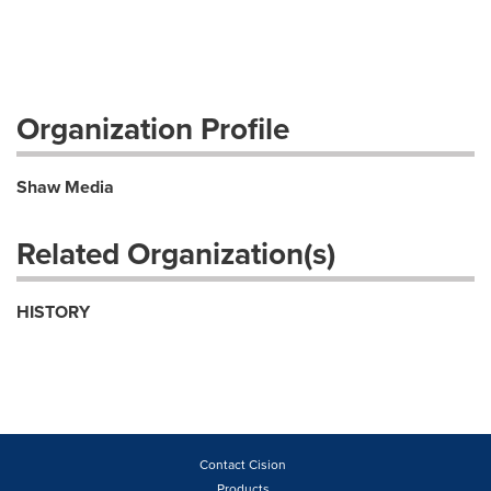
Organization Profile
Shaw Media
Related Organization(s)
HISTORY
Contact Cision
Products