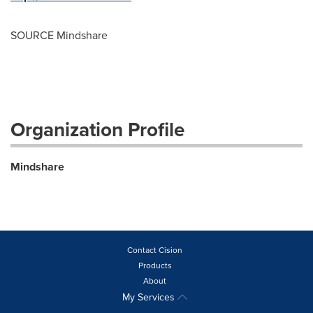
SOURCE Mindshare
Organization Profile
Mindshare
Contact Cision
Products
About
My Services