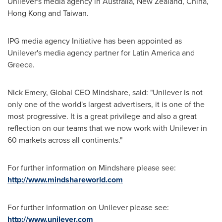
Unilever's media agency in
Australia
,
New Zealand
,
China
,
Hong Kong
and
Taiwan
.
IPG media agency Initiative has been appointed as
Unilever's media agency partner for
Latin America
and
Greece
.
Nick Emery
, Global CEO Mindshare, said: "Unilever is not
only one of the world's largest advertisers, it is one of the
most progressive. It is a great privilege and also a great
reflection on our teams that we now work with Unilever in
60 markets across all continents."
For further information on Mindshare please see:
http://www.mindshareworld.com
For further information on Unilever please see:
http://www.unilever.com