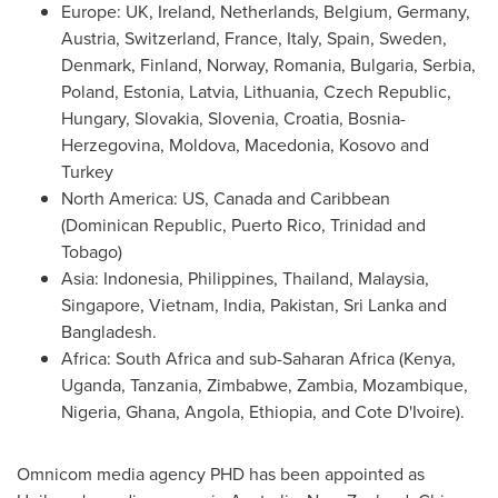
Europe
: UK,
Ireland
,
Netherlands
,
Belgium
,
Germany
,
Austria
,
Switzerland
,
France
,
Italy
,
Spain
,
Sweden
,
Denmark
,
Finland
,
Norway
,
Romania
,
Bulgaria
, Serbia,
Poland
,
Estonia
,
Latvia
,
Lithuania
,
Czech Republic
,
Hungary
,
Slovakia
,
Slovenia
,
Croatia
,
Bosnia-
Herzegovina
,
Moldova
,
Macedonia
,
Kosovo
and
Turkey
North America
: US,
Canada
and
Caribbean
(
Dominican Republic
,
Puerto Rico
,
Trinidad and
Tobago
)
Asia
:
Indonesia
,
Philippines
,
Thailand
,
Malaysia
,
Singapore
,
Vietnam
,
India
,
Pakistan
,
Sri Lanka
and
Bangladesh
.
Africa
:
South Africa
and sub-Saharan Africa (
Kenya
,
Uganda
,
Tanzania
,
Zimbabwe
,
Zambia
,
Mozambique
,
Nigeria
,
Ghana
,
Angola
,
Ethiopia
, and
Cote D'Ivoire
).
Omnicom media agency PHD has been appointed as