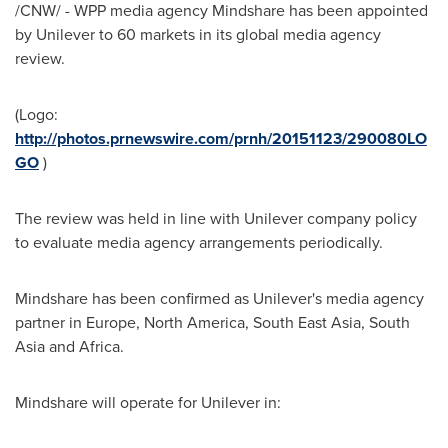
/CNW/ - WPP media agency Mindshare has been appointed
by Unilever to 60 markets in its global media agency
review.
(Logo:
http://photos.prnewswire.com/prnh/20151123/290080LO
GO
)
The review was held in line with Unilever company policy
to evaluate media agency arrangements periodically.
Mindshare has been confirmed as Unilever's media agency
partner in
Europe
,
North America
,
South East Asia
,
South
Asia
and Africa.
Mindshare will operate for Unilever in: