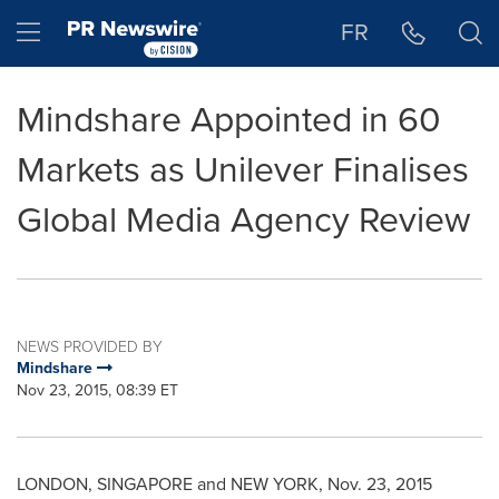
Accessibility Statement
Skip Navigation
Hamburger menu
FR
Mindshare Appointed in 60
Markets as Unilever Finalises
Global Media Agency Review
NEWS PROVIDED BY
Mindshare
Nov 23, 2015, 08:39 ET
LONDON
,
SINGAPORE
and
NEW YORK
,
Nov. 23, 2015