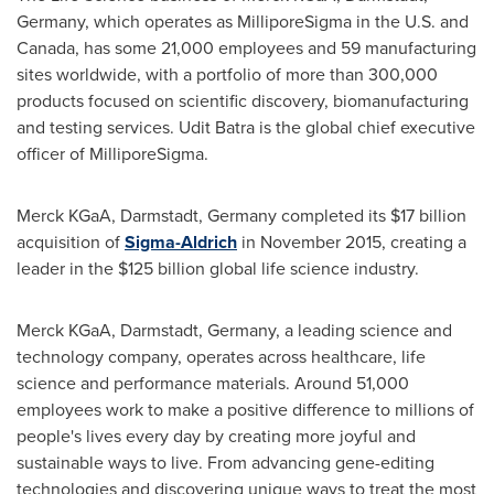
Germany
, which operates as MilliporeSigma in the U.S. and
Canada
, has some 21,000 employees and 59 manufacturing
sites worldwide, with a portfolio of more than 300,000
products focused on scientific discovery, biomanufacturing
and testing services.
Udit Batra
is the global chief executive
officer of MilliporeSigma.
Merck KGaA, Darmstadt,
Germany
completed its
$17 billion
acquisition of
Sigma-Aldrich
in
November 2015
, creating a
leader in the
$125 billion
global life science industry.
Merck KGaA, Darmstadt,
Germany
, a leading science and
technology company, operates across healthcare, life
science and performance materials. Around 51,000
employees work to make a positive difference to millions of
people's lives every day by creating more joyful and
sustainable ways to live. From advancing gene-editing
technologies and discovering unique ways to treat the most