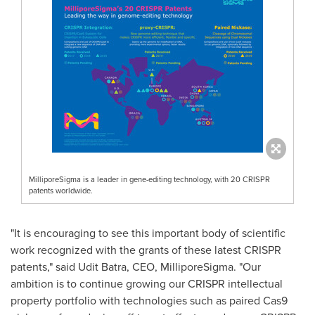
MilliporeSigma is a leader in gene-editing technology, with 20 CRISPR
patents worldwide.
"It is encouraging to see this important body of scientific
work recognized with the grants of these latest CRISPR
patents," said
Udit Batra
, CEO, MilliporeSigma. "Our
ambition is to continue growing our CRISPR intellectual
property portfolio with technologies such as paired Cas9