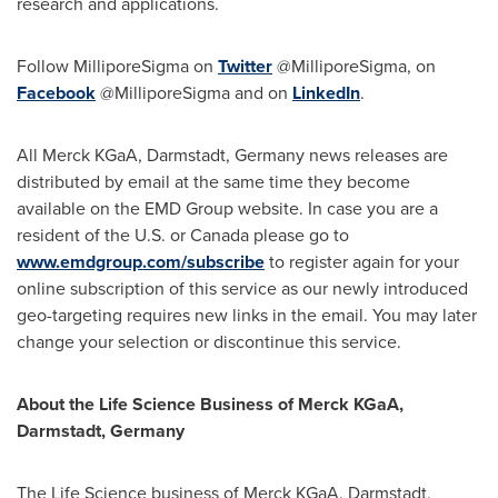
research and applications.
Follow MilliporeSigma on
Twitter
@MilliporeSigma, on
Facebook
@MilliporeSigma and on
LinkedIn
.
All Merck KGaA, Darmstadt,
Germany
news releases are
distributed by email at the same time they become
available on the EMD Group website. In case you are a
resident of the U.S. or
Canada
please go to
www.emdgroup.com/subscribe
to register again for your
online subscription of this service as our newly introduced
geo-targeting requires new links in the email. You may later
change your selection or discontinue this service.
About the Life Science Business of Merck KGaA,
Darmstadt,
Germany
The Life Science business of Merck KGaA, Darmstadt,