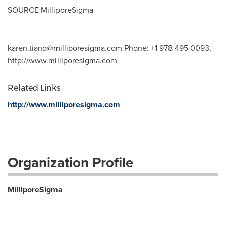
SOURCE MilliporeSigma
karen.tiano@milliporesigma.com
Phone: +1 978 495 0093,
http://www.milliporesigma.com
Related Links
http://www.milliporesigma.com
Organization Profile
MilliporeSigma