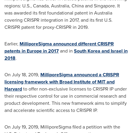
regions: U.S.,
Canada
,
Australia
,
China
and
Singapore
. It
was awarded its first foundational patent in
Australia
covering CRISPR integration in 2017, and its first U.S.
CRISPR patent for proxy-CRISPR in 2019.
Earlier,
MilliporeSigma announced different CRISPR
patents in
Europe
in 2017
and in
South Korea
and
Israel
in
2018
.
On
July 18, 2019
,
MilliporeSigma announced a CRISPR
licensing framework with Broad Institute of
MIT
and
Harvard
to offer non-exclusive licenses to CRISPR IP under
their respective control for use in commercial research and
product development. This new framework aims to simplify
and accelerate scientific access to CRISPR IP.
On
July 19, 2019
, MilliporeSigma filed a petition with the