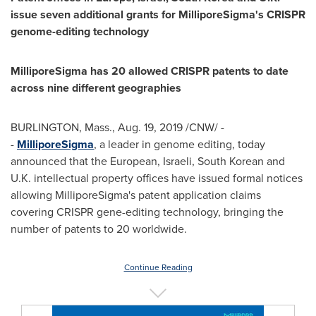
issue seven additional grants for MilliporeSigma's CRISPR
genome-editing technology
MilliporeSigma has 20 allowed CRISPR patents to date
across nine different geographies
BURLINGTON, Mass.
,
Aug. 19, 2019
/CNW/ -
-
MilliporeSigma
, a leader in genome editing, today
announced that the European, Israeli, South Korean and
U.K. intellectual property offices have issued formal notices
allowing MilliporeSigma's patent application claims
covering CRISPR gene-editing technology, bringing the
number of patents to 20 worldwide.
Continue Reading