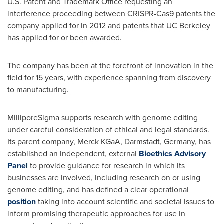
U.S. Patent and Trademark Office requesting an
interference proceeding between CRISPR-Cas9 patents the
company applied for in 2012 and patents that UC Berkeley
has applied for or been awarded.
The company has been at the forefront of innovation in the
field for 15 years, with experience spanning from discovery
to manufacturing.
MilliporeSigma supports research with genome editing
under careful consideration of ethical and legal standards.
Its parent company, Merck KGaA, Darmstadt,
Germany
, has
established an independent, external
Bioethics Advisory
Panel
to provide guidance for research in which its
businesses are involved, including research on or using
genome editing, and has defined a clear operational
position
taking into account scientific and societal issues to
inform promising therapeutic approaches for use in