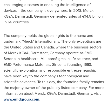
challenging diseases to enabling the intelligence of
devices – the company is everywhere. In 2018, Merck
KGaA, Darmstadt,
Germany
generated sales of €14.8 billion
in 66 countries.
The company holds the global rights to the name and
trademark "Merck" internationally. The only exceptions are
the United States
and
Canada
, where the business sectors
of Merck KGaA, Darmstadt,
Germany
operate as EMD
Serono in healthcare, MilliporeSigma in life science, and
EMD Performance Materials. Since its founding 1668,
scientific exploration and responsible entrepreneurship
have been key to the company's technological and
scientific advances. To this day, the founding family remains
the majority owner of the publicly listed company. For more
information about Merck, KGaA, Darmstadt,
Germany
, visit
www.emdgroup.com
.