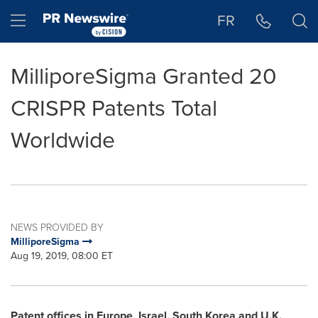
Accessibility Statement
Skip Navigation
Hamburger menu
FR
MilliporeSigma Granted 20
CRISPR Patents Total
Worldwide
NEWS PROVIDED BY
MilliporeSigma
Aug 19, 2019, 08:00 ET
Patent offices in
Europe
,
Israel
,
South Korea
and U.K.