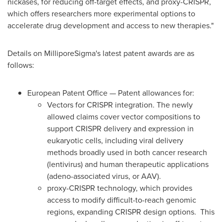
nickases, for reducing off-target effects, and proxy-CRISPR,
which offers researchers more experimental options to
accelerate drug development and access to new therapies."
Details on MilliporeSigma's latest patent awards are as
follows:
European Patent Office — Patent allowances for:
Vectors for CRISPR integration. The newly
allowed claims cover vector compositions to
support CRISPR delivery and expression in
eukaryotic cells, including viral delivery
methods broadly used in both cancer research
(lentivirus) and human therapeutic applications
(adeno-associated virus, or AAV).
proxy-CRISPR technology, which provides
access to modify difficult-to-reach genomic
regions, expanding CRISPR design options. This