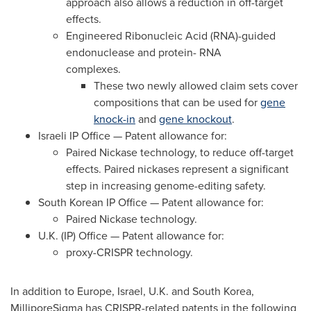
approach also allows a reduction in off-target
effects.
Engineered Ribonucleic Acid (RNA)-guided
endonuclease and protein- RNA
complexes.
These two newly allowed claim sets cover
compositions that can be used for
gene
knock-in
and
gene knockout
.
Israeli IP Office — Patent allowance for:
Paired Nickase technology, to reduce off-target
effects. Paired nickases represent a significant
step in increasing genome-editing safety.
South Korean IP Office — Patent allowance for:
Paired Nickase technology.
U.K. (IP) Office — Patent allowance for:
proxy-CRISPR technology.
In addition to
Europe
,
Israel
, U.K. and
South Korea
,
MilliporeSigma has CRISPR-related patents in the following