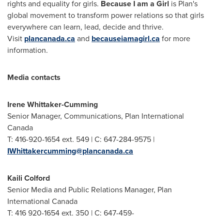
rights and equality for girls.
Because I am a Girl
is Plan's
global movement to transform power relations so that girls
everywhere can learn, lead, decide and thrive.
Visit
plancanada.ca
and
becauseiamagirl.ca
for more
information.
Media contacts
Irene Whittaker-Cumming
Senior Manager, Communications, Plan International
Canada
T: 416-920-1654 ext. 549 | C: 647-284-9575 |
IWhittakercumming@plancanada.ca
Kaili Colford
Senior Media and Public Relations Manager, Plan
International Canada
T: 416 920-1654 ext. 350 | C: 647-459-