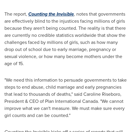
The report,
Counting the Invisible
,
notes that governments
are effectively blind to the injustices facing millions of girls
because they aren't being counted. The reality is that there
are currently no credible statistics worldwide that show the
challenges faced by millions of girls, such as how many
drop out of school due to early marriage, pregnancy or
sexual violence, or how many become mothers under the
age of 15.
"We need this information to persuade governments to take
steps to end abuse, child marriage and early pregnancies
that lead to thousands of deaths," said
Caroline Riseboro
,
President & CEO of Plan International Canada. "We cannot
improve what we can't measure. We must make sure every
girl counts and can be counted."
Counting the Invisible
kicks off a series of reports that will