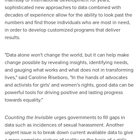
sophisticated new approaches to data combined with
decades of experience allow for the ability to look past the
numbers and find those individuals who are most in need,
in order to develop customized programs that deliver
results.
"Data alone won't change the world, but it can help make
change possible by revealing insights, identifying needs,
and gauging what works and what does not in transforming
lives," said
Caroline Riseboro
, "In the hands of advocates
and activists for girls' and women's rights, good data can be
powerful tools for driving positive and lasting progress
towards equality."
Counting the Invisible
urges governments to fill gaps in
data such as incidences of sexual harassment. Another
urgent issue is to break down current available data to give
a more complete picture of reality on the basis of a girl's