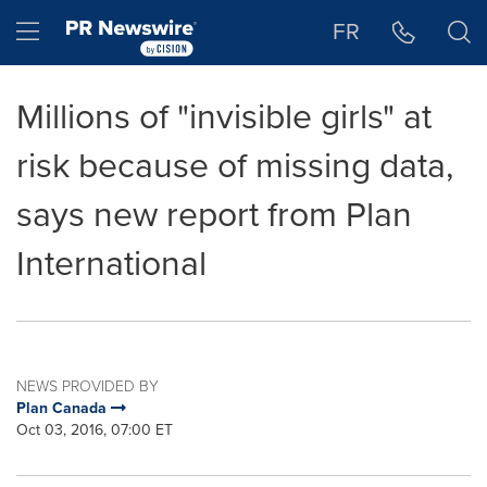
Accessibility Statement
Skip Navigation
Hamburger menu
FR
Millions of "invisible girls" at
risk because of missing data,
says new report from Plan
International
NEWS PROVIDED BY
Plan Canada
Oct 03, 2016, 07:00 ET