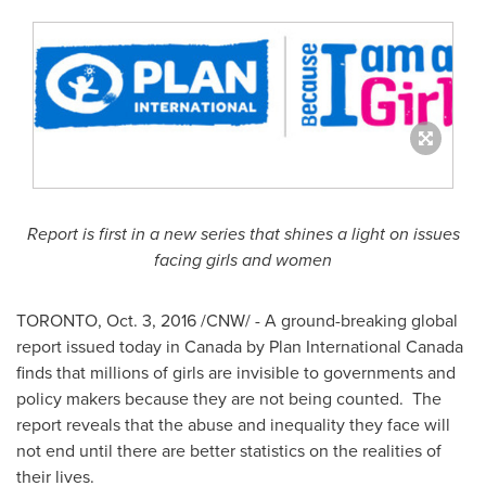
Report is first in a new series that shines a light on issues
facing girls and women
TORONTO
,
Oct. 3, 2016
/CNW/ - A ground-breaking global
report issued today in
Canada
by Plan International Canada
finds that millions of girls are invisible to governments and
policy makers because they are not being counted. The
report reveals that the abuse and inequality they face will
not end until there are better statistics on the realities of
their lives.