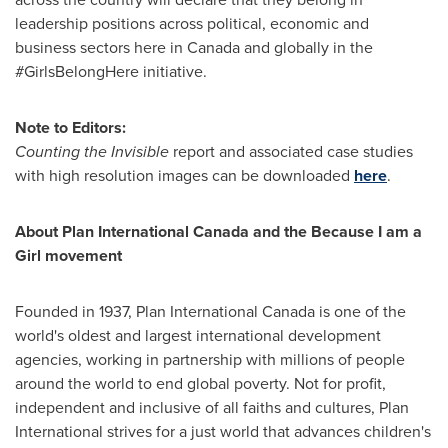
leadership positions across political, economic and
business sectors here in
Canada
and globally in the
#GirlsBelongHere initiative.
Note to Editors:
Counting the Invisible
report and associated case studies
with high resolution images can be downloaded
here
.
About Plan International Canada and the Because I am a
Girl movement
Founded in 1937, Plan International Canada is one of the
world's oldest and largest international development
agencies, working in partnership with millions of people
around the world to end global poverty. Not for profit,
independent and inclusive of all faiths and cultures, Plan
International strives for a just world that advances children's