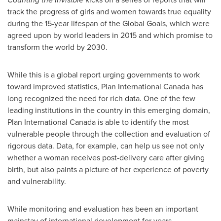
track the progress of girls and women towards true equality
during the 15-year lifespan of the Global Goals, which were
agreed upon by world leaders in 2015 and which promise to
transform the world by 2030.
While this is a global report urging governments to work
toward improved statistics, Plan International Canada has
long recognized the need for rich data. One of the few
leading institutions in the country in this emerging domain,
Plan International Canada is able to identify the most
vulnerable people through the collection and evaluation of
rigorous data. Data, for example, can help us see not only
whether a woman receives post-delivery care after giving
birth, but also paints a picture of her experience of poverty
and vulnerability.
While monitoring and evaluation has been an important
mainstay of international development for years,