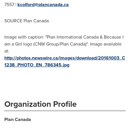
7557 |
kcolford@plancanada.ca
SOURCE Plan Canada
Image with caption: "Plan International Canada & Because I
am a Girl logo (CNW Group/Plan Canada)". Image available
at:
http://photos.newswire.ca/images/download/20161003_C
1238_PHOTO_EN_786345.jpg
Organization Profile
Plan Canada