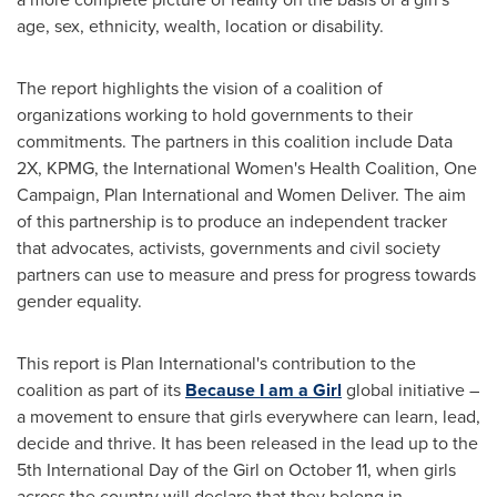
age, sex, ethnicity, wealth, location or disability.
The report highlights the vision of a coalition of
organizations working to hold governments to their
commitments. The partners in this coalition include Data
2X, KPMG, the International Women's Health Coalition, One
Campaign, Plan International and Women Deliver. The aim
of this partnership is to produce an independent tracker
that advocates, activists, governments and civil society
partners can use to measure and press for progress towards
gender equality.
This report is Plan International's contribution to the
coalition as part of its
Because I am a Girl
global initiative –
a movement to ensure that girls everywhere can learn, lead,
decide and thrive. It has been released in the lead up to the
5th International Day of the Girl on
October 11
, when girls
across the country will declare that they belong in