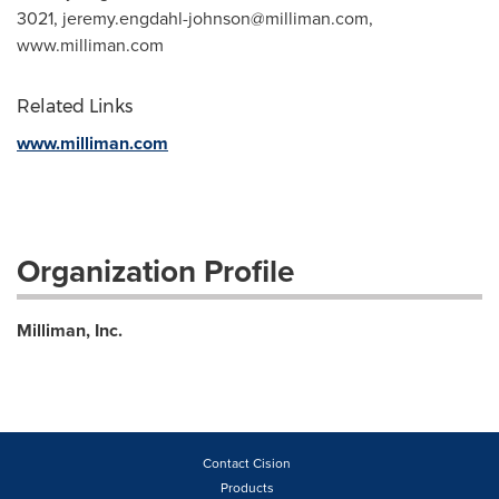
3021,
jeremy.engdahl-johnson@milliman.com
,
www.milliman.com
Related Links
www.milliman.com
Organization Profile
Milliman, Inc.
Contact Cision
Products