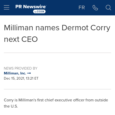
Accessibility Statement
Skip Navigation
Hamburger menu
FR
Milliman names Dermot Corry
next CEO
NEWS PROVIDED BY
Milliman, Inc.
Dec 15, 2021, 13:21 ET
Corry is Milliman's first chief executive officer from outside
the U.S.