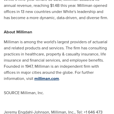
annual revenue, reaching
$1.4B
this year. Milliman opened
offices in 13 new countries under White's leadership and
has become a more dynamic, data-driven, and diverse firm.
About Milliman
Milliman is among the world's largest providers of actuarial
and related products and services. The firm has consulting
practices in healthcare, property & casualty insurance, life
insurance and financial services, and employee benefits.
Founded in 1947, Milliman is an independent firm with
offices in major cities around the globe. For further
information, visit
milliman.com
.
SOURCE Milliman, Inc.
Jeremy Engdahl-Johnson, Milliman, Inc., Tel: +1 646 473