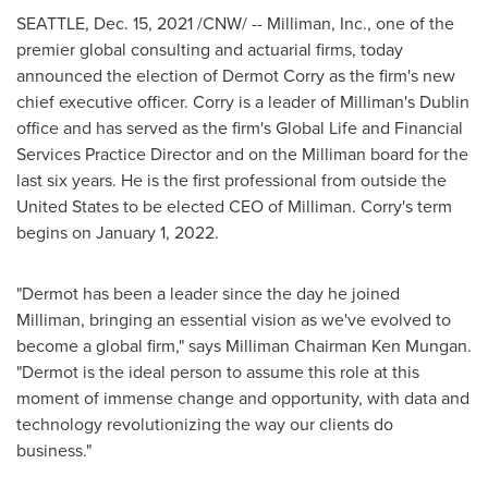
SEATTLE
,
Dec. 15, 2021
/CNW/ -- Milliman, Inc., one of the
premier global consulting and actuarial firms, today
announced the election of
Dermot Corry
as the firm's new
chief executive officer. Corry is a leader of Milliman's
Dublin
office and has served as the firm's Global Life and Financial
Services Practice Director and on the Milliman board for the
last six years. He is the first professional from outside
the
United States
to be elected CEO of Milliman. Corry's term
begins on
January 1, 2022
.
"Dermot has been a leader since the day he joined
Milliman, bringing an essential vision as we've evolved to
become a global firm," says Milliman Chairman
Ken Mungan
.
"Dermot is the ideal person to assume this role at this
moment of immense change and opportunity, with data and
technology revolutionizing the way our clients do
business."