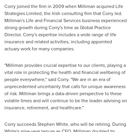
Corry joined the firm in 2009 when Milliman acquired Life
Strategies Limited, the Irish consulting firm that Corry led.
Milliman's Life and Financial Services business experienced
strong growth during Corry's time as Global Practice
Director. Corry's expertise includes a wide range of life
insurance and related activities, including appointed
actuary work for many companies.
"Milliman provides crucial expertise to our clients, playing a
vital role in protecting the health and financial wellbeing of
people everywhere," said Corry. "We are in an era of
unprecedented uncertainty that calls for unique awareness
of risk. Milliman brings a data-driven perspective to these
volatile times and will continue to be the leader advising on
insurance, retirement, and healthcare."
Corry succeeds
Stephen White
, who will be retiring. During
White's nine-year tenure as CEO, Milliman doubled its