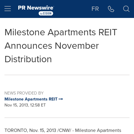
Accessibility Statement
Skip Navigation
Hamburger menu
FR
Milestone Apartments REIT
Announces November
Distribution
NEWS PROVIDED BY
Milestone Apartments REIT
Nov 15, 2013, 12:58 ET
TORONTO
,
Nov. 15, 2013
/CNW/ -
Milestone Apartments