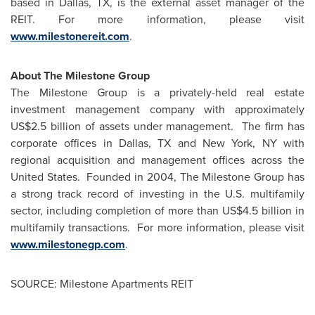
based in
Dallas, TX
, is the external asset manager of the
REIT. For more information, please visit
www.milestonereit.com
.
About The Milestone Group
The Milestone Group is a privately-held real estate
investment management company with approximately
US$2.5 billion
of assets under management. The firm has
corporate offices in
Dallas, TX
and
New York, NY
with
regional acquisition and management offices across
the
United States
. Founded in 2004, The Milestone Group has
a strong track record of investing in the U.S. multifamily
sector, including completion of more than
US$4.5 billion
in
multifamily transactions. For more information, please visit
www.milestonegp.com
.
SOURCE: Milestone Apartments REIT