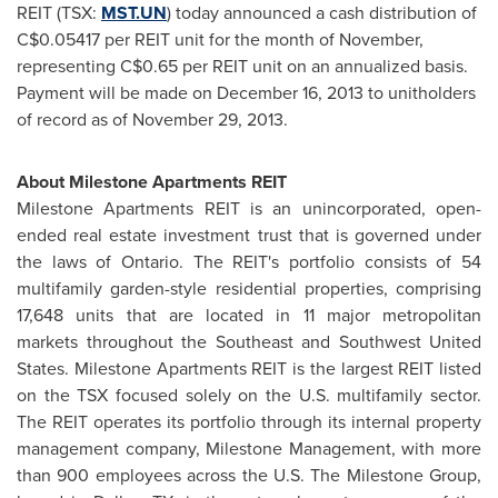
REIT (TSX:
MST.UN
) today announced a cash distribution of
C$0.05417
per REIT unit for the month of November,
representing
C$0.65
per REIT unit on an annualized basis.
Payment will be made on
December 16, 2013
to unitholders
of record as of
November 29, 2013
.
About Milestone Apartments REIT
Milestone Apartments REIT is an unincorporated, open-
ended real estate investment trust that is governed under
the laws of
Ontario
. The REIT's portfolio consists of 54
multifamily garden-style residential properties, comprising
17,648 units that are located in 11 major metropolitan
markets throughout the Southeast and
Southwest United
States
. Milestone Apartments REIT is the largest REIT listed
on the TSX focused solely on the U.S. multifamily sector.
The REIT operates its portfolio through its internal property
management company, Milestone Management, with more
than 900 employees across the U.S. The Milestone Group,