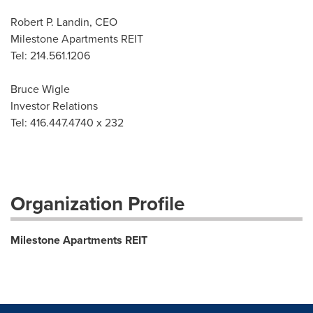
Robert P. Landin, CEO
Milestone Apartments REIT
Tel: 214.561.1206
Bruce Wigle
Investor Relations
Tel: 416.447.4740 x 232
Organization Profile
Milestone Apartments REIT