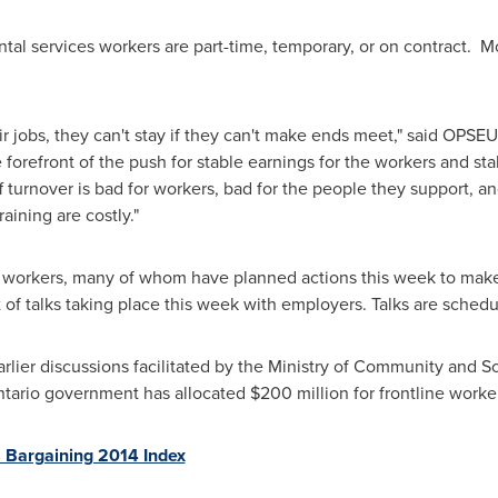
al services workers are part-time, temporary, or on contract. M
 jobs, they can't stay if they can't make ends meet," said OPSE
 forefront of the push for stable earnings for the workers and st
ff turnover is bad for workers, bad for the people they support, a
aining are costly."
orkers, many of whom have planned actions this week to make i
t of talks taking place this week with employers. Talks are sched
arlier discussions facilitated by the Ministry of Community and S
tario
government has allocated
$200 million
for frontline worke
 Bargaining 2014 Index