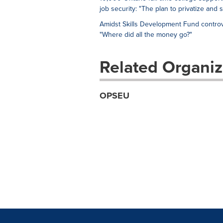
job security: "The plan to privatize and 
Amidst Skills Development Fund controv
"Where did all the money go?"
Related Organiz
OPSEU