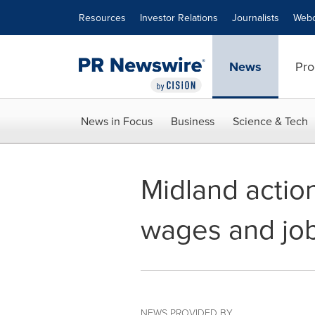
Accessibility Statement
Skip Navigation
Resources
Investor Relations
Journalists
Webc
News
Pro
News in Focus
Business
Science & Tech
Midland action
wages and job
NEWS PROVIDED BY