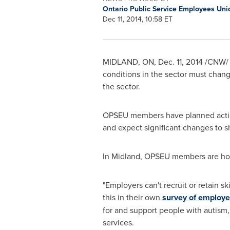
Ontario Public Service Employees Un
Dec 11, 2014, 10:58 ET
MIDLAND, ON
,
Dec. 11, 2014
/CNW/ -
conditions in the sector must chan
the sector.
OPSEU members have planned action
and expect significant changes to s
In
Midland
, OPSEU members are hold
"Employers can't recruit or retain 
this in their own
survey of employe
for and support people with autism, 
services.