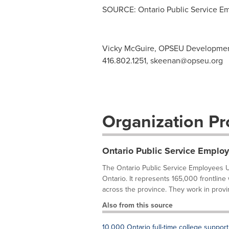
SOURCE: Ontario Public Service E
Vicky McGuire, OPSEU Development
416.802.1251,
skeenan@opseu.org
Organization Pro
Ontario Public Service Emplo
The Ontario Public Service Employees U
Ontario. It represents 165,000 frontline
across the province. They work in provi
Also from this source
10,000 Ontario full-time college support