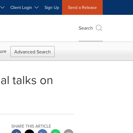
W
Client Login
Sign Up
Send a Release
Search
ure
Advanced Search
al talks on
SHARE THIS ARTICLE