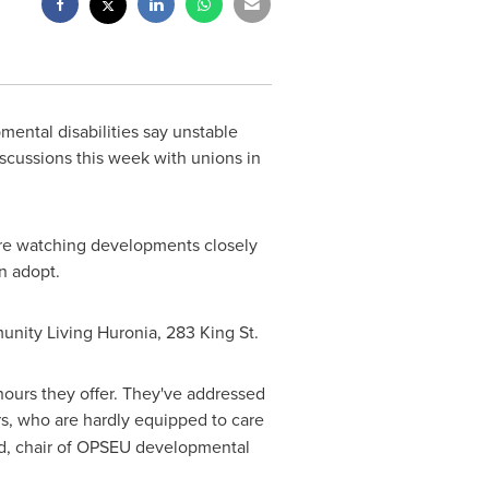
ental disabilities say unstable
scussions this week with unions in
re watching developments closely
n adopt.
unity Living Huronia, 283 King St.
 hours they offer. They've addressed
s, who are hardly equipped to care
d
, chair of OPSEU developmental