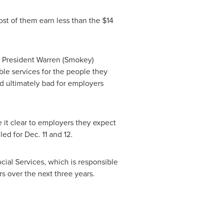
ost of them earn less than the
$14
U President
Warren (Smokey)
able services for the people they
nd ultimately bad for employers
t clear to employers they expect
uled for
Dec. 11
and 12.
ocial Services, which is responsible
rs over the next three years.