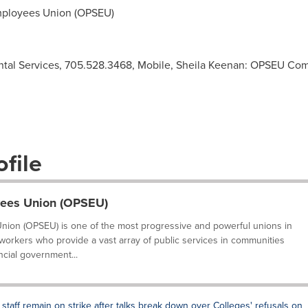
mployees Union (OPSEU)
al Services, 705.528.3468, Mobile, Sheila Keenan: OPSEU Co
file
yees Union (OPSEU)
nion (OPSEU) is one of the most progressive and powerful unions in
 workers who provide a vast array of public services in communities
ncial government...
 staff remain on strike after talks break down over Colleges' refusals on