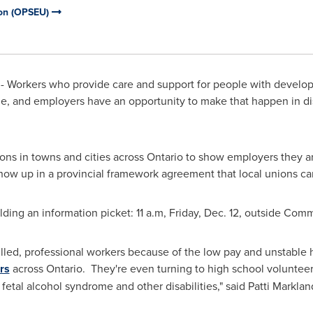
ion (OPSEU)
 Workers who provide care and support for people with developm
ge, and employers have an opportunity to make that happen in di
s in towns and cities across
Ontario
to show employers they a
how up in a provincial framework agreement that local unions ca
ing an information picket: 11 a.m, Friday, Dec. 12, outside Comm
skilled, professional workers because of the low pay and unstable
rs
across Ontario. They're even turning to high school volunteer
fetal alcohol syndrome and other disabilities," said
Patti Marklan