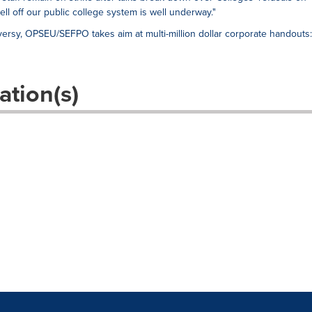
sell off our public college system is well underway."
ersy, OPSEU/SEFPO takes aim at multi-million dollar corporate handouts:
ation(s)