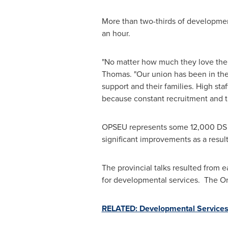
More than two-thirds of development
an hour.
"No matter how much they love their
Thomas
. "Our union has been in the
support and their families. High sta
because constant recruitment and tr
OPSEU represents some 12,000 DS w
significant improvements as a resul
The provincial talks resulted from e
for developmental services. The
On
RELATED: Developmental Services