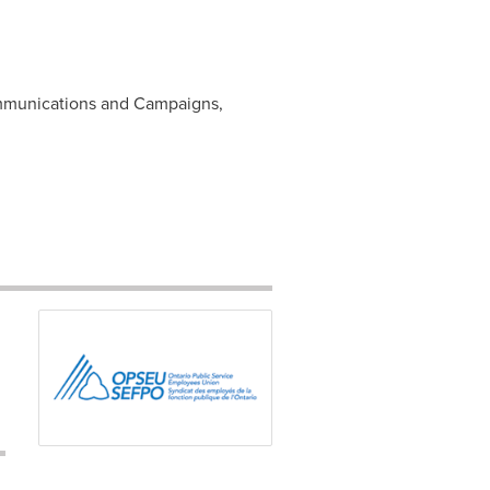
mmunications and Campaigns,