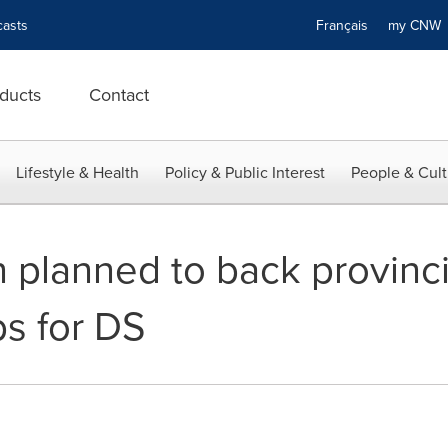
asts
Français
my CN
ducts
Contact
Lifestyle & Health
Policy & Public Interest
People & Cult
 planned to back provinci
s for DS