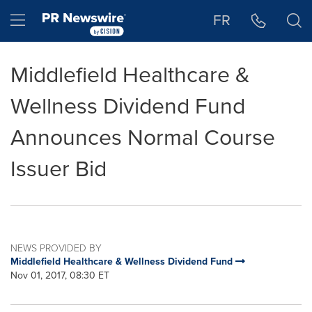
Accessibility Statement
Skip Navigation
Hamburger menu
FR
Middlefield Healthcare &
Wellness Dividend Fund
Announces Normal Course
Issuer Bid
NEWS PROVIDED BY
Middlefield Healthcare & Wellness Dividend Fund
Nov 01, 2017, 08:30 ET