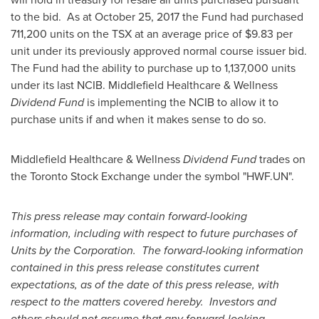
to the bid. As at
October 25, 2017
the Fund had purchased
711,200 units on the TSX at an average price of
$9.83
per
unit under its previously approved normal course issuer bid.
The Fund had the ability to purchase up to 1,137,000 units
under its last NCIB. Middlefield Healthcare & Wellness
Dividend Fund
is implementing the NCIB to allow it to
purchase units if and when it makes sense to do so.
Middlefield Healthcare & Wellness
Dividend Fund
trades on
the Toronto Stock Exchange under the symbol "HWF.UN".
This press release may contain forward-looking
information, including with respect to future purchases of
Units by the Corporation. The forward-looking information
contained in this press release constitutes current
expectations, as of the date of this press release, with
respect to the matters covered hereby. Investors and
others should not assume that any forward-looking