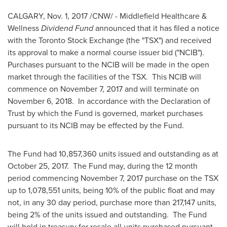
CALGARY
,
Nov. 1, 2017
/CNW/ - Middlefield Healthcare &
Wellness
Dividend Fund
announced that it has filed a notice
with the Toronto Stock Exchange (the "TSX") and received
its approval to make a normal course issuer bid ("NCIB").
Purchases pursuant to the NCIB will be made in the open
market through the facilities of the TSX. This NCIB will
commence on
November 7, 2017
and will terminate on
November 6
, 2018. In accordance with the Declaration of
Trust by which the Fund is governed, market purchases
pursuant to its NCIB may be effected by the Fund.
The Fund had 10,857,360 units issued and outstanding as at
October 25
, 2017. The Fund may, during the 12 month
period commencing
November 7, 2017
purchase on the TSX
up to 1,078,551 units, being 10% of the public float and may
not, in any 30 day period, purchase more than 217,147 units,
being 2% of the units issued and outstanding. The Fund
will hold in treasury for resale all units purchased pursuant