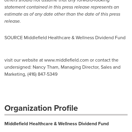
statement contained in this press release represents an
estimate as of any date other than the date of this press
release.
SOURCE Middlefield Healthcare & Wellness Dividend Fund
visit our website at www.middlefield.com or contact the
undersigned: Nancy Tham, Managing Director, Sales and
Marketing, (416) 847-5349
Organization Profile
Middlefield Healthcare & Wellness Dividend Fund