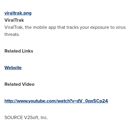
viraltrak.png
ViralTrak
ViralTrak, the mobile app that tracks your exposure to virus
threats.
Related Links
Website
Related Video
http://www.youtube.com/watch?v=dV_0px5Cp24
SOURCE V2Soft, Inc.