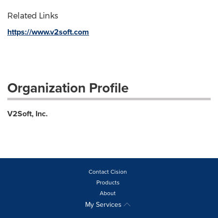
Related Links
https://www.v2soft.com
Organization Profile
V2Soft, Inc.
Contact Cision
Products
About
My Services