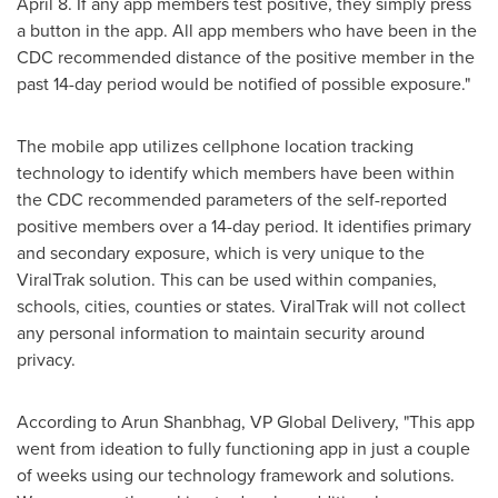
April 8
. If any app members test positive, they simply press
a button in the app. All app members who have been in the
CDC recommended distance of the positive member in the
past 14-day period would be notified of possible exposure."
The mobile app utilizes cellphone location tracking
technology to identify which members have been within
the CDC recommended parameters of the self-reported
positive members over a 14-day period. It identifies primary
and secondary exposure, which is very unique to the
ViralTrak solution. This can be used within companies,
schools, cities, counties or states. ViralTrak will not collect
any personal information to maintain security around
privacy.
According to
Arun Shanbhag
, VP Global Delivery, "This app
went from ideation to fully functioning app in just a couple
of weeks using our technology framework and solutions.