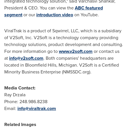
integrated technology solution," said Varchasvi Shankar,
President & CEO. You can view the
ABC featured
segment
or our
introduction video
on YouTube.
ViralTrak is a product of Sqwirrel, LLC, which is a subsidiary
of V2Soft, Inc. V2Soft is a technology company providing
technology solutions, product development and consulting.
For more information go to
www.v2soft.com
or contact us
at
info@v2soft.com
. Both companies' headquarters are
located in
Bloomfield Hills, Michigan
. V2Soft is a Certified
Minority Business Enterprise (NMSSDC.org).
Media Contact:
Ray Drzala
Phone: 248.986.8238
Email:
info@viraltrak.com
Related Images