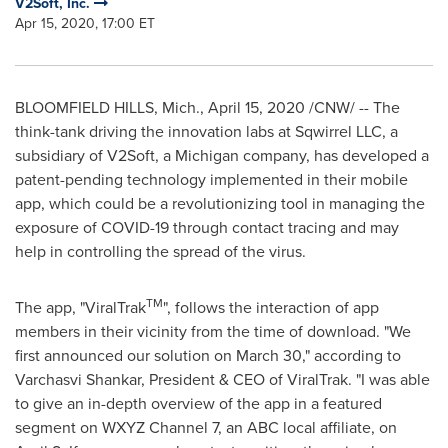
V2Soft, Inc.
Apr 15, 2020, 17:00 ET
BLOOMFIELD HILLS, Mich.
,
April 15, 2020
/CNW/ -- The
think-tank driving the innovation labs at Sqwirrel LLC, a
subsidiary of V2Soft, a
Michigan
company, has developed a
patent-pending technology implemented in their mobile
app, which could be a revolutionizing tool in managing the
exposure of COVID-19 through contact tracing and may
help in controlling the spread of the virus.
TM
The app, "ViralTrak
", follows the interaction of app
members in their vicinity from the time of download. "We
first announced our solution on
March 30
," according to
Varchasvi Shankar, President & CEO of ViralTrak. "I was able
to give an in-depth overview of the app in a featured
segment on WXYZ Channel 7, an ABC local affiliate, on