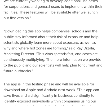
We are currently working to develop additional use cases
for corporations and general users to implement within their
facilities. These features will be available after we launch
our first version."
"Downloading this app helps companies, schools and the
public stay informed about their risk of exposure and help
scientists globally learn more about exposure, as well as
why and where hot zones are forming," said
Ray Drzala
,
Marketing Director. "This virus spreads fast, and cases are
continuously multiplying. The more information we provide
to the public and our scientists will help plan for current and
future outbreaks."
The app is in the testing phase and will be available for
download on Apple and Android next week. "This app can
save lives and aid significantly in business continuity to
identify exposed individuals within companies using our