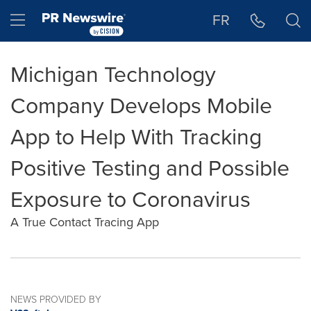
Accessibility Statement
Skip Navigation
Hamburger menu
FR
Michigan Technology
Company Develops Mobile
App to Help With Tracking
Positive Testing and Possible
Exposure to Coronavirus
A True Contact Tracing App
NEWS PROVIDED BY