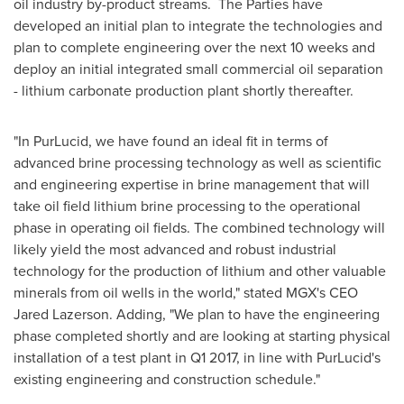
oil industry by-product streams. The Parties have
developed an initial plan to integrate the technologies and
plan to complete engineering over the next 10 weeks and
deploy an initial integrated small commercial oil separation
- lithium carbonate production plant shortly thereafter.
"In PurLucid, we have found an ideal fit in terms of
advanced brine processing technology as well as scientific
and engineering expertise in brine management that will
take oil field lithium brine processing to the operational
phase in operating oil fields. The combined technology will
likely yield the most advanced and robust industrial
technology for the production of lithium and other valuable
minerals from oil wells in the world," stated MGX's CEO
Jared Lazerson
. Adding, "We plan to have the engineering
phase completed shortly and are looking at starting physical
installation of a test plant in Q1 2017, in line with PurLucid's
existing engineering and construction schedule."