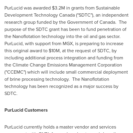
PurLucid was awarded
$3.2M
in grants from Sustainable
Development Technology Canada ("SDTC"), an independent
research group funded by the Government of Canada. The
purpose of the SDTC grant has been to fund penetration of
the Nanoflotation technology into the oil and gas sector.
PurLucid, with support from MGX, is preparing to increase
this original award to
$10M
, at the request of SDTC, by
including additional process integration and funding from
the Climate Change Emissions Management Corporation
("CCEMC") which will include small commercial deployment
of brine processing technology. The Nanoflotation
technology has been recognized as a major success by
SDTC.
PurLucid Customers
PurLucid currently holds a master vendor and services