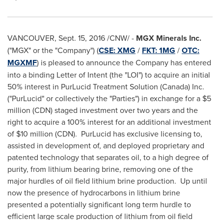
VANCOUVER
,
Sept. 15, 2016
/CNW/ -
MGX Minerals Inc.
("MGX" or the "Company") (
CSE: XMG
/
FKT: 1MG
/
OTC:
MGXMF
) is pleased to announce the Company has entered
into a binding Letter of Intent (the "LOI") to acquire an initial
50% interest in PurLucid Treatment Solution (
Canada
) Inc.
("PurLucid" or collectively the "Parties") in exchange for a
$5
million
(CDN) staged investment over two years and the
right to acquire a 100% interest for an additional investment
of
$10 million
(CDN). PurLucid has exclusive licensing to,
assisted in development of, and deployed proprietary and
patented technology that separates oil, to a high degree of
purity, from lithium bearing brine, removing one of the
major hurdles of oil field lithium brine production. Up until
now the presence of hydrocarbons in lithium brine
presented a potentially significant long term hurdle to
efficient large scale production of lithium from oil field