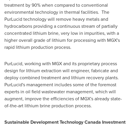
treatment by 90% when compared to conventional
environmental technology in thermal facilities. The
PurLucid technology will remove heavy metals and
hydrocarbons providing a continuous stream of partially
concentrated lithium brine, very low in impurities, with a
higher overall grade of lithium for processing with MGX's
rapid lithium production process.
PurLucid, working with MGX and its proprietary process
design for lithium extraction will engineer, fabricate and
deploy combined treatment and lithium recovery plants.
PurLucid's management includes some of the foremost
experts in oil field wastewater management, which will
augment, improve the efficiencies of MGX's already state-
of-the-art lithium brine production process.
Sustainable Development Technology Canada Investment