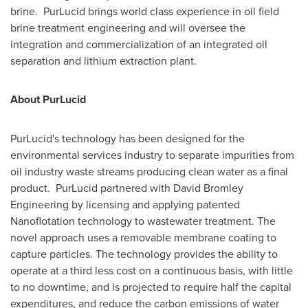
brine. PurLucid brings world class experience in oil field
brine treatment engineering and will oversee the
integration and commercialization of an integrated oil
separation and lithium extraction plant.
About PurLucid
PurLucid's technology has been designed for the
environmental services industry to separate impurities from
oil industry waste streams producing clean water as a final
product. PurLucid partnered with David Bromley
Engineering by licensing and applying patented
Nanoflotation technology to wastewater treatment. The
novel approach uses a removable membrane coating to
capture particles. The technology provides the ability to
operate at a third less cost on a continuous basis, with little
to no downtime, and is projected to require half the capital
expenditures, and reduce the carbon emissions of water