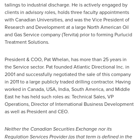
tailings to industrial discharge. He is actively engaged by
clients in advisory roles, holds three faculty appointments
with Canadian Universities, and was the Vice President of
Research and Development at a large North American Oil
and Gas Service company (Tervita) prior to forming Purlucid
Treatment Solutions.
President & COO,
Pat Whelan
, has more than 25 years in
the Service sector. Pat founded Atlantic Directional Inc. in
2001 and successfully negotiated the sale of this company
in 2011 to a large publicly traded drilling contractor. Having
worked in
Canada
,
USA
,
India
,
South America
, and
Middle
East
he has held such roles as: Technical Sales, VP
Operations, Director of International Business Development
as well as President and CEO.
Neither the Canadian Securities Exchange nor its
Regulation Services Provider (as that term is defined in the