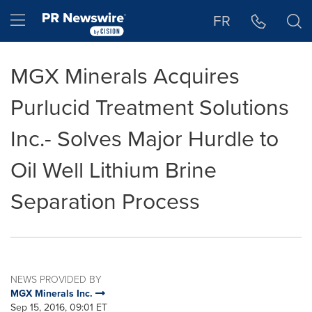
Accessibility Statement
Skip Navigation
Hamburger menu
FR
MGX Minerals Acquires
Purlucid Treatment Solutions
Inc.- Solves Major Hurdle to
Oil Well Lithium Brine
Separation Process
NEWS PROVIDED BY
MGX Minerals Inc.
Sep 15, 2016, 09:01 ET