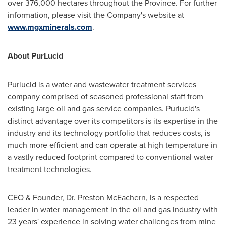
over 376,000 hectares throughout the Province. For further
information, please visit the Company's website at
www.mgxminerals.com
.
About PurLucid
Purlucid is a water and wastewater treatment services
company comprised of seasoned professional staff from
existing large oil and gas service companies. Purlucid's
distinct advantage over its competitors is its expertise in the
industry and its technology portfolio that reduces costs, is
much more efficient and can operate at high temperature in
a vastly reduced footprint compared to conventional water
treatment technologies.
CEO & Founder, Dr.
Preston McEachern
, is a respected
leader in water management in the oil and gas industry with
23 years' experience in solving water challenges from mine