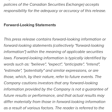
policies of the Canadian Securities Exchange) accepts
responsibility for the adequacy or accuracy of this release.
Forward-Looking Statements
This press release contains forward-looking information or
forward-looking statements (collectively "forward-looking
information") within the meaning of applicable securities
laws. Forward-looking information is typically identified by
words such as: "believe", "expect", "anticipate", "intend",
"estimate", "potentially" and similar expressions, or are
those, which, by their nature, refer to future events. The
Company cautions investors that any forward-looking
information provided by the Company is not a guarantee of
future results or performance, and that actual results may
differ materially from those in forward-looking information
as a result of various factors. The reader is referred to the