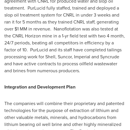
agreement with CNRL for produced water and slop oil
treatment. PurLucid fully staffed, trained and deployed a
slop oil treatment system for CNRL in under 3 weeks and
ran it for 5 months as they trained CNRL staff, generating
over
$1
MM in revenue. Nanoflotation was also tested at
the CNRL Horizon mine in a 1-yr field test with two 4 month,
24/7 periods, beating all competitors in efficiency by a
factor of 10. PurLucid and its staff have completed tailings
processing work for Shell, Suncor, Imperial and Syncrude
and have active contracts to process oilfield wastewater
and brines from numerous producers.
Integration and Development Plan
The companies will combine their proprietary and patented
technologies for the purpose of extraction of lithium and
other valuable metals, minerals, and hydrocarbons from
lithium bearing oil well brine and other highly mineralized