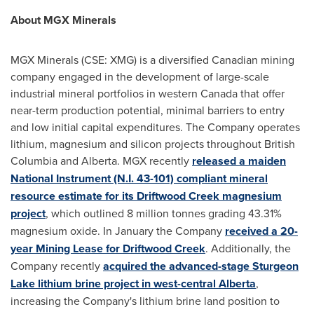
About MGX Minerals
MGX Minerals (CSE: XMG) is a diversified Canadian mining
company engaged in the development of large-scale
industrial mineral portfolios in western
Canada
that offer
near-term production potential, minimal barriers to entry
and low initial capital expenditures. The Company operates
lithium, magnesium and silicon projects throughout
British
Columbia
and
Alberta
. MGX recently
released a maiden
National Instrument (N.I. 43-101) compliant mineral
resource estimate for its Driftwood Creek magnesium
project
, which outlined 8 million tonnes grading 43.31%
magnesium oxide. In January the Company
received a 20-
year Mining Lease for Driftwood Creek
. Additionally, the
Company recently
acquired the advanced-stage
Sturgeon
Lake
lithium brine project in west-central
Alberta
,
increasing the Company's lithium brine land position to