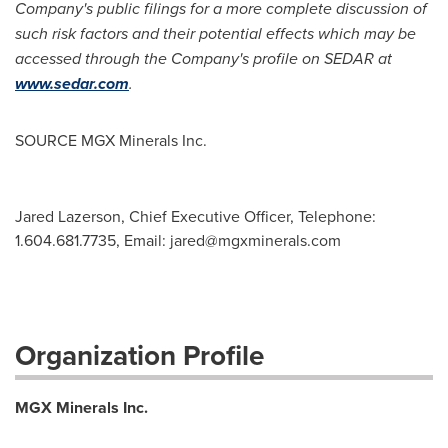
Company's public filings for a more complete discussion of
such risk factors and their potential effects which may be
accessed through the Company's profile on SEDAR at
www.sedar.com
.
SOURCE MGX Minerals Inc.
Jared Lazerson, Chief Executive Officer, Telephone:
1.604.681.7735, Email:
jared@mgxminerals.com
Organization Profile
MGX Minerals Inc.