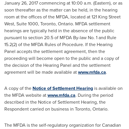
January 26, 2017
commencing at
10:00 a.m.
(Eastern), or as
soon thereafter as the matter can be held, in the hearing
room at the offices of the MFDA, located at 121 King Street
West, Suite 1000,
Toronto, Ontario
. MFDA settlement
hearings are typically held in the absence of the public
pursuant to section 20.5 of MFDA By-law No. 1 and Rule
15.2(2) of the MFDA Rules of Procedure. If the Hearing
Panel accepts the settlement agreement, then the
proceeding will become open to the public and a copy of
the decision of the Hearing Panel and the settlement
agreement will be made available at
www.mfda.ca
.
A copy of the
Notice of Settlement Hearing
is available on
the MFDA website at
www.mfda.ca
. During the period
described in the Notice of Settlement Hearing, the
Respondent carried on business in
Toronto, Ontario
.
The MFDA is the self-regulatory organization for Canadian