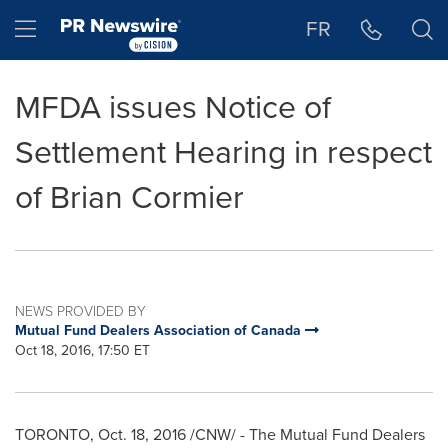
Accessibility Statement
Skip Navigation
Hamburger menu
FR
MFDA issues Notice of
Settlement Hearing in respect
of Brian Cormier
NEWS PROVIDED BY
Mutual Fund Dealers Association of Canada
Oct 18, 2016, 17:50 ET
TORONTO
,
Oct. 18, 2016
/CNW/ - The Mutual Fund Dealers