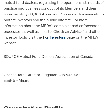
mutual fund dealers, regulating the operations, standards of
practice and business conduct of its Members and their
approximately 83,000 Approved Persons with a mandate to
protect investors and the public interest. For more
information about the MFDA's complaint and enforcement
processes, as well as links to 'Check an Advisor' and other
Investor Tools, visit the
For Investors
page on the MFDA
website.
SOURCE Mutual Fund Dealers Association of
Canada
Charles Toth, Director, Litigation, 416-943-4619,
ctoth@mfda.ca