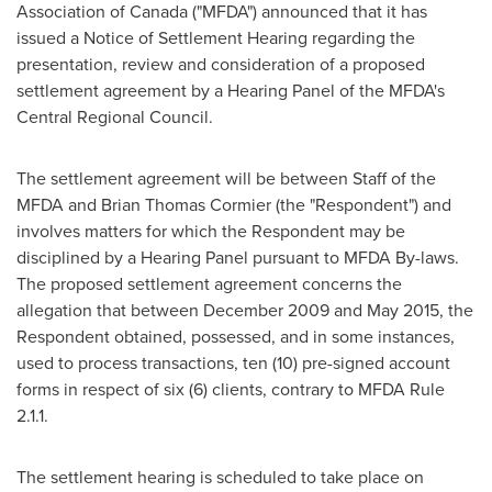
Association of
Canada
("MFDA") announced that it has
issued a Notice of Settlement Hearing regarding the
presentation, review and consideration of a proposed
settlement agreement by a Hearing Panel of the MFDA's
Central Regional Council.
The settlement agreement will be between Staff of the
MFDA and
Brian Thomas Cormier
(the "Respondent") and
involves matters for which the Respondent may be
disciplined by a Hearing Panel pursuant to MFDA By-laws.
The proposed settlement agreement concerns the
allegation that between
December 2009
and
May 2015
, the
Respondent obtained, possessed, and in some instances,
used to process transactions, ten (10) pre-signed account
forms in respect of six (6) clients, contrary to MFDA Rule
2.1.1.
The settlement hearing is scheduled to take place on