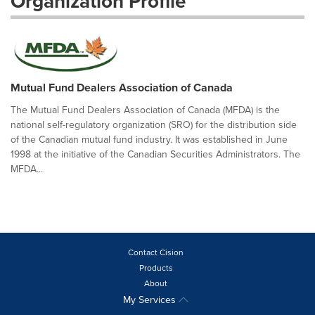
Organization Profile
Mutual Fund Dealers Association of Canada
The Mutual Fund Dealers Association of Canada (MFDA) is the
national self-regulatory organization (SRO) for the distribution side
of the Canadian mutual fund industry. It was established in June
1998 at the initiative of the Canadian Securities Administrators. The
MFDA...
Contact Cision
Products
About
My Services