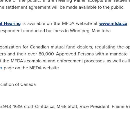
ence of the public. If the Hearing Panel accepts the settle
he settlement agreement will be made available to the public.
nt Hearing
is available on the MFDA website at
www.mfda.ca
.
 Respondent conducted business in
Winnipeg, Manitoba
.
ganization for Canadian mutual fund dealers, regulating the op
ers and their over 80,000 Approved Persons with a mandate to
ut the MFDA's complaint and enforcement processes, as well as li
rs
page on the MFDA website.
iation of
Canada
416-943-4619,
ctoth@mfda.ca
; Mark Stott, Vice-President, Prairie 