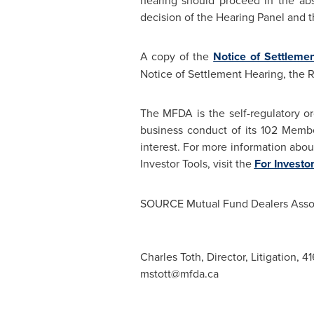
hearing should proceed in the abs
decision of the Hearing Panel and t
A copy of the
Notice of Settleme
Notice of Settlement Hearing, the
The MFDA is the self-regulatory or
business conduct of its 102 Memb
interest. For more information abo
Investor Tools, visit the
For Investo
SOURCE Mutual Fund Dealers Assoc
Charles Toth, Director, Litigation, 
mstott@mfda.ca