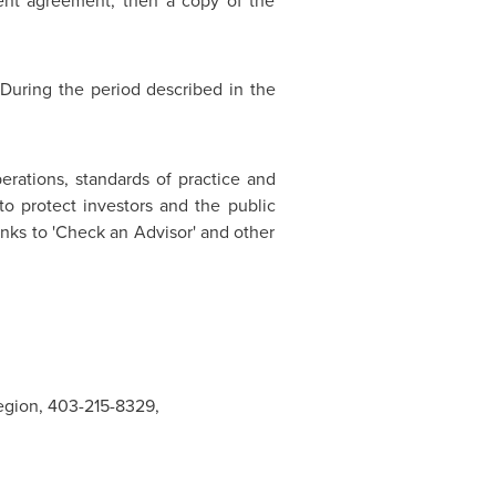
ment agreement, then a copy of the
 During the period described in the
erations, standards of practice and
 protect investors and the public
nks to 'Check an Advisor' and other
Region, 403-215-8329,