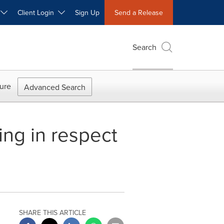
W
Client Login
Sign Up
Send a Release
Search
ure
Advanced Search
ng in respect
SHARE THIS ARTICLE