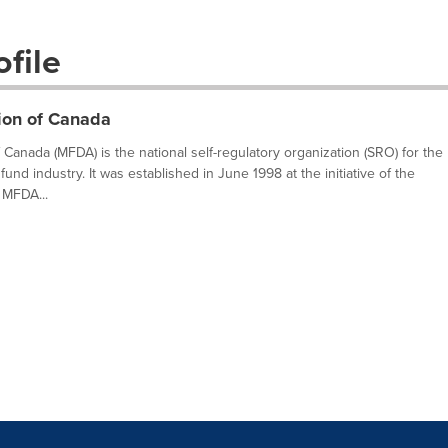
file
ion of Canada
Canada (MFDA) is the national self-regulatory organization (SRO) for the
fund industry. It was established in June 1998 at the initiative of the
 MFDA...