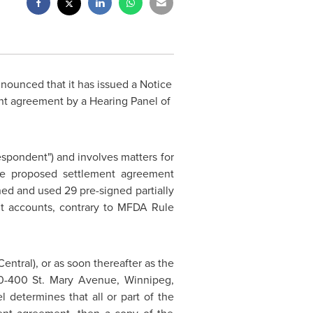
nounced that it has issued a Notice
nt agreement by a Hearing Panel of
espondent") and involves matters for
he proposed settlement agreement
ned and used 29 pre-signed partially
nt accounts, contrary to MFDA Rule
Central), or as soon thereafter as the
500-400 St. Mary Avenue,
Winnipeg,
l determines that all or part of the