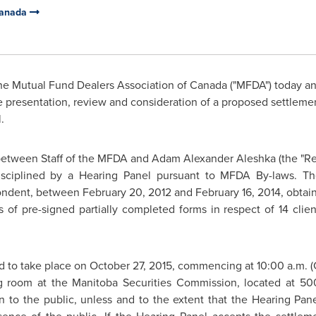
Canada
e Mutual Fund Dealers Association of
Canada
("MFDA") today an
e presentation, review and consideration of a proposed settleme
l.
between Staff of the MFDA and
Adam Alexander Aleshka
(the "R
ciplined by a Hearing Panel pursuant to MFDA By-laws. T
pondent, between
February 20, 2012
and
February 16, 2014
, obtai
 of pre-signed partially completed forms in respect of 14 clie
d to take place on
October 27, 2015
, commencing at
10:00 a.m.
(
ng room at the Manitoba Securities Commission, located at 
n to the public, unless and to the extent that the Hearing Pane