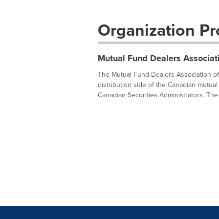
Organization Pro
Mutual Fund Dealers Associat
The Mutual Fund Dealers Association of 
distribution side of the Canadian mutual 
Canadian Securities Administrators. The