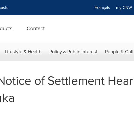
asts
Français
my CN
ducts
Contact
Lifestyle & Health
Policy & Public Interest
People & Cult
otice of Settlement Heari
hka