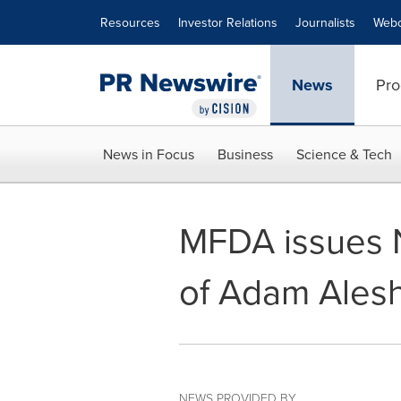
Accessibility Statement
Skip Navigation
Resources
Investor Relations
Journalists
Webc
News
Pro
News in Focus
Business
Science & Tech
MFDA issues N
of Adam Ales
NEWS PROVIDED BY