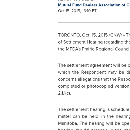
Mutual Fund Dealers Association of 
Oct 15, 2015, 16:10 ET
TORONTO
,
Oct. 15, 2015
/CNW/ - Th
of Settlement Hearing regarding th
the MFDA's Prairie Regional Counci
The settlement agreement will be 
which the Respondent may be dis
concerns allegations that the Res
completed or photocopied versions
2.1.1(c).
The settlement hearing is schedule
matter can be held, in the heari
Manitoba
. The hearing will be ope