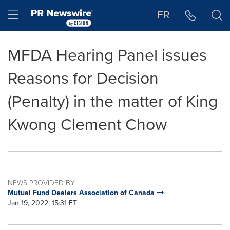
Accessibility Statement
Skip Navigation
Hamburger menu
FR
MFDA Hearing Panel issues
Reasons for Decision
(Penalty) in the matter of King
Kwong Clement Chow
NEWS PROVIDED BY
Mutual Fund Dealers Association of Canada
Jan 19, 2022, 15:31 ET