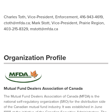
Charles Toth, Vice-President, Enforcement, 416-943-4619,
ctoth@mfda.ca
; Mark Stott, Vice-President, Prairie Region,
403-215-8329,
mstott@mfda.ca
Organization Profile
Mutual Fund Dealers Association of Canada
The Mutual Fund Dealers Association of Canada (MFDA) is the
national self-regulatory organization (SRO) for the distribution side
of the Canadian mutual fund industry. It was established in June