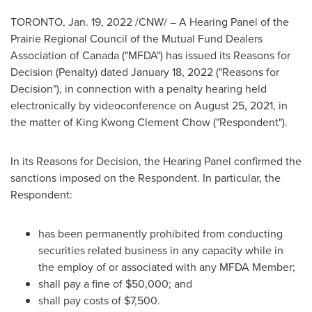
TORONTO
,
Jan. 19, 2022
/CNW/ – A Hearing Panel of the
Prairie Regional Council of the Mutual Fund Dealers
Association of
Canada
("MFDA") has issued its Reasons for
Decision (Penalty) dated January 18, 2022 ("Reasons for
Decision"), in connection with a penalty hearing held
electronically by videoconference on
August 25, 2021
, in
the matter of King
Kwong Clement Chow
("Respondent").
In its Reasons for Decision, the Hearing Panel confirmed the
sanctions imposed on the Respondent. In particular, the
Respondent:
has been permanently prohibited from conducting
securities related business in any capacity while in
the employ of or associated with any MFDA Member;
shall pay a fine of
$50,000
; and
shall pay costs of
$7,500
.