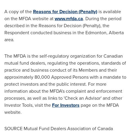
A copy of the
Reasons for Decision (Penalty)
is available
on the MFDA website at
www.mfda.ca
. During the period
described in the Reasons for Decision (Penalty), the
Respondent conducted business in the
Edmonton, Alberta
area.
The MFDA is the self-regulatory organization for Canadian
mutual fund dealers, regulating the operations, standards of
practice and business conduct of its Members and their
approximately 80,000 Approved Persons with a mandate to
protect investors and the public interest. For more
information about the MFDA's complaint and enforcement
processes, as well as links to 'Check an Advisor' and other
Investor Tools, visit the
For Investors
page on the MFDA
website.
SOURCE Mutual Fund Dealers Association of
Canada