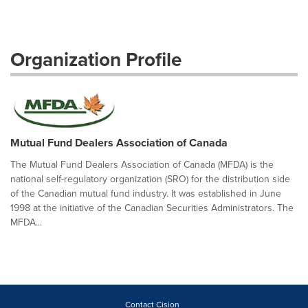
Organization Profile
Mutual Fund Dealers Association of Canada
The Mutual Fund Dealers Association of Canada (MFDA) is the
national self-regulatory organization (SRO) for the distribution side
of the Canadian mutual fund industry. It was established in June
1998 at the initiative of the Canadian Securities Administrators. The
MFDA...
Contact Cision