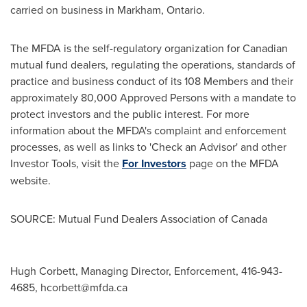
carried on business in
Markham, Ontario
.
The MFDA is the self-regulatory organization for Canadian
mutual fund dealers, regulating the operations, standards of
practice and business conduct of its 108 Members and their
approximately 80,000 Approved Persons with a mandate to
protect investors and the public interest. For more
information about the MFDA's complaint and enforcement
processes, as well as links to 'Check an Advisor' and other
Investor Tools, visit the
For Investors
page on the MFDA
website.
SOURCE: Mutual Fund Dealers Association of Canada
Hugh Corbett, Managing Director, Enforcement, 416-943-
4685,
hcorbett@mfda.ca