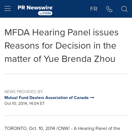
Accessibility Statement
Skip Navigation
Hamburger menu
FR
MFDA Hearing Panel issues
Reasons for Decision in the
matter of Yue Brenda Zhou
NEWS PROVIDED BY
Mutual Fund Dealers Association of Canada
Oct 10, 2014, 14:04 ET
TORONTO
,
Oct. 10, 2014
/CNW/ - A Hearing Panel of the