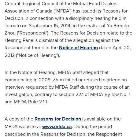
Central Regional Council of the Mutual Fund Dealers
Association of
Canada
("MFDA") has issued its Reasons for
Decision in connection with a disciplinary hearing held in
Toronto
on
September 15, 2014
, in the matter of
Yu Brenda
Zhou
("Respondent"). The Reasons for Decision relate to the
Hearing Panel's dismissal of the allegation against the
Respondent found in the
Notice of Hearing
dated
April 20,
2012
("Notice of Hearing").
In the Notice of Hearing, MFDA Staff alleged that
commencing in 2009, Zhou failed or refused to attend an
interview requested by MFDA Staff during the course of an
investigation, contrary to section 22.1 of MFDA By-law No. 1
and MFDA Rule 2.1.1.
A copy of the
Reasons for Decision
is available on the
MFDA website at
www.mfda.ca
. During the period
described in the Reasons for Decision, the Respondent