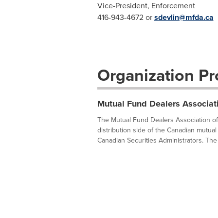
Vice-President, Enforcement
416-943-4672 or
sdevlin@mfda.ca
Organization Pro
Mutual Fund Dealers Associat
The Mutual Fund Dealers Association of 
distribution side of the Canadian mutual 
Canadian Securities Administrators. The