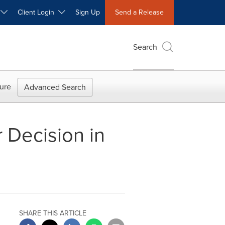
W
Client Login
Sign Up
Send a Release
Search
ure
Advanced Search
 Decision in
SHARE THIS ARTICLE