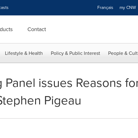
asts
Français
my CN
ducts
Contact
Lifestyle & Health
Policy & Public Interest
People & Cult
Panel issues Reasons for
 Stephen Pigeau