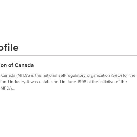
file
ion of Canada
Canada (MFDA) is the national self-regulatory organization (SRO) for the
fund industry. It was established in June 1998 at the initiative of the
 MFDA...