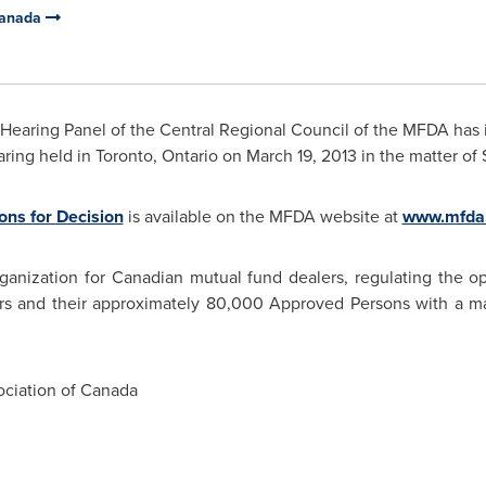
Canada
Hearing Panel of the Central Regional Council of the MFDA has i
aring held in
Toronto
, Ontario on
March 19, 2013
in the matter of
ns for Decision
is available on the MFDA website at
www.mfda
ganization for Canadian mutual fund dealers, regulating the op
rs and their approximately 80,000 Approved Persons with a ma
ciation of Canada