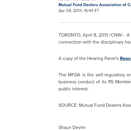
Mutual Fund Dealers Association of 
Apr 08, 2013, 16:44 ET
TORONTO
,
April 8, 2013
/CNW/ - A 
connection with the disciplinary he
A copy of the Hearing Panel's
Reaso
The MFDA is the self-regulatory or
business conduct of its 115 Membe
public interest.
SOURCE: Mutual Fund Dealers Asso
Shaun Devlin