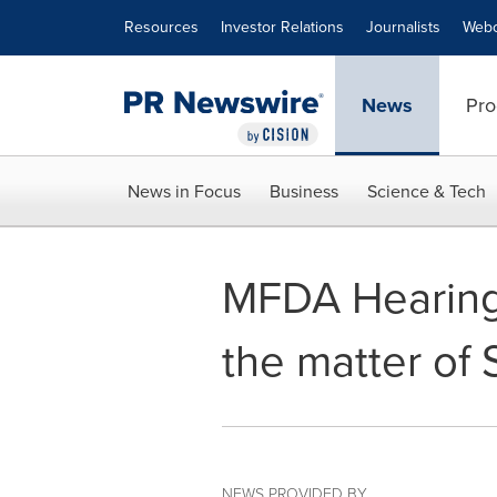
Accessibility Statement
Skip Navigation
Resources
Investor Relations
Journalists
Webc
News
Pro
News in Focus
Business
Science & Tech
MFDA Hearing 
the matter of
NEWS PROVIDED BY