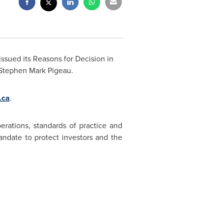
ssued its Reasons for Decision in
Stephen Mark
Pigeau.
.ca
.
erations, standards of practice and
ndate to protect investors and the