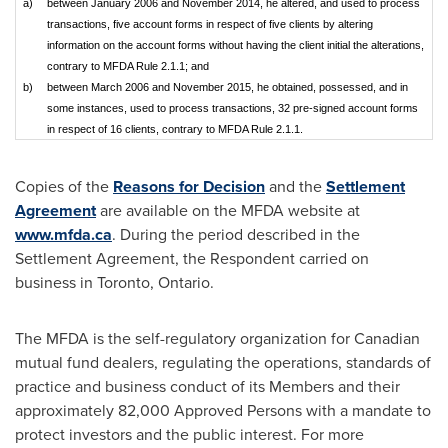
a)
between January 2006 and November 2014, he altered, and used to process
transactions, five account forms in respect of five clients by altering
information on the account forms without having the client initial the alterations,
contrary to MFDA Rule 2.1.1; and
b)
between March 2006 and November 2015, he obtained, possessed, and in
some instances, used to process transactions, 32 pre-signed account forms
in respect of 16 clients, contrary to MFDA Rule 2.1.1.
Copies of the
Reasons for Decision
and the
Settlement
Agreement
are available on the MFDA website at
www.mfda.ca
. During the period described in the
Settlement Agreement, the Respondent carried on
business in
Toronto, Ontario
.
The MFDA is the self-regulatory organization for Canadian
mutual fund dealers, regulating the operations, standards of
practice and business conduct of its Members and their
approximately 82,000 Approved Persons with a mandate to
protect investors and the public interest. For more