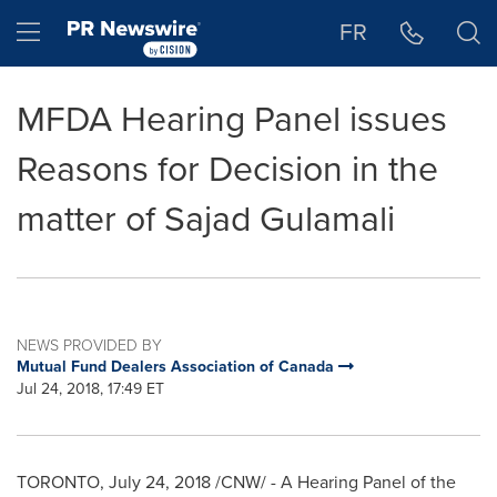
Accessibility Statement
Skip Navigation
Hamburger menu
FR
MFDA Hearing Panel issues
Reasons for Decision in the
matter of Sajad Gulamali
NEWS PROVIDED BY
Mutual Fund Dealers Association of Canada
Jul 24, 2018, 17:49 ET
TORONTO
,
July 24, 2018
/CNW/ - A Hearing Panel of the