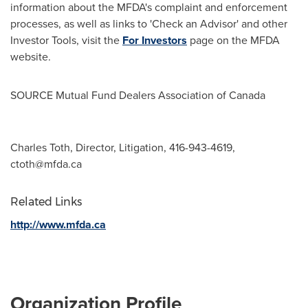
information about the MFDA's complaint and enforcement
processes, as well as links to 'Check an Advisor' and other
Investor Tools, visit the
For Investors
page on the MFDA
website.
SOURCE Mutual Fund Dealers Association of
Canada
Charles Toth, Director, Litigation, 416-943-4619,
ctoth@mfda.ca
Related Links
http://www.mfda.ca
Organization Profile