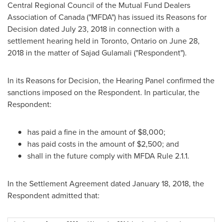
Central Regional Council of the Mutual Fund Dealers
Association of
Canada
("MFDA") has issued its Reasons for
Decision dated July 23, 2018 in connection with a
settlement hearing held in
Toronto, Ontario
on
June 28,
2018
in the matter of
Sajad Gulamali
("Respondent").
In its Reasons for Decision, the Hearing Panel confirmed the
sanctions imposed on the Respondent. In particular, the
Respondent:
has paid a fine in the amount of
$8,000
;
has paid costs in the amount of
$2,500
; and
shall in the future comply with MFDA Rule 2.1.1.
In the Settlement Agreement dated
January 18, 2018
, the
Respondent admitted that: