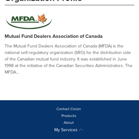
Mutual Fund Dealers Association of Canada
The Mutual Fund Dealers Association of Canada (MFDA) is the
national self-regulatory organization (SRO) for the distribution side
of the Canadian mutual fund industry. It was established in June
1998 at the initiative of the Canadian Securities Administrators. The
MFDA...
Contact Cision
Products
About
My Services