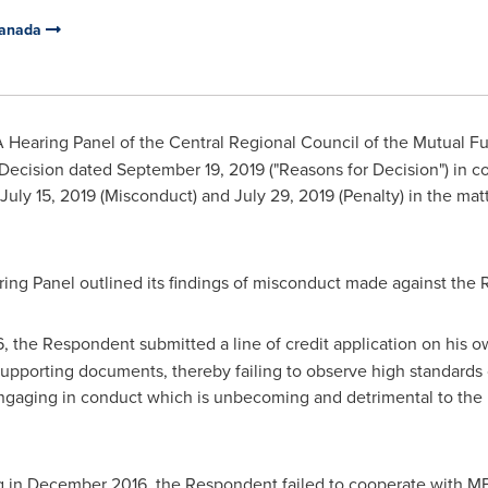
Canada
 Hearing Panel of the Central Regional Council of the Mutual F
 Decision dated
September 19, 2019
("Reasons for Decision") in c
July 15, 2019
(Misconduct) and
July 29, 2019
(Penalty) in the mat
aring Panel outlined its findings of misconduct made against the
6
, the Respondent submitted a line of credit application on his 
supporting documents, thereby failing to observe high standards 
engaging in conduct which is unbecoming and detrimental to the 
g in
December 2016
, the Respondent failed to cooperate with MF