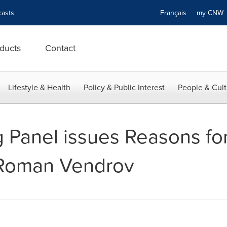
asts
Français
my CN
ducts
Contact
Lifestyle & Health
Policy & Public Interest
People & Cult
Panel issues Reasons for
 Roman Vendrov