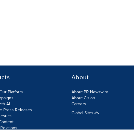
ucts
About
Our Platform
About PR Newswire
mpaigns
About Cision
ith AI
Careers
te Press Releases
Global Sites
esults
Content
 Relations