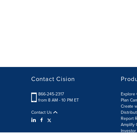
Contact Cision
Prod
866-245-2317
Explore 
from 8 AM - 10 PM ET
Plan Ca
Create w
Contact Us
Distribu
Report R
Amplify 
Investor