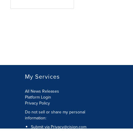
My Services
All News Releases
Platform Login
Privacy Policy
Do not sell or share my personal
information:
Submit via
Privacy@cision.com
Call Privacy toll-free: 877-297-8921