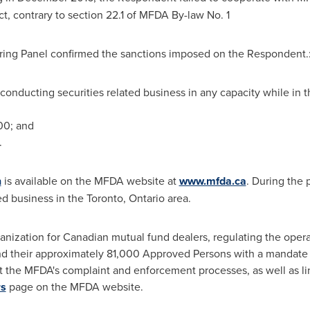
ct, contrary to section 22.1 of MFDA By-law No. 1
earing Panel confirmed the sanctions imposed on the Respondent.
onducting securities related business in any capacity while in th
00
; and
.
n
is available on the MFDA website at
www.mfda.ca
. During the 
d business in the
Toronto, Ontario
area.
anization for Canadian mutual fund dealers, regulating the opera
d their approximately 81,000 Approved Persons with a mandate t
t the MFDA's complaint and enforcement processes, as well as li
rs
page on the MFDA website.