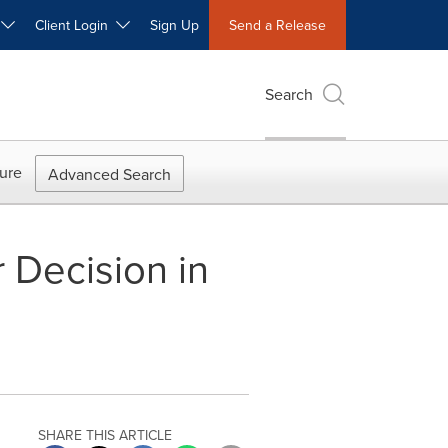
W
Client Login
Sign Up
Send a Release
Search
ure
Advanced Search
 Decision in
SHARE THIS ARTICLE