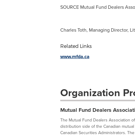
SOURCE Mutual Fund Dealers Assoc
Charles Toth, Managing Director, Li
Related Links
www.mfda.ca
Organization Pro
Mutual Fund Dealers Associat
The Mutual Fund Dealers Association of 
distribution side of the Canadian mutual 
Canadian Securities Administrators. The