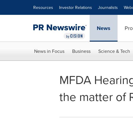
Accessibility Statement
Skip Navigation
Resources
Investor Relations
Journalists
Webc
News
Pro
News in Focus
Business
Science & Tech
MFDA Hearing 
the matter of