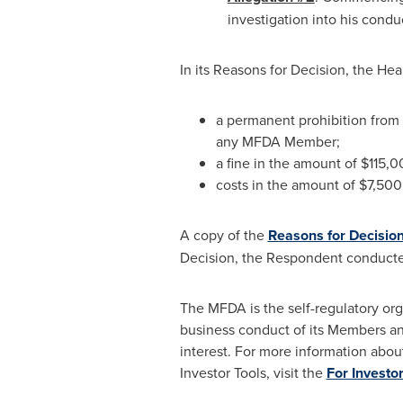
investigation into his condu
In its Reasons for Decision, the H
a permanent prohibition from c
any MFDA Member;
a fine in the amount of
$115,0
costs in the amount of
$7,500
A copy of the
Reasons for Decisio
Decision, the Respondent conducte
The MFDA is the self-regulatory org
business conduct of its Members an
interest. For more information abou
Investor Tools, visit the
For Investo