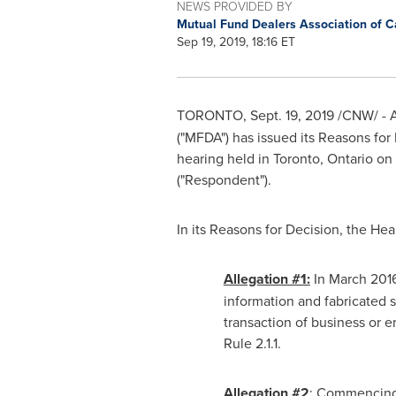
NEWS PROVIDED BY
Mutual Fund Dealers Association of 
Sep 19, 2019, 18:16 ET
TORONTO
,
Sept. 19, 2019
/CNW/ -
A
("MFDA") has issued its Reasons for
hearing held in
Toronto, Ontario
on
("Respondent").
In its Reasons for Decision, the He
Allegation #1:
In
March 201
information and fabricated 
transaction of business or 
Rule 2.1.1.
Allegation #2
: Commencin