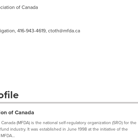
iation of
Canada
tigation, 416-943-4619,
ctoth@mfda.ca
file
ion of Canada
Canada (MFDA) is the national self-regulatory organization (SRO) for the
fund industry. It was established in June 1998 at the initiative of the
 MFDA...