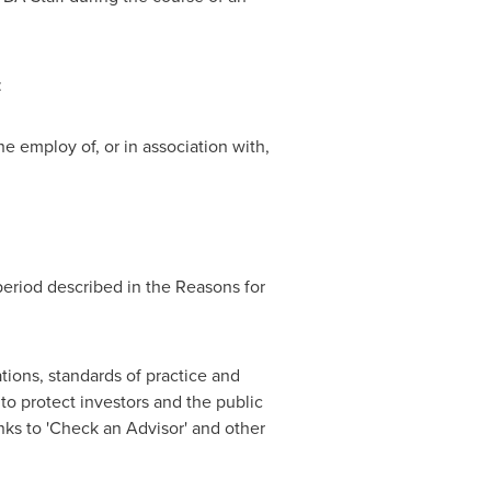
:
e employ of, or in association with,
period described in the Reasons for
tions, standards of practice and
o protect investors and the public
nks to 'Check an Advisor' and other