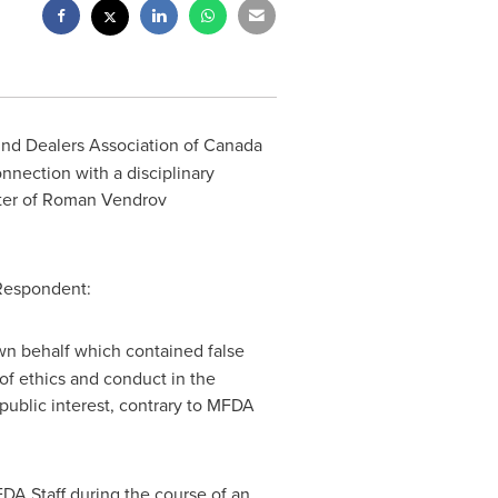
und Dealers Association of
Canada
onnection with a disciplinary
ter of
Roman Vendrov
 Respondent:
own behalf which contained false
of ethics and conduct in the
public interest, contrary to MFDA
DA Staff during the course of an