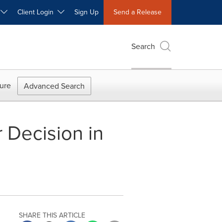
W
Client Login
Sign Up
Send a Release
Search
ure
Advanced Search
 Decision in
SHARE THIS ARTICLE