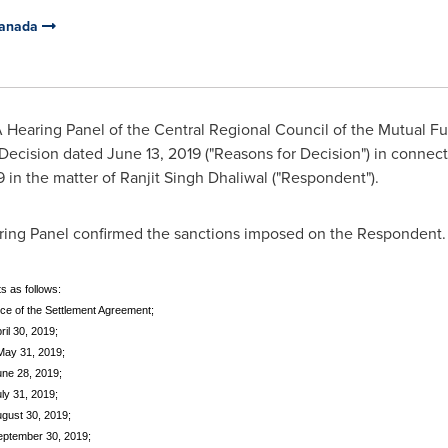
Canada
 Hearing Panel of the Central Regional Council of the Mutual F
 Decision dated June 13, 2019 ("Reasons for Decision") in connec
9
in the matter of
Ranjit Singh Dhaliwal
("Respondent").
aring Panel confirmed the sanctions imposed on the Respondent. 
s as follows:
ceptance of the Settlement Agreement;
ril 30, 2019;
 May 31, 2019;
une 28, 2019;
uly 31, 2019;
ugust 30, 2019;
September 30, 2019;