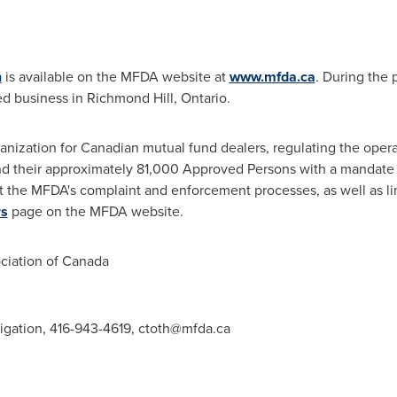
n
is available on the MFDA website at
www.mfda.ca
. During the 
d business in
Richmond Hill, Ontario
.
anization for Canadian mutual fund dealers, regulating the opera
d their approximately 81,000 Approved Persons with a mandate t
t the MFDA's complaint and enforcement processes, as well as li
rs
page on the MFDA website.
iation of
Canada
tigation, 416-943-4619,
ctoth@mfda.ca