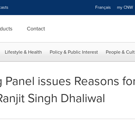
asts
Français
my CN
ducts
Contact
Lifestyle & Health
Policy & Public Interest
People & Cult
Panel issues Reasons for
Ranjit Singh Dhaliwal