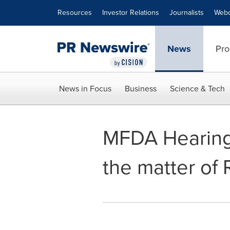
Accessibility Statement
Skip Navigation
Resources
Investor Relations
Journalists
Webc
News
Pro
News in Focus
Business
Science & Tech
MFDA Hearing 
the matter of 