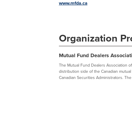
www.mfda.ca
Organization Pro
Mutual Fund Dealers Associat
The Mutual Fund Dealers Association of 
distribution side of the Canadian mutual 
Canadian Securities Administrators. The