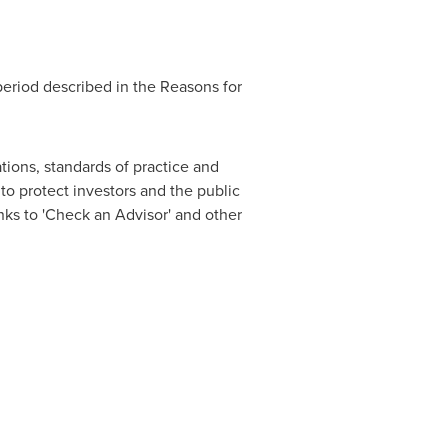
period described in the Reasons for
tions, standards of practice and
o protect investors and the public
nks to 'Check an Advisor' and other