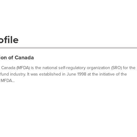
file
ion of Canada
Canada (MFDA) is the national self-regulatory organization (SRO) for the
fund industry. It was established in June 1998 at the initiative of the
 MFDA...