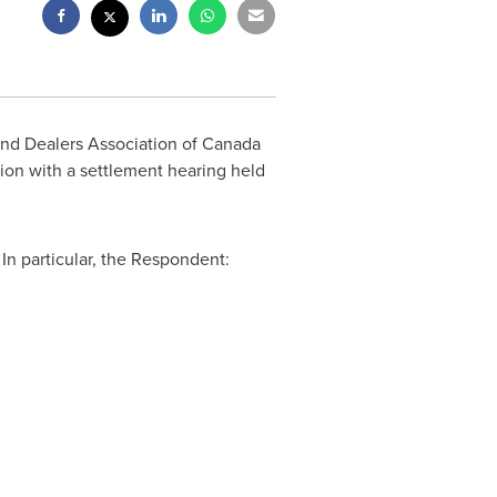
und Dealers Association of
Canada
tion with a settlement hearing held
In particular, the Respondent: