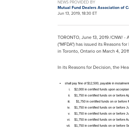
NEWS PROVIDED BY
Mutual Fund Dealers Association of 
Jun 13, 2019, 18:30 ET
TORONTO
,
June 13, 2019
/CNW/ - A
("MFDA") has issued its Reasons for
in
Toronto, Ontario
on
March 4, 201
In its Reasons for Decision, the He
•
shall pay fine of $12,500, payable in instalment
i.
$2,000 in certified funds upon ac
ii.
$1,750 in certified funds on or before Ap
iii.
$1,750 in certified funds on or before
iv.
$1,750 in certified funds on or before J
v.
$1,750 in certified funds on or before J
vi.
$1,750 in certified funds on or before A
vii.
$1,750 in certified funds on or before 