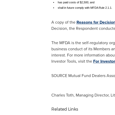
•
has paid costs of $2,500; and
•
shall in future comply with MFDA Rule 2.1.1.
A copy of the
Reasons for Decisio
Decision, the Respondent conducte
The MFDA is the self-regulatory org
business conduct of its Members an
interest. For more information abou
Investor Tools, visit the
For Investo
SOURCE Mutual Fund Dealers Assoc
Charles Toth, Managing Director, Li
Related Links