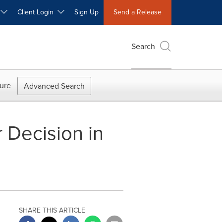
W
Client Login
Sign Up
Send a Release
Search
ure
Advanced Search
 Decision in
SHARE THIS ARTICLE