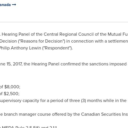
Canada
Hearing Panel of the Central Regional Council of the Mutual Fu
 Decision ("Reasons for Decision") in connection with a settlemen
Philip Anthony Lewin
("Respondent").
ne 15, 2017
, the Hearing Panel confirmed the sanctions imposed o
 of
$8,000
;
of
$2,500
;
 supervisory capacity for a period of three (3) months while in th
e branch manager course offered by the Canadian Securities Insti
 MFDA Rule 2.5.5(f) and 2.1.1.