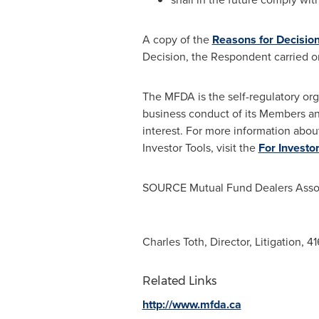
A copy of the
Reasons for Decisio
Decision, the Respondent carried o
The MFDA is the self-regulatory org
business conduct of its Members an
interest. For more information abou
Investor Tools, visit the
For Investo
SOURCE Mutual Fund Dealers Assoc
Charles Toth, Director, Litigation, 
Related Links
http://www.mfda.ca