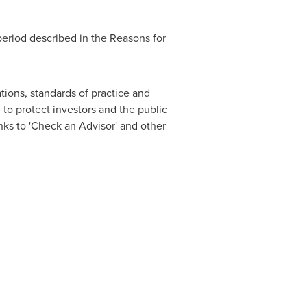
period described in the Reasons for
tions, standards of practice and
o protect investors and the public
nks to 'Check an Advisor' and other