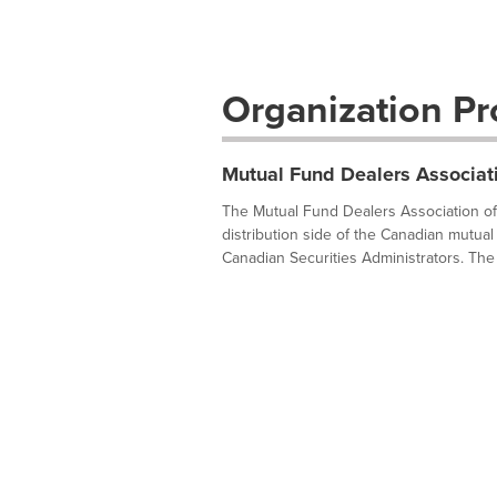
Organization Pro
Mutual Fund Dealers Associat
The Mutual Fund Dealers Association of 
distribution side of the Canadian mutual 
Canadian Securities Administrators. The