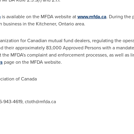
n
is available on the MFDA website at
www.mfda.ca
. During the 
n business in the
Kitchener, Ontario
area.
anization for Canadian mutual fund dealers, regulating the opera
d their approximately 83,000 Approved Persons with a mandate t
t the MFDA's complaint and enforcement processes, as well as li
rs
page on the MFDA website.
iation of
Canada
416-943-4619,
ctoth@mfda.ca