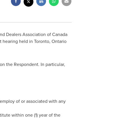
nd Dealers Association of
Canada
t hearing held in
Toronto, Ontario
n the Respondent. In particular,
e employ of or associated with any
tute within one (1) year of the