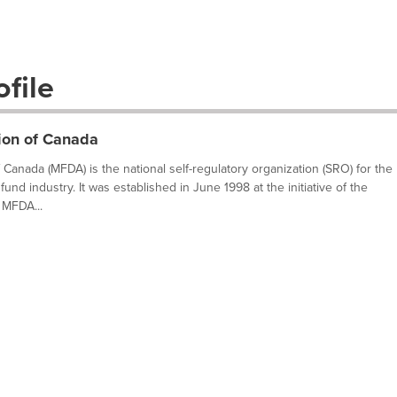
file
ion of Canada
Canada (MFDA) is the national self-regulatory organization (SRO) for the
fund industry. It was established in June 1998 at the initiative of the
 MFDA...