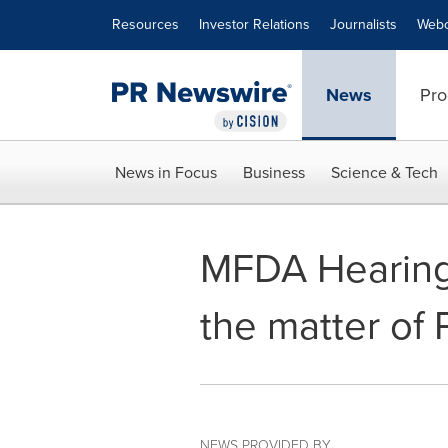
Accessibility Statement
Skip Navigation
Resources
Investor Relations
Journalists
Webc
News
Pro
News in Focus
Business
Science & Tech
MFDA Hearing 
the matter of 
NEWS PROVIDED BY