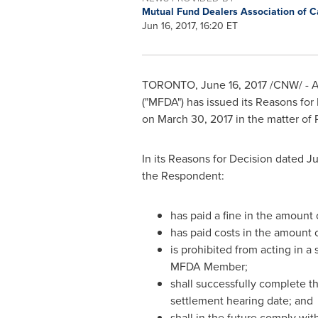
Mutual Fund Dealers Association of 
Jun 16, 2017, 16:20 ET
TORONTO
,
June 16, 2017
/CNW/ - A 
("MFDA") has issued its Reasons for
on
March 30, 2017
in the matter of
In its Reasons for Decision dated
Ju
the Respondent:
has paid a fine in the amount
has paid costs in the amount 
is prohibited from acting in a
MFDA Member;
shall successfully complete th
settlement hearing date; and
shall in the future comply with