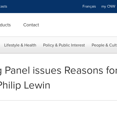
asts
Français
my CN
ducts
Contact
Lifestyle & Health
Policy & Public Interest
People & Cult
Panel issues Reasons for
Philip Lewin