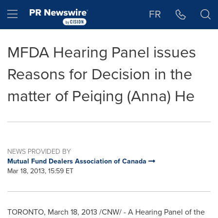
Accessibility Statement
Skip Navigation
Hamburger menu
FR
MFDA Hearing Panel issues
Reasons for Decision in the
matter of Peiqing (Anna) He
NEWS PROVIDED BY
Mutual Fund Dealers Association of Canada
Mar 18, 2013, 15:59 ET
TORONTO
,
March 18, 2013
/CNW/ - A Hearing Panel of the