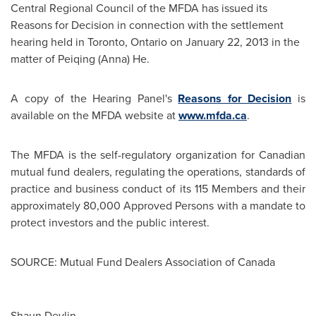
Central Regional Council of the MFDA has issued its
Reasons for Decision in connection with the settlement
hearing held in
Toronto
, Ontario on
January 22, 2013
in the
matter of Peiqing (Anna) He.
A copy of the Hearing Panel's
Reasons for Decision
is
available on the MFDA website at
www.mfda.ca
.
The MFDA is the self-regulatory organization for Canadian
mutual fund dealers, regulating the operations, standards of
practice and business conduct of its 115 Members and their
approximately 80,000 Approved Persons with a mandate to
protect investors and the public interest.
SOURCE: Mutual Fund Dealers Association of Canada
Shaun Devlin