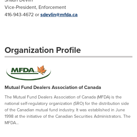
Vice-President, Enforcement
416-943-4672 or
sdevlin@mfda.ca
Organization Profile
Mutual Fund Dealers Association of Canada
The Mutual Fund Dealers Association of Canada (MFDA) is the
national self-regulatory organization (SRO) for the distribution side
of the Canadian mutual fund industry. It was established in June
1998 at the initiative of the Canadian Securities Administrators. The
MFDA...