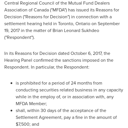
Central Regional Council of the Mutual Fund Dealers
Association of
Canada
("MFDA") has issued its Reasons for
Decision ("Reasons for Decision") in connection with a
settlement hearing held in
Toronto, Ontario
on
September
19, 2017
in the matter of
Brian Leonard Sukhdeo
("Respondent").
In its Reasons for Decision dated
October 6, 2017
, the
Hearing Panel confirmed the sanctions imposed on the
Respondent. In particular, the Respondent:
is prohibited for a period of 24 months from
conducting securities related business in any capacity
while in the employ of, or in association with, any
MFDA Member;
shall, within 30 days of the acceptance of the
Settlement Agreement, pay a fine in the amount of
$7,500
; and