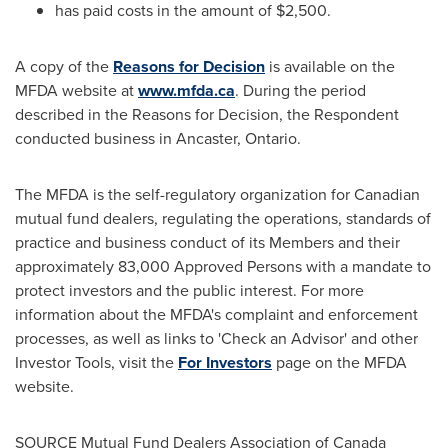
has paid costs in the amount of
$2,500
.
A copy of the
Reasons for Decision
is available on the
MFDA website at
www.mfda.ca
. During the period
described in the Reasons for Decision, the Respondent
conducted business in
Ancaster, Ontario
.
The MFDA is the self-regulatory organization for Canadian
mutual fund dealers, regulating the operations, standards of
practice and business conduct of its Members and their
approximately 83,000 Approved Persons with a mandate to
protect investors and the public interest. For more
information about the MFDA's complaint and enforcement
processes, as well as links to 'Check an Advisor' and other
Investor Tools, visit the
For Investors
page on the MFDA
website.
SOURCE Mutual Fund Dealers Association of
Canada