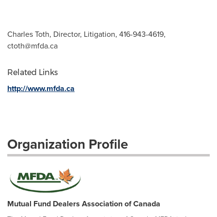
Charles Toth, Director, Litigation, 416-943-4619,
ctoth@mfda.ca
Related Links
http://www.mfda.ca
Organization Profile
Mutual Fund Dealers Association of Canada