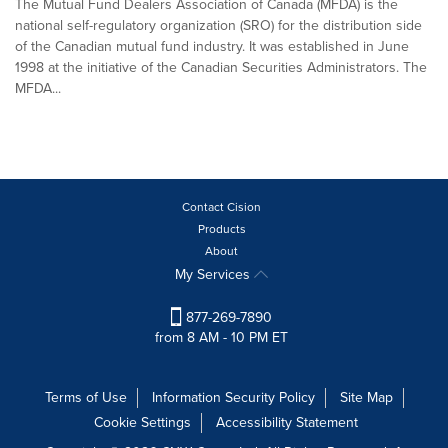
The Mutual Fund Dealers Association of Canada (MFDA) is the
national self-regulatory organization (SRO) for the distribution side
of the Canadian mutual fund industry. It was established in June
1998 at the initiative of the Canadian Securities Administrators. The
MFDA...
Contact Cision
Products
About
My Services
877-269-7890
from 8 AM - 10 PM ET
Terms of Use
Information Security Policy
Site Map
Cookie Settings
Accessibility Statement