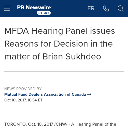
Accessibility Statement
Skip Navigation
Hamburger menu
FR
MFDA Hearing Panel issues
Reasons for Decision in the
matter of Brian Sukhdeo
NEWS PROVIDED BY
Mutual Fund Dealers Association of Canada
Oct 10, 2017, 16:54 ET
TORONTO
,
Oct. 10, 2017
/CNW/ - A Hearing Panel of the