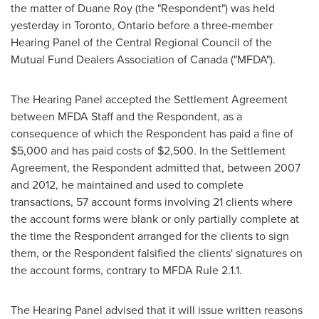
the matter of
Duane Roy
(the "Respondent") was held
yesterday in
Toronto, Ontario
before a three-member
Hearing Panel of the Central Regional Council of the
Mutual Fund Dealers Association of
Canada
("MFDA").
The Hearing Panel accepted the Settlement Agreement
between MFDA Staff and the Respondent, as a
consequence of which the Respondent has paid a fine of
$5,000
and has paid costs of
$2,500
. In the Settlement
Agreement, the Respondent admitted that, between 2007
and 2012, he maintained and used to complete
transactions, 57 account forms involving 21 clients where
the account forms were blank or only partially complete at
the time the Respondent arranged for the clients to sign
them, or the Respondent falsified the clients' signatures on
the account forms, contrary to MFDA Rule 2.1.1.
The Hearing Panel advised that it will issue written reasons