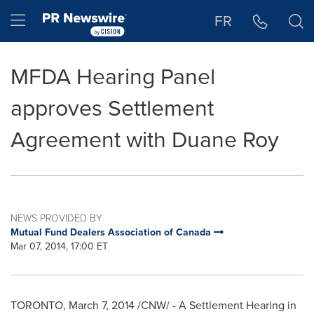
Accessibility Statement
Skip Navigation
Hamburger menu
FR
MFDA Hearing Panel
approves Settlement
Agreement with Duane Roy
NEWS PROVIDED BY
Mutual Fund Dealers Association of Canada
Mar 07, 2014, 17:00 ET
TORONTO
,
March 7, 2014
/CNW/ - A Settlement Hearing in