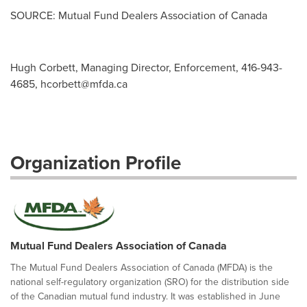
SOURCE: Mutual Fund Dealers Association of Canada
Hugh Corbett, Managing Director, Enforcement, 416-943-
4685,
hcorbett@mfda.ca
Organization Profile
Mutual Fund Dealers Association of Canada
The Mutual Fund Dealers Association of Canada (MFDA) is the
national self-regulatory organization (SRO) for the distribution side
of the Canadian mutual fund industry. It was established in June