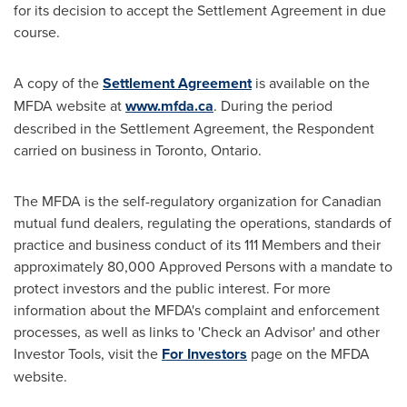
for its decision to accept the Settlement Agreement in due
course.
A copy of the
Settlement Agreement
is available on the
MFDA website at
www.mfda.ca
. During the period
described in the Settlement Agreement, the Respondent
carried on business in
Toronto, Ontario
.
The MFDA is the self-regulatory organization for Canadian
mutual fund dealers, regulating the operations, standards of
practice and business conduct of its 111 Members and their
approximately 80,000 Approved Persons with a mandate to
protect investors and the public interest. For more
information about the MFDA's complaint and enforcement
processes, as well as links to 'Check an Advisor' and other
Investor Tools, visit the
For Investors
page on the MFDA
website.