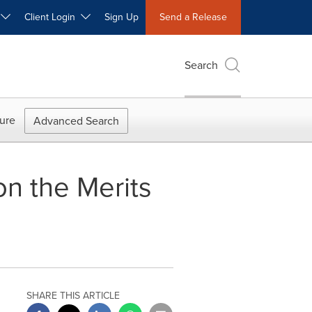
W
Client Login
Sign Up
Send a Release
Search
ure
Advanced Search
n the Merits
SHARE THIS ARTICLE