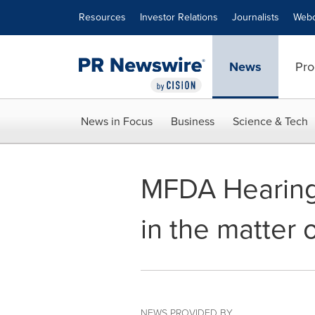
Accessibility Statement
Skip Navigation
Resources
Investor Relations
Journalists
Webc
News
Pro
News in Focus
Business
Science & Tech
MFDA Hearing 
in the matter 
NEWS PROVIDED BY