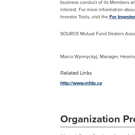
business conduct of its Members an
interest. For more information abou
Investor Tools, visit the
For Investo
SOURCE Mutual Fund Dealers Assoc
Marco Wynnyckyj, Manager, Hearin
Related Links
http://www.mfda.ca
Organization Pro