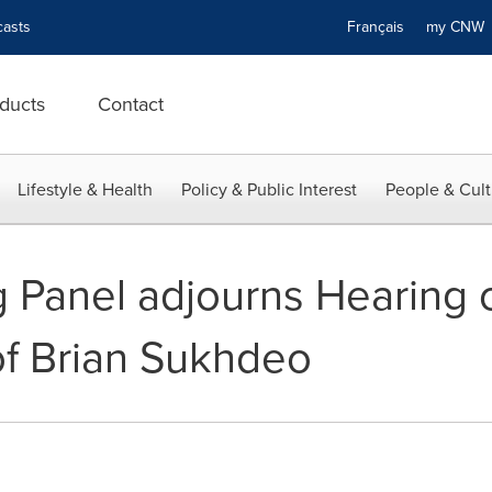
asts
Français
my CN
ducts
Contact
Lifestyle & Health
Policy & Public Interest
People & Cult
Panel adjourns Hearing o
of Brian Sukhdeo