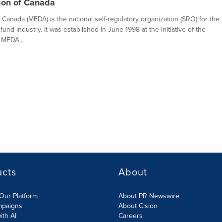
ion of Canada
Canada (MFDA) is the national self-regulatory organization (SRO) for the
fund industry. It was established in June 1998 at the initiative of the
 MFDA...
ucts
About
Our Platform
About PR Newswire
mpaigns
About Cision
ith AI
Careers