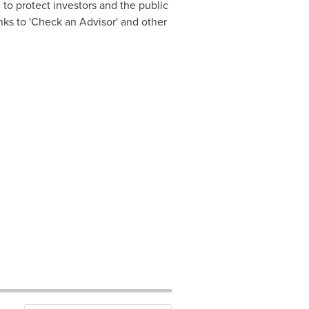
o protect investors and the public
nks to 'Check an Advisor' and other