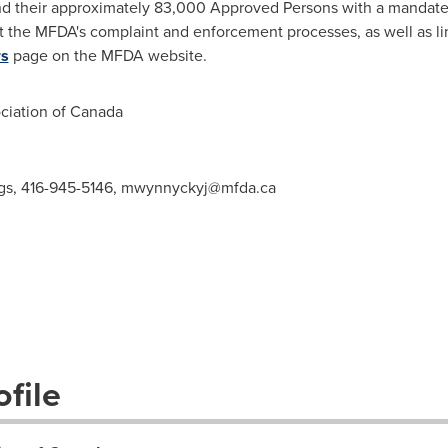
d their approximately 83,000 Approved Persons with a mandate t
t the MFDA's complaint and enforcement processes, as well as li
rs
page on the MFDA website
.
iation of
Canada
gs, 416-945-5146,
mwynnyckyj@mfda.ca
file