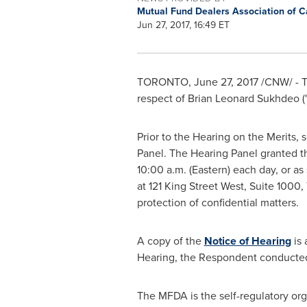
Mutual Fund Dealers Association of 
Jun 27, 2017, 16:49 ET
TORONTO
,
June 27, 2017
/CNW/ - T
respect of
Brian Leonard Sukhdeo
(
Prior to the Hearing on the Merits,
Panel. The Hearing Panel granted t
10:00 a.m.
(Eastern) each day, or as
at 121 King Street West, Suite 1000,
protection of confidential matters.
A copy of the
Notice of Hearing
is 
Hearing, the Respondent conducted
The MFDA is the self-regulatory org