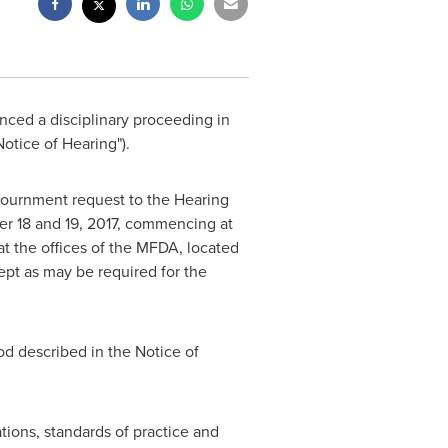
ed a disciplinary proceeding in
Notice of Hearing").
ournment request to the Hearing
r 18
and 19, 2017, commencing at
at the offices of the MFDA, located
ept as may be required for the
od described in the Notice of
tions, standards of practice and