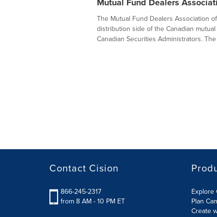
Mutual Fund Dealers Associat
The Mutual Fund Dealers Association of 
distribution side of the Canadian mutual 
Canadian Securities Administrators. The
Contact Cision
Prod
866-245-2317
Explore 
from 8 AM - 10 PM ET
Plan Ca
Create w