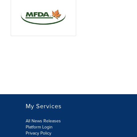
My Services
All News Releases
Platform Login
Privacy Policy