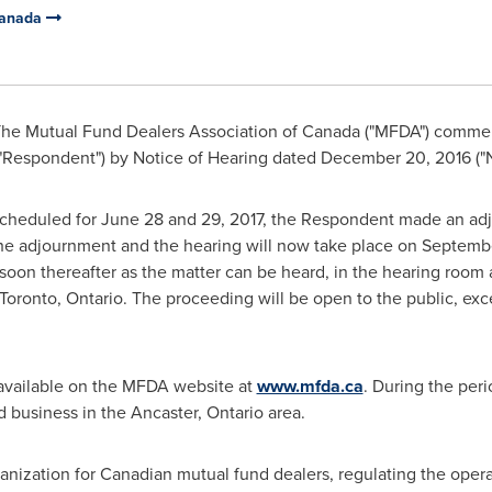
Canada
he Mutual Fund Dealers Association of
Canada
("MFDA") commenc
"Respondent") by Notice of Hearing dated
December 20, 2016
("
 scheduled for
June 28
and 29, 2017, the Respondent made an adj
he adjournment and the hearing will now take place on
Septembe
 soon thereafter as the matter can be heard, in the hearing room 
Toronto, Ontario
. The proceeding will be open to the public, exc
available on the MFDA website at
www.mfda.ca
. During the peri
 business in the
Ancaster, Ontario
area.
anization for Canadian mutual fund dealers, regulating the opera