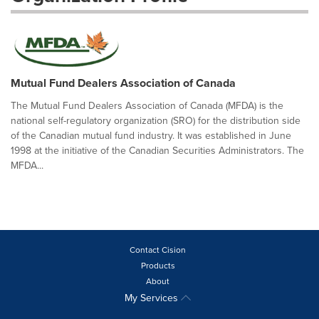
Mutual Fund Dealers Association of Canada
The Mutual Fund Dealers Association of Canada (MFDA) is the
national self-regulatory organization (SRO) for the distribution side
of the Canadian mutual fund industry. It was established in June
1998 at the initiative of the Canadian Securities Administrators. The
MFDA...
Contact Cision
Products
About
My Services