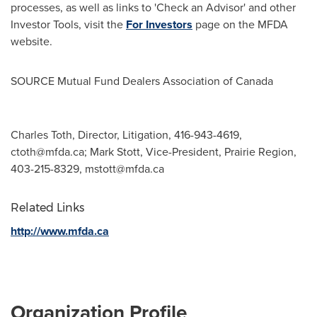
processes, as well as links to 'Check an Advisor' and other
Investor Tools, visit the
For Investors
page on the MFDA
website.
SOURCE Mutual Fund Dealers Association of
Canada
Charles Toth, Director, Litigation, 416-943-4619,
ctoth@mfda.ca
; Mark Stott, Vice-President, Prairie Region,
403-215-8329,
mstott@mfda.ca
Related Links
http://www.mfda.ca
Organization Profile