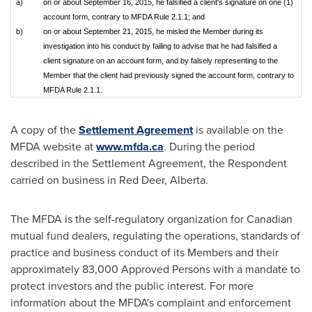
a)
on or about September 16, 2015, he falsified a client's signature on one (1)
account form, contrary to MFDA Rule 2.1.1; and
b)
on or about September 21, 2015, he misled the Member during its
investigation into his conduct by failing to advise that he had falsified a
client signature on an account form, and by falsely representing to the
Member that the client had previously signed the account form, contrary to
MFDA Rule 2.1.1.
A copy of the
Settlement Agreement
is available on the
MFDA website at
www.mfda.ca
. During the period
described in the Settlement Agreement, the Respondent
carried on business in
Red Deer, Alberta
.
The MFDA is the self-regulatory organization for Canadian
mutual fund dealers, regulating the operations, standards of
practice and business conduct of its Members and their
approximately 83,000 Approved Persons with a mandate to
protect investors and the public interest. For more
information about the MFDA's complaint and enforcement