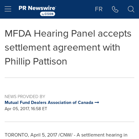
Accessibility Statement
Skip Navigation
Hamburger menu
FR
MFDA Hearing Panel accepts
settlement agreement with
Phillip Pattison
NEWS PROVIDED BY
Mutual Fund Dealers Association of Canada
Apr 05, 2017, 16:58 ET
TORONTO
,
April 5, 2017
/CNW/ - A settlement hearing in