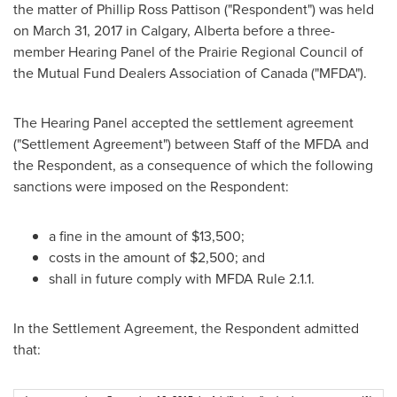
the matter of
Phillip Ross Pattison
("Respondent") was held
on
March 31, 2017
in
Calgary, Alberta
before a three-
member Hearing Panel of the Prairie Regional Council of
the Mutual Fund Dealers Association of
Canada
("MFDA").
The Hearing Panel accepted the settlement agreement
("Settlement Agreement") between Staff of the MFDA and
the Respondent, as a consequence of which the following
sanctions were imposed on the Respondent:
a fine in the amount of
$13,500
;
costs in the amount of
$2,500
; and
shall in future comply with MFDA Rule 2.1.1.
In the Settlement Agreement, the Respondent admitted
that: